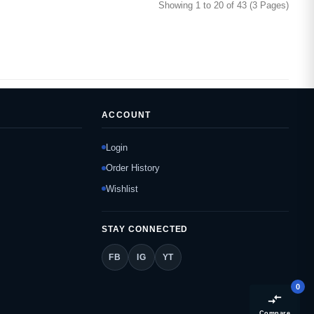
Showing 1 to 20 of 43 (3 Pages)
ACCOUNT
Login
Order History
Wishlist
STAY CONNECTED
FB
IG
YT
0
compare_arrows
Compare