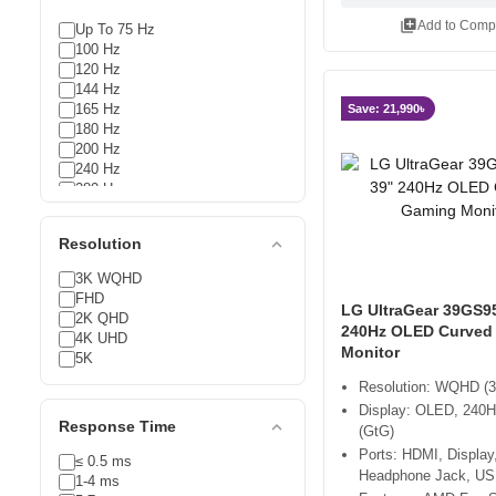
library_add
Add to Comp
Up To 75 Hz
100 Hz
120 Hz
144 Hz
165 Hz
Save: 21,990৳
180 Hz
200 Hz
240 Hz
280 Hz
300 Hz
expand_less
Resolution
3K WQHD
FHD
LG UltraGear 39GS9
2K QHD
240Hz OLED Curved
4K UHD
Monitor
5K
Resolution: WQHD (3
Display: OLED, 240H
expand_less
Response Time
(GtG)
Ports: HDMI, Display
≤ 0.5 ms
Headphone Jack, US
1-4 ms