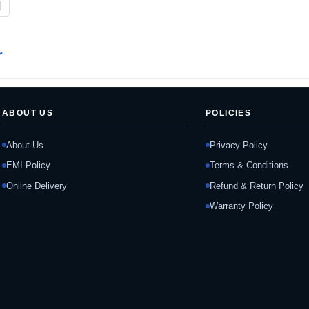
|
r
ABOUT US
POLICIES
About Us
Privacy Policy
EMI Policy
Terms & Conditions
Online Delivery
Refund & Return Policy
Warranty Policy