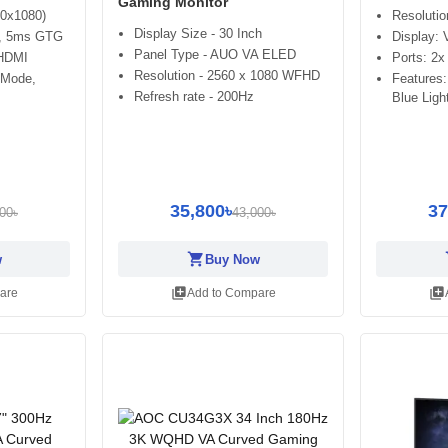
Gaming Monitor
20x1080)
Resoluti
Display Size - 30 Inch
z, 5ms GTG
Display:
Panel Type - AUO VA ELED
 HDMI
Ports: 2
Resolution - 2560 x 1080 WFHD
 Mode,
Features
Refresh rate - 200Hz
Blue Ligh
35,800৳
37
00৳
43,000৳
shopping_cart
sh
w
Buy Now
library_add
library_add
are
Add to Compare