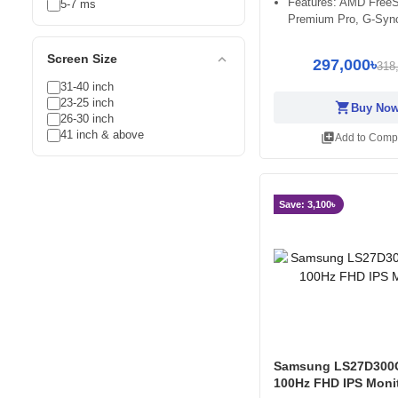
Features: AMD Free
5-7 ms
Premium Pro, G-Syn
expand_less
Screen Size
297,000৳
318
31-40 inch
23-25 inch
shopping_cart
Buy No
26-30 inch
41 inch & above
library_add
Add to Comp
Save: 3,100৳
Samsung LS27D300
100Hz FHD IPS Moni