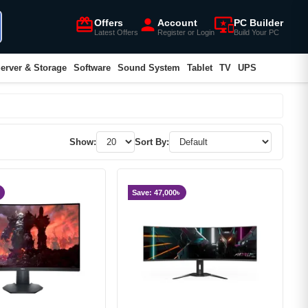
card_giftcard
person
important_devices
Offers
Account
PC Builder
Latest Offers
Register or Login
Build Your PC
erver & Storage
Software
Sound System
Tablet
TV
UPS
Show:
Sort By:
Save: 47,000৳