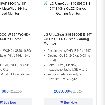
5QC-W 38" WQHD+
LG UltraGear 34GS95QE-B 34"
 144Hz Curved
240Hz OLED Curved Gaming
Monitor
on: WQHD+(3840x1660)
Resolution: WQHD (3440x 1440)
 Nano IPS, 144Hz, 1ms
Display: OLED, 240Hz, 0.03ms
(GtG))
x HDMI, 1xDP, 3x USB,
Ports: HDMI, Display,
e Out
Headphone Jack, USB A to B
 Reader Mode, Flicker
Features: AMD FreeSync
Premium Pro, G-Sync
,000৳
267,000৳
212,120৳
281,020৳
opping_cart
shopping_cart
Buy Now
Buy Now