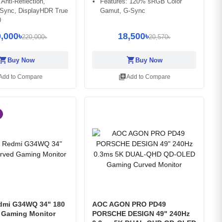
 Anti-Reflection,
Features: 120% sRGB Color
-Sync, DisplayHDR True
Gamut, G-Sync
0
,000৳
18,500৳
220,000৳
20,570৳
opping_cart
shopping_cart
Buy Now
Buy Now
library_add
Add to Compare
Add to Compare
dmi G34WQ 34" 180
AOC AGON PRO PD49
 Gaming Monitor
PORSCHE DESIGN 49" 240Hz