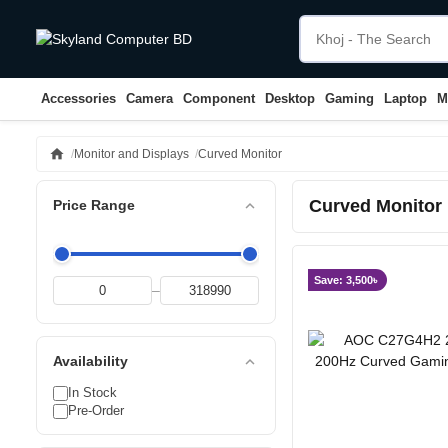
Accessories
Camera
Component
Desktop
Gaming
Laptop
M
home
Monitor and Displays
Curved Monitor
Curved Monitor
expand_less
Price Range
Save: 3,500৳
–
expand_less
Availability
In Stock
Pre-Order