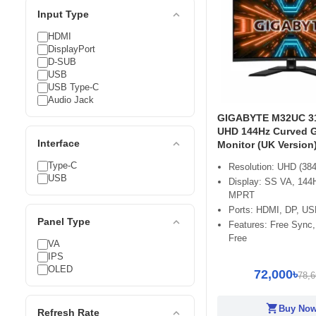
expand_less
Input Type
HDMI
DisplayPort
D-SUB
USB
USB Type-C
Audio Jack
GIGABYTE M32UC 31
UHD 144Hz Curved 
expand_less
Interface
Monitor (UK Version
Type-C
Resolution: UHD (384
USB
Display: SS VA, 144
MPRT
Ports: HDMI, DP, US
expand_less
Panel Type
Features: Free Sync,
Free
VA
IPS
OLED
72,000৳
78,6
shopping_cart
Buy No
expand_less
Refresh Rate