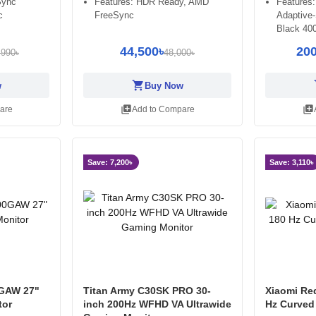
Sync
Features: HDR Ready, AMD
Features:
c
FreeSync
Adaptive
Black 40
44,500৳
200
,990৳
48,000৳
shopping_cart
sh
w
Buy Now
library_add
library_add
are
Add to Compare
Save: 7,200৳
Save: 3,110৳
GAW 27"
Titan Army C30SK PRO 30-
Xiaomi Re
tor
inch 200Hz WFHD VA Ultrawide
Hz Curved