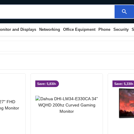
search
onitor and Displays
Networking
Office Equipment
Phone
Security
S
Save: 5,830৳
Save: 5,330৳