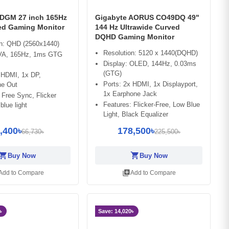
2DGM 27 inch 165Hz
Gigabyte AORUS CO49DQ 49"
d Gaming Monitor
144 Hz Ultrawide Curved
DQHD Gaming Monitor
on: QHD (2560x1440)
Resolution: 5120 x 1440(DQHD)
 VA, 165Hz, 1ms GTG
Display: OLED, 144Hz, 0.03ms
(GTG)
 HDMI, 1x DP,
Ports: 2x HDMI, 1x Displayport,
e Out
1x Earphone Jack
 Free Sync, Flicker
Features: Flicker-Free, Low Blue
blue light
Light, Black Equalizer
,400৳
178,500৳
66,730৳
225,500৳
opping_cart
shopping_cart
Buy Now
Buy Now
library_add
Add to Compare
Add to Compare
৳
Save: 14,020৳