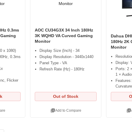
0Hz 0.3ms
AOC CU34G3X 34 Inch 180Hz
 Gaming
3K WQHD VA Curved Gaming
Dahua DHI
Monitor
180Hz 2K 
Monitor
0 x 1080)
Display Size (Inch) - 34
Resoluti
00Hz, 0.3ms
Display Resolution - 3440x1440
Display:
Panel Type - VA
1x
Ports: 2 
Refresh Rate (Hz) - 180Hz
1 × Audio
nc, Flicker
Features
Curvature
ck
Out of Stock
O
library_add
library_add
are
Add to Compare