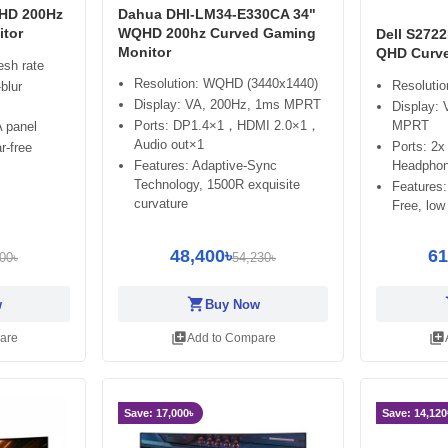
HD 200Hz
Dahua DHI-LM34-E330CA 34"
tor
WQHD 200hz Curved Gaming
Dell S272
Monitor
QHD Curve
esh rate
Resolution: WQHD (3440x1440)
Resoluti
blur
Display: VA, 200Hz, 1ms MPRT
Display:
Ports: DP1.4×1，HDMI 2.0×1，
MPRT
 panel
Audio out×1
Ports: 2x
r-free
Features: Adaptive-Sync
Headphon
Technology, 1500R exquisite
Features:
curvature
Free, low 
48,400৳
61
00৳
54,230৳
shopping_cart
sh
w
Buy Now
library_add
library_add
are
Add to Compare
Save: 17,000৳
Save: 14,120