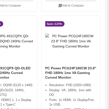
library_add
Add to Compare
Add to Compare
৳
Save: 2,070৳
491CQPX QD-OLED
PC Power PCG24F180CW 23.8"
240Hz Curved
FHD 180Hz 1ms VA Gaming
nitor
Curved Monitor
on: DQHD (5120 x 1440)
Resolution: FHD (1920×1080)
 QD-OLED, 144Hz,
Display: VA, 180Hz, 1ms with
GTG)
OD
x HDMI2.1, 1 x Display
Ports: 1x HDMI, 1x DisplayPort,
 1 x Type-C
1x USB,