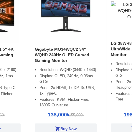
LG 38WR8
UltraWide
.5" 4K
Gigabyte MO34WQC2 34"
Monitor
Gaming
WQHD 240Hz OLED Curved
)
Gaming Monitor
Resoluti
0 x 2160)
Resolution: WQHD (3440 x 1440)
Display:
GtG
Hz, 1ms
Display: OLED, 240Hz, 0.03ms
GTG
Ports: 2
Headphon
B Type-C
Ports: 2x HDMI, 1x DP, 3x USB,
1x Type-C
Features:
 Flicker
Free
Features: KVM, Flicker-Free,
1800R Curvature
138,000৳
198
60৳
155,000৳
shopping_cart
sh
w
Buy Now