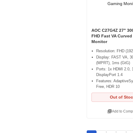
AOC C27G4Z 27" 30
FHD Fast VA Curved
Monitor
Resolution: FHD (192
Display: FAST VA, 3
(MPRT), 1ms (GtG)
Ports: 1x HDMI 2.0, 
DisplayPort 1.4
Features: AdaptiveSy
Free, HDR 10
Out of Sto
library_add
Add to Comp