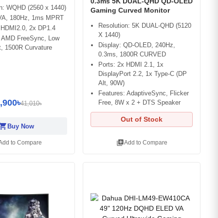
0.3ms 5K DUAL-QHD QD-OLED
on: WQHD (2560 x 1440)
Gaming Curved Monitor
 VA, 180Hz, 1ms MPRT
Resolution: 5K DUAL-QHD (5120
x HDMI2.0, 2x DP1.4
X 1440)
: AMD FreeSync, Low
Display: QD-OLED, 240Hz,
t, 1500R Curvature
0.3ms, 1800R CURVED
Ports: 2x HDMI 2.1, 1x
DisplayPort 2.2, 1x Type-C (DP
Alt, 90W)
Features: AdaptiveSync, Flicker
,900৳
Free, 8W x 2 + DTS Speaker
41,010৳
Out of Stock
opping_cart
Buy Now
library_add
Add to Compare
Add to Compare