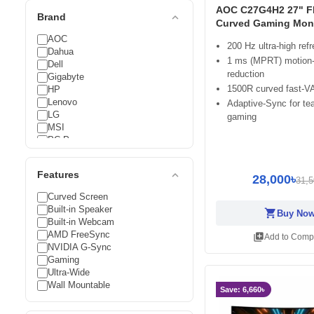
AOC C27G4H2 27" F
expand_less
Brand
Curved Gaming Moni
AOC
200 Hz ultra-high refr
Dahua
1 ms (MPRT) motion-
Dell
reduction
Gigabyte
1500R curved fast-VA
HP
Lenovo
Adaptive-Sync for tea
LG
gaming
MSI
PC Power
Philips
Samsung
expand_less
Features
Titan Army
28,000৳
31,5
Value-Top
Curved Screen
Xiaomi
Built-in Speaker
shopping_cart
Buy No
Built-in Webcam
AMD FreeSync
library_add
Add to Comp
NVIDIA G-Sync
Gaming
Ultra-Wide
Wall Mountable
Save: 6,660৳