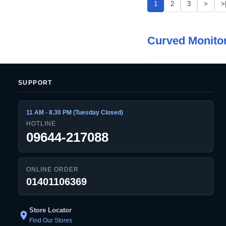
1
2
3
>
>
Curved Monito
SUPPORT
11 AM - 8.30 PM (Tuesday Closed)
HOTLINE
09644-217088
ONLINE ORDER
01401106369
Store Locator
location_on
Find Our Stores