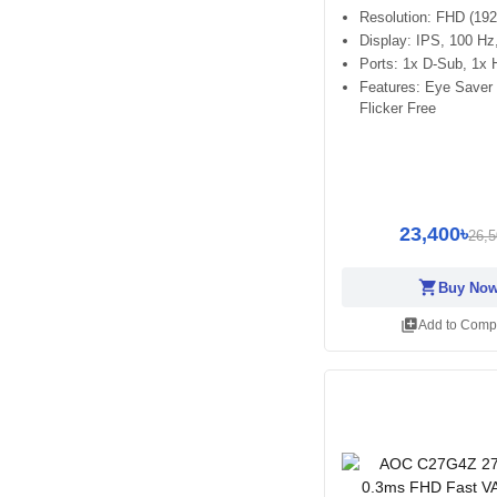
Resolution: FHD (19
Display: IPS, 100 H
Ports: 1x D-Sub, 1x
Features: Eye Saver
Flicker Free
23,400৳
26,5
shopping_cart
Buy No
library_add
Add to Comp