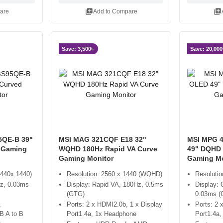
library_add
library_add
are
Add to Compare
Save: 3,500৳
Save: 20,000
5QE-B 39"
MSI MAG 321CQF E18 32"
MSI MPG 
 Gaming
WQHD 180Hz Rapid VA Curve
49" DQHD 
Gaming Monitor
Gaming Mo
440x 1440)
Resolution: 2560 x 1440 (WQHD)
Resoluti
z, 0.03ms
Display: Rapid VA, 180Hz, 0.5ms
Display:
(GTG)
0.03ms (
,
Ports: 2 x HDMI2.0b, 1 x Display
Ports: 2 
B A to B
Port1.4a, 1x Headphone
Port1.4a,