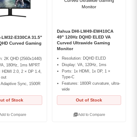
Dahua DHI-LM49-EW410CA
49" 120Hz DQHD ELED VA
-LM32-E330CA 31.5"
Curved Ultrawide Gaming
QHD Curved Gaming
Monitor
Resolution: DQHD ELED
on: 2K QHD (2560x1440)
Display: VA, 120Hz, 1ms
 VA, 180Hz, 1ms MPRT
Ports: 1x HDMI, 1x DP, 1 ×
× HDMI 2.0, 2 × DP 1.4,
Type-C
 out
Features: 1800R curvature, ultra-
: Adaptive Sync, 1500R
wide
ut of Stock
Out of Stock
library_add
Add to Compare
Add to Compare