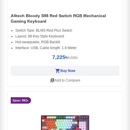
A4tech Bloody S98 Red Switch RGB Mechanical
Gaming Keyboard
Switch Type: BLMS Red Plus Switch
Layout: 98-Key Style Keyboard
Hot-swappable, RGB Backlit
Interface: USB, Cable length: 1.8 Meter
7,225৳
8,500৳
shopping_cart
Buy Now
library_add
Add to Compare
Save: 991৳