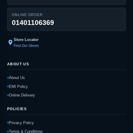
ONLINE ORDER
01401106369
Store Locator
location_on
Find Our Stores
ABOUT US
About Us
EMI Policy
Online Delivery
POLICIES
Privacy Policy
Terms & Conditions