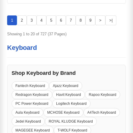
1
2
3
4
5
6
7
8
9
>
>|
Showing 1 to 20 of 727 (37 Pages)
Keyboard
Shop Keyboard by Brand
Fantech Keyboard
Ajazz Keyboard
Redragon Keyboard
Havit Keyboard
Rapoo Keyboard
PC Power Keyboard
Logitech Keyboard
Aula Keyboard
MCHOSE Keyboard
A4Tech Keyboard
Jedel Keyboard
ROYAL KLUDGE Keyboard
MAGEGEE Keyboard
T-WOLF Keyboard