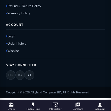
Refund & Return Policy
Warranty Policy
ACCOUNT
Login
Order History
Wishlist
STAY CONNECTED
FB
IG
YT
Copyright © 2026, Skyland Computer BD, All Rights Reserved
card_giftcard
flash_on
important_devices
library_add
person
Offers
Happy Hour
PC Builder
Compare
Account