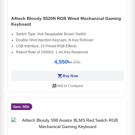
A4tech Bloody S520N RGB Wired Mechanical Gaming
Keyboard
Switch Type: Hot-Swappable Brown Switch
Double-Shot Injection Keycaps, N-Key Rollover
USB Interface, 10 Preset RGB Effects
Report Rate of 1000Hz, 1 ms Key Response
4,550৳
4,990৳
shopping_cart
Buy Now
library_add
Add to Compare
Save: 550৳