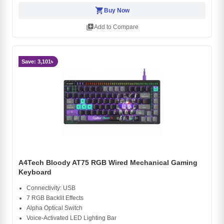
shopping_cart
Buy Now
library_add
Add to Compare
Save: 3,101৳
A4Tech Bloody AT75 RGB Wired Mechanical Gaming
Keyboard
Connectivity: USB
7 RGB Backlit Effects
Alpha Optical Switch
Voice-Activated LED Lighting Bar