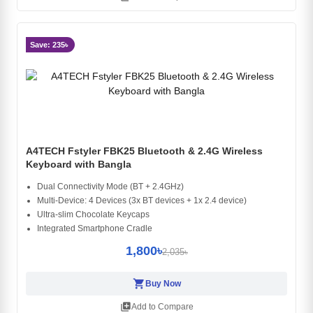
Save: 235৳
A4TECH Fstyler FBK25 Bluetooth & 2.4G Wireless
Keyboard with Bangla
Dual Connectivity Mode (BT + 2.4GHz)
Multi-Device: 4 Devices (3x BT devices + 1x 2.4 device)
Ultra-slim Chocolate Keycaps
Integrated Smartphone Cradle
1,800৳
2,035৳
shopping_cart
Buy Now
library_add
Add to Compare