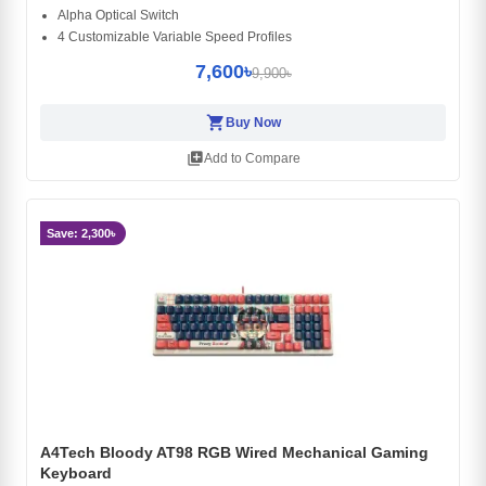
Alpha Optical Switch
4 Customizable Variable Speed Profiles
7,600৳
9,900৳
shopping_cart
Buy Now
library_add
Add to Compare
Save: 2,300৳
A4Tech Bloody AT98 RGB Wired Mechanical Gaming
Keyboard