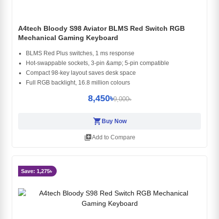
A4tech Bloody S98 Aviator BLMS Red Switch RGB
Mechanical Gaming Keyboard
BLMS Red Plus switches, 1 ms response
Hot-swappable sockets, 3-pin &amp; 5-pin compatible
Compact 98-key layout saves desk space
Full RGB backlight, 16.8 million colours
8,450৳
9,000৳
shopping_cart
Buy Now
library_add
Add to Compare
Save: 1,275৳