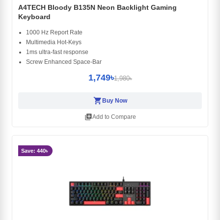
A4TECH Bloody B135N Neon Backlight Gaming
Keyboard
1000 Hz Report Rate
Multimedia Hot-Keys
1ms ultra-fast response
Screw Enhanced Space-Bar
1,749৳
1,980৳
shopping_cart
Buy Now
library_add
Add to Compare
Save: 440৳