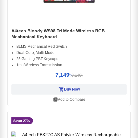
A4tech Bloody WS98 Tri Mode Wireless RGB
Mechanical Keyboard
BLMS Mechanical Red Switch
Dual-Core, Multi-Mode
25 Gaming PBT Keycaps
1ms Wireless Transmission
7,149৳
8,140৳
shopping_cart
Buy Now
library_add
Add to Compare
Save: 270৳