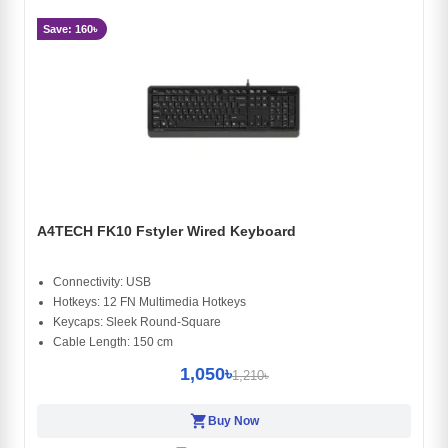
Save: 160৳
A4TECH FK10 Fstyler Wired Keyboard
Connectivity: USB
Hotkeys: 12 FN Multimedia Hotkeys
Keycaps: Sleek Round-Square
Cable Length: 150 cm
1,050৳
1,210৳
shopping_cart
Buy Now