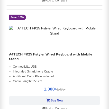
library_add
Add to Compare
Save: 185৳
A4TECH FK25 Fstyler Wired Keyboard with Mobile
Stand
Connectivity: USB
Integrated Smartphone Cradle
Additional Color Plate Included
Cable Length: 150 cm
1,300৳
1,485৳
shopping_cart
Buy Now
library_add
Add to Compare