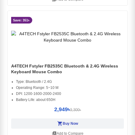
Save: 351৳
A4TECH Fstyler FB2535C Bluetooth & 2.4G Wireless
Keyboard Mouse Combo
Type: Bluetooth / 2.4G
Operating Range: 5~10 M
DPI: 1200-1600-2000-2400
Battery Life: about 650H
2,949৳
3,300৳
shopping_cart
Buy Now
library_add
Add to Compare