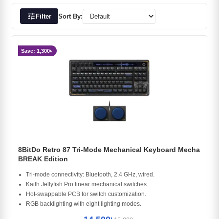
tune
Filter
Sort By:
Save: 1,300৳
8BitDo Retro 87 Tri-Mode Mechanical Keyboard Mecha
BREAK Edition
Tri-mode connectivity: Bluetooth, 2.4 GHz, wired.
Kailh Jellyfish Pro linear mechanical switches.
Hot-swappable PCB for switch customization.
RGB backlighting with eight lighting modes.