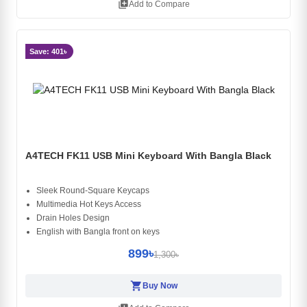
library_add
Add to Compare
Save: 401৳
A4TECH FK11 USB Mini Keyboard With Bangla Black
Sleek Round-Square Keycaps
Multimedia Hot Keys Access
Drain Holes Design
English with Bangla front on keys
899৳
1,300৳
shopping_cart
Buy Now