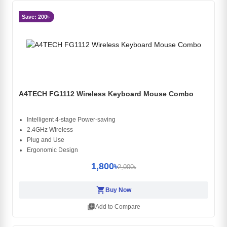
Save: 200৳
A4TECH FG1112 Wireless Keyboard Mouse Combo
Intelligent 4-stage Power-saving
2.4GHz Wireless
Plug and Use
Ergonomic Design
1,800৳
2,000৳
shopping_cart
Buy Now
library_add
Add to Compare