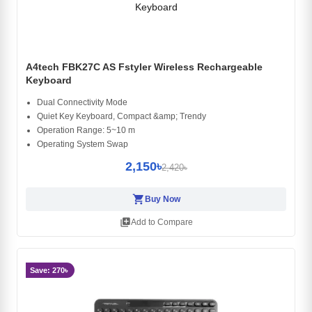
A4tech FBK27C AS Fstyler Wireless Rechargeable
Keyboard
Dual Connectivity Mode
Quiet Key Keyboard, Compact &amp; Trendy
Operation Range: 5~10 m
Operating System Swap
2,150৳
2,420৳
shopping_cart
Buy Now
library_add
Add to Compare
Save: 270৳