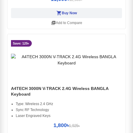
shopping_cart
Buy Now
library_add
Add to Compare
Save: 125৳
A4TECH 3000N V-TRACK 2.4G Wireless BANGLA
Keyboard
Type: Wireless 2.4 GHz
Sync RF Technology
Laser Engraved Keys
1,800৳
1,925৳