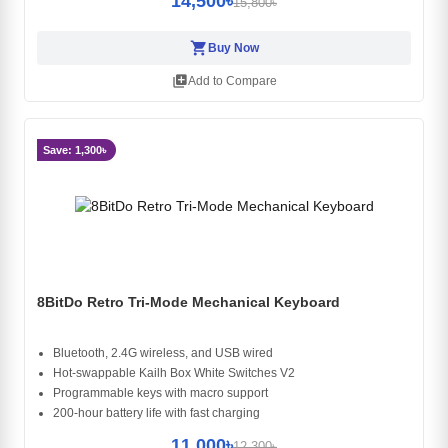
14,500৳
15,800৳
shopping_cart
Buy Now
library_add
Add to Compare
Save: 1,300৳
8BitDo Retro Tri-Mode Mechanical Keyboard
Bluetooth, 2.4G wireless, and USB wired
Hot-swappable Kailh Box White Switches V2
Programmable keys with macro support
200-hour battery life with fast charging
11,000৳
12,300৳