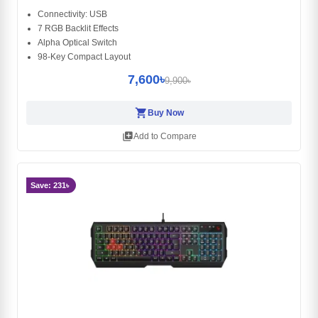
Connectivity: USB
7 RGB Backlit Effects
Alpha Optical Switch
98-Key Compact Layout
7,600৳
9,900৳
shopping_cart
Buy Now
library_add
Add to Compare
Save: 231৳