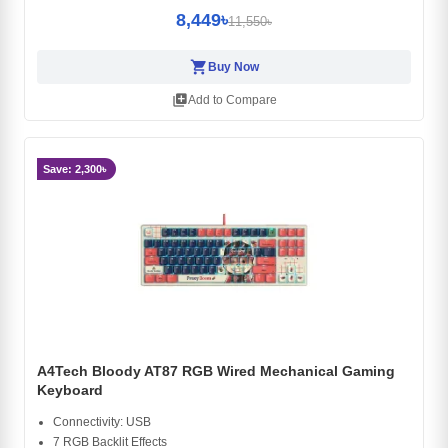
8,449৳
11,550৳
shopping_cart
Buy Now
library_add
Add to Compare
Save: 2,300৳
A4Tech Bloody AT87 RGB Wired Mechanical Gaming
Keyboard
Connectivity: USB
7 RGB Backlit Effects