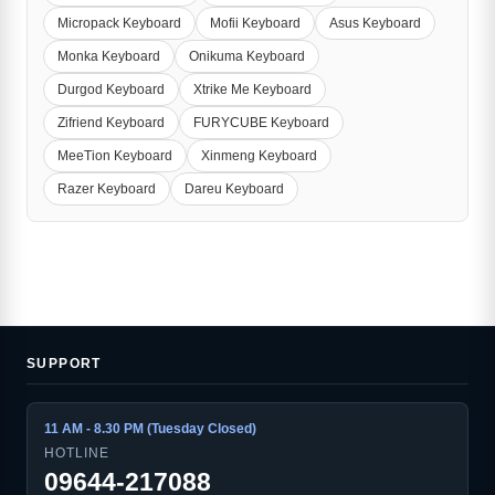
Micropack Keyboard
Mofii Keyboard
Asus Keyboard
Monka Keyboard
Onikuma Keyboard
Durgod Keyboard
Xtrike Me Keyboard
Zifriend Keyboard
FURYCUBE Keyboard
MeeTion Keyboard
Xinmeng Keyboard
Razer Keyboard
Dareu Keyboard
SUPPORT
11 AM - 8.30 PM (Tuesday Closed)
HOTLINE
09644-217088