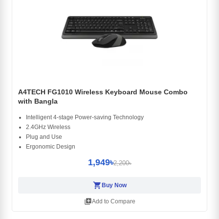
A4TECH FG1010 Wireless Keyboard Mouse Combo
with Bangla
Intelligent 4-stage Power-saving Technology
2.4GHz Wireless
Plug and Use
Ergonomic Design
1,949৳
2,200৳
shopping_cart
Buy Now
library_add
Add to Compare