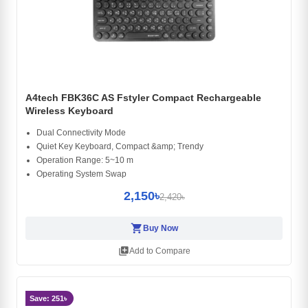
A4tech FBK36C AS Fstyler Compact Rechargeable
Wireless Keyboard
Dual Connectivity Mode
Quiet Key Keyboard, Compact &amp; Trendy
Operation Range: 5~10 m
Operating System Swap
2,150৳
2,420৳
shopping_cart
Buy Now
library_add
Add to Compare
Save: 251৳