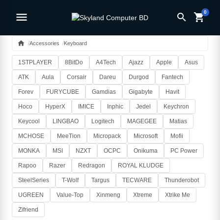
0
menu
search
shopping_cart
home
Accessories
Keyboard
1STPLAYER
8BitDo
A4Tech
Ajazz
Apple
Asus
ATK
Aula
Corsair
Dareu
Durgod
Fantech
Forev
FURYCUBE
Gamdias
Gigabyte
Havit
Hoco
HyperX
IMICE
Inphic
Jedel
Keychron
Keycool
LINGBAO
Logitech
MAGEGEE
Matias
MCHOSE
MeeTion
Micropack
Microsoft
Mofii
MONKA
MSI
NZXT
OCPC
Onikuma
PC Power
Rapoo
Razer
Redragon
ROYAL KLUDGE
SteelSeries
T-Wolf
Targus
TECWARE
Thunderobot
UGREEN
Value-Top
Xinmeng
Xtreme
Xtrike Me
Zifriend