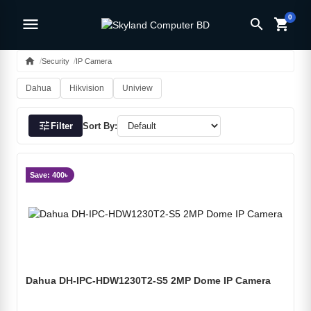
0
menu
search
shopping_cart
home
Security
IP Camera
Dahua
Hikvision
Uniview
tune
Filter
Sort By:
Save: 400৳
Dahua DH-IPC-HDW1230T2-S5 2MP Dome IP Camera