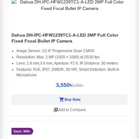
Dahua DH-IPC-HFW1239TC1-A-LED 2MP Full Color
Fixed Focal Bullet IP Camera
Image Sensor: 1/2.8" Progressive Scan CMOS
Resolution: Max. 2 MP (1920 × 1080) at 25/30 fps
Lens: 2.8 mm;3.6 mm, Aperture: F1.6, IR Distance: 30 meters
Features: PoE, IP67, DWDR, 3D NR, Smart Detection, Built-in
Microphone
3,550৳
3,650৳
shopping_cart
Buy Now
library_add
Add to Compare
Save: 900৳