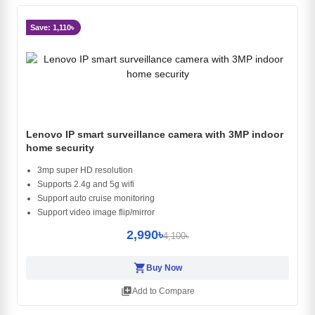
Save: 1,110৳
Lenovo IP smart surveillance camera with 3MP indoor
home security
3mp super HD resolution
Supports 2.4g and 5g wifi
Support auto cruise monitoring
Support video image flip/mirror
2,990৳
4,100৳
shopping_cart
Buy Now
library_add
Add to Compare