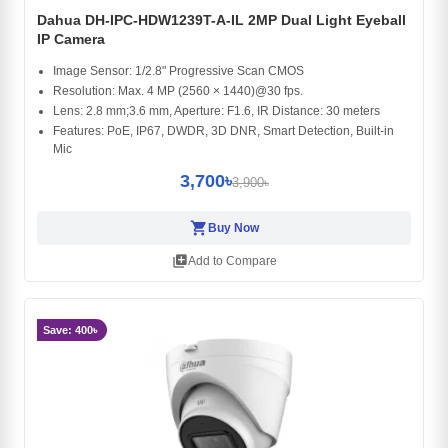
Dahua DH-IPC-HDW1239T-A-IL 2MP Dual Light Eyeball
IP Camera
Image Sensor: 1/2.8" Progressive Scan CMOS
Resolution: Max. 4 MP (2560 × 1440)@30 fps.
Lens: 2.8 mm;3.6 mm, Aperture: F1.6, IR Distance: 30 meters
Features: PoE, IP67, DWDR, 3D DNR, Smart Detection, Built-in
Mic
3,700৳
3,900৳
shopping_cart
Buy Now
library_add
Add to Compare
Save: 400৳