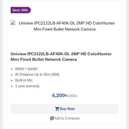
Save: 600৳
Uniview IPC2122LB-AF40K-DL 2MP HD ColorHunter
Mini Fixed Bullet Network Camera
Metal + plastic
IR Distance Up to 30m (98ft)
Built-in Mic
1 year warranty
4,200৳
4,800৳
shopping_cart
Buy Now
library_add
Add to Compare