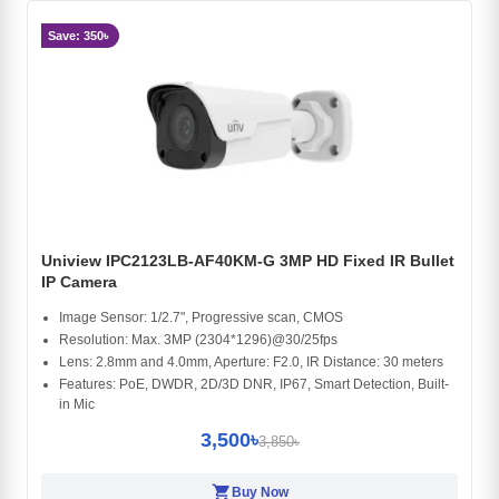
Save: 350৳
Uniview IPC2123LB-AF40KM-G 3MP HD Fixed IR Bullet
IP Camera
Image Sensor: 1/2.7", Progressive scan, CMOS
Resolution: Max. 3MP (2304*1296)@30/25fps
Lens: 2.8mm and 4.0mm, Aperture: F2.0, IR Distance: 30 meters
Features: PoE, DWDR, 2D/3D DNR, IP67, Smart Detection, Built-
in Mic
3,500৳
3,850৳
shopping_cart
Buy Now