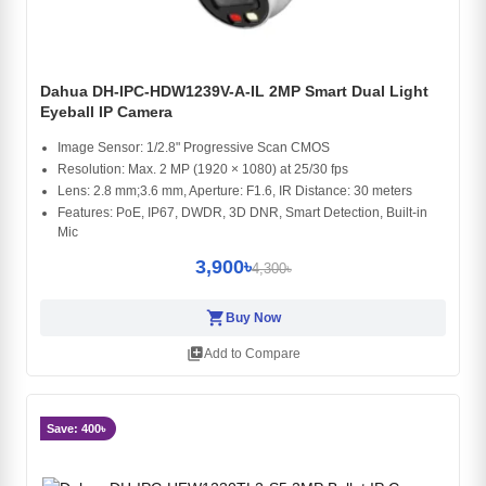
Dahua DH-IPC-HDW1239V-A-IL 2MP Smart Dual Light
Eyeball IP Camera
Image Sensor: 1/2.8" Progressive Scan CMOS
Resolution: Max. 2 MP (1920 × 1080) at 25/30 fps
Lens: 2.8 mm;3.6 mm, Aperture: F1.6, IR Distance: 30 meters
Features: PoE, IP67, DWDR, 3D DNR, Smart Detection, Built-in
Mic
3,900৳
4,300৳
shopping_cart
Buy Now
library_add
Add to Compare
Save: 400৳