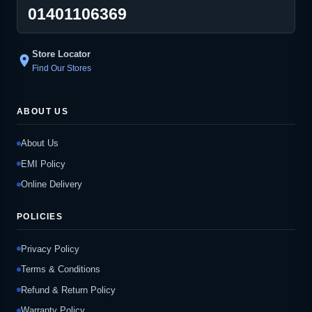
01401106369
Store Locator
location_on
Find Our Stores
ABOUT US
About Us
EMI Policy
Online Delivery
POLICIES
Privacy Policy
Terms & Conditions
Refund & Return Policy
Warranty Policy