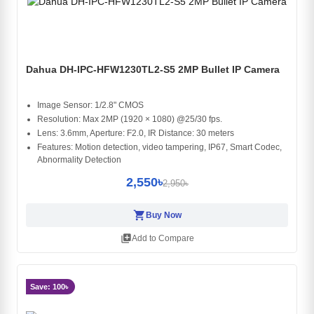
Dahua DH-IPC-HFW1230TL2-S5 2MP Bullet IP Camera
Image Sensor: 1/2.8" CMOS
Resolution: Max 2MP (1920 × 1080) @25/30 fps.
Lens: 3.6mm, Aperture: F2.0, IR Distance: 30 meters
Features: Motion detection, video tampering, IP67, Smart Codec,
Abnormality Detection
2,550৳
2,950৳
shopping_cart
Buy Now
library_add
Add to Compare
Save: 100৳