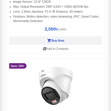
Image Sensor: 1/2.8" CMOS
Max. Output Resolution: 2MP (1920 × 1080) @25/30 fps.
Lens: 2.8mm, Aperture: F2.0, IR Distance: 30 meters
Features: Motion detection, video tampering, IP67, Smart Codec,
Abnormality Detection
2,550৳
2,950৳
shopping_cart
Buy Now
library_add
Add to Compare
Save: 200৳