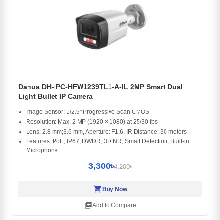
Dahua DH-IPC-HFW1239TL1-A-IL 2MP Smart Dual
Light Bullet IP Camera
Image Sensor: 1/2.9" Progressive Scan CMOS
Resolution: Max. 2 MP (1920 × 1080) at 25/30 fps
Lens: 2.8 mm;3.6 mm, Aperture: F1.6, IR Distance: 30 meters
Features: PoE, IP67, DWDR, 3D NR, Smart Detection, Built-in
Microphone
3,300৳
4,200৳
shopping_cart
Buy Now
library_add
Add to Compare