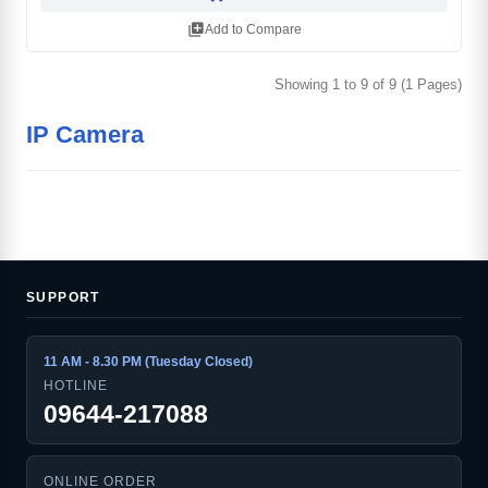
library_add
Add to Compare
Showing 1 to 9 of 9 (1 Pages)
IP Camera
SUPPORT
11 AM - 8.30 PM (Tuesday Closed)
HOTLINE
09644-217088
ONLINE ORDER