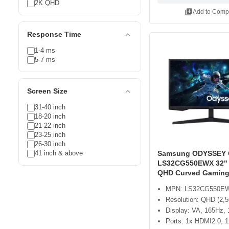
2K QHD
library_add
Add to Comp
expand_less
Response Time
1-4 ms
5-7 ms
expand_less
Screen Size
31-40 inch
18-20 inch
21-22 inch
23-25 inch
26-30 inch
41 inch & above
Samsung ODYSSEY 
LS32CG550EWX 32"
QHD Curved Gaming
MPN: LS32CG550E
Resolution: QHD (2,5
Display: VA, 165Hz
Ports: 1x HDMI2.0, 