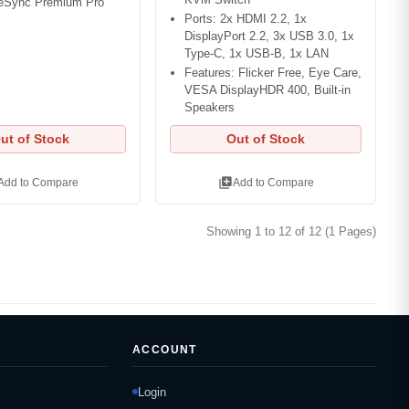
eeSync Premium Pro
Ports: 2x HDMI 2.2, 1x
DisplayPort 2.2, 3x USB 3.0, 1x
Type-C, 1x USB-B, 1x LAN
Features: Flicker Free, Eye Care,
VESA DisplayHDR 400, Built-in
Speakers
ut of Stock
Out of Stock
library_add
Add to Compare
Add to Compare
Showing 1 to 12 of 12 (1 Pages)
ACCOUNT
Login