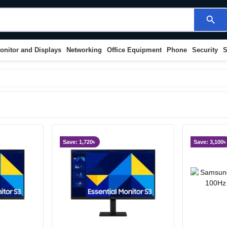
search
onitor and Displays
Networking
Office Equipment
Phone
Security
S
Save: 1,720৳
Save: 3,100৳