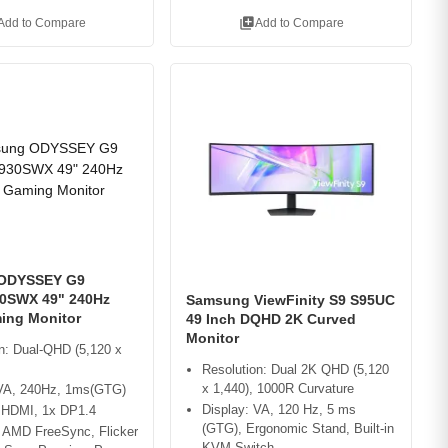
library_add
Add to Compare
Add to Compare
ODYSSEY G9
0SWX 49" 240Hz
Samsung ViewFinity S9 S95UC
ing Monitor
49 Inch DQHD 2K Curved
Monitor
n: Dual-QHD (5,120 x
Resolution: Dual 2K QHD (5,120
x 1,440), 1000R Curvature
 VA, 240Hz, 1ms(GTG)
Display: VA, 120 Hz, 5 ms
x HDMI, 1x DP1.4
(GTG), Ergonomic Stand, Built-in
: AMD FreeSync, Flicker
KVM Switch