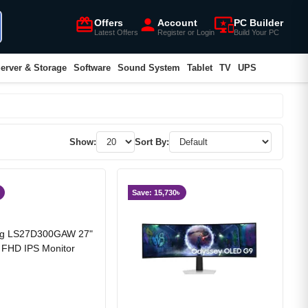
card_giftcard
person
important_devices
Offers
Account
PC Builder
Latest Offers
Register or Login
Build Your PC
erver & Storage
Software
Sound System
Tablet
TV
UPS
Show:
Sort By:
Save: 15,730৳