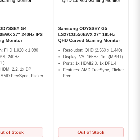
ODYSSEY G4
Samsung ODYSSEY G5
EWX 27" 240Hz IPS
LS27CG550EWX 27" 165Hz
g Monitor
QHD Curved Gaming Monitor
n: FHD 1,920 x 1,080
Resolution: QHD (2,560 x 1,440)
IPS, 240Hz,
Display: VA, 165Hz, 1ms(MPRT)
T)
Ports: 1x HDMI2.0, 1x DP1.4
x HDMI 2.2, 1x DP
Features: AMD FreeSync, Flicker
: AMD FreeSync, Flicker
Free
ut of Stock
Out of Stock