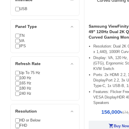
USB
Samsung ViewFinity
expand_less
Panel Type
49" 120Hz Dual 2K 
TN
Curved Gaming Moni
VA
IPS
Resolution: Dual 2K
x 1,440), 1000R Curv
Display: VA, 120 Hz,
(GTG), Ergonomic Sta
expand_less
Refresh Rate
KVM Switch
Up To 75 Hz
Ports: 2x HDMI 2.2, 
100 Hz
DisplayPort 2.2, 3x 
165 Hz
Type-C, 1x USB-B, 
180 Hz
Features: Flicker Fre
240 Hz
VESA DisplayHDR 400
Speakers
expand_less
Resolution
156,000৳
174
HD or Below
FHD
shopping_cart
Buy No