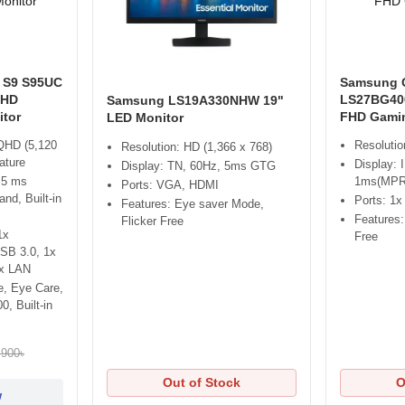
 S9 S95UC
Samsung 
QHD
LS27BG400
Samsung LS19A330NHW 19"
tor
FHD Gamin
LED Monitor
 QHD (5,120
Resolutio
Resolution: HD (1,366 x 768)
ature
Display: 
Display: TN, 60Hz, 5ms GTG
 5 ms
1ms(MPR
Ports: VGA, HDMI
nd, Built-in
Ports: 1
Features: Eye saver Mode,
Features
Flicker Free
1x
Free
USB 3.0, 1x
1x LAN
e, Eye Care,
, Built-in
,900৳
Out of Stock
O
w