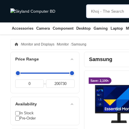
Accessories
Camera
Component
Desktop
Gaming
Laptop
M
home
Monitor and Displays
Monitor
Samsung
Samsung
expand_less
Price Range
Save: 2,100৳
–
expand_less
Availability
In Stock
Pre-Order