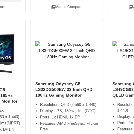
library_add
library_add
are
Add to Compare
Samsung Odyssey G5
Samsung 
LS32DG500EW 32-Inch QHD
LS49CG93
G5
180Hz Gaming Monitor
QLED Gam
 165Hz
 Monitor
Resolution: QHD (2,560 x 1,440)
Resolutio
1,440)
WX
Display: IPS, 180hz, 1ms(GTG)
Display:
60 x 1,440)
Ports: 1x HDMI, 1x DP
Ports: 1
, 1ms(MPRT)
Features: AMD FreeSync, Flicker
Free
Features
1x DP1.4