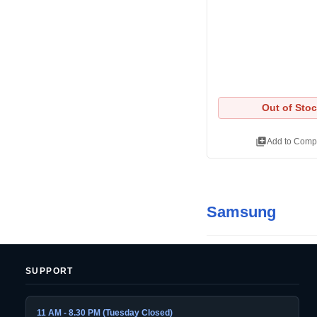
Out of Sto
library_add
Add to Comp
Samsung
SUPPORT
11 AM - 8.30 PM (Tuesday Closed)