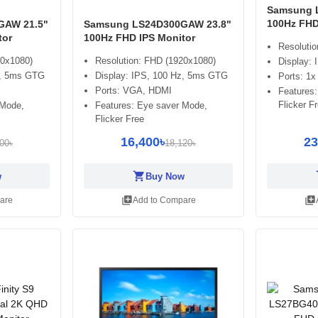
Samsung 
100Hz FHD
GAW 21.5"
Samsung LS24D300GAW 23.8"
tor
100Hz FHD IPS Monitor
Resoluti
20x1080)
Resolution: FHD (1920x1080)
Display:
z, 5ms GTG
Display: IPS, 100 Hz, 5ms GTG
Ports: 1
Ports: VGA, HDMI
Features
Flicker F
 Mode,
Features: Eye saver Mode,
Flicker Free
16,400৳
23
00৳
18,120৳
shopping_cart
sh
w
Buy Now
library_add
library_add
are
Add to Compare