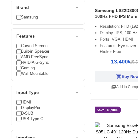
expand_less
Brand
Samsung LS22D300
100Hz FHD IPS Moni
Samsung
Resolution: FHD (19
Display: IPS, 100 H
expand_less
Features
Ports: VGA, HDMI
Curved Screen
Features: Eye saver
Built-in Speaker
Flicker Free
AMD FreeSync
13,400৳
15,5
NVIDIA G-Sync
Gaming
Wall Mountable
shopping_cart
Buy No
library_add
Add to Comp
expand_less
Input Type
HDMI
DisplayPort
Save: 18,900৳
D-SUB
USB Type-C
expand_less
Interface