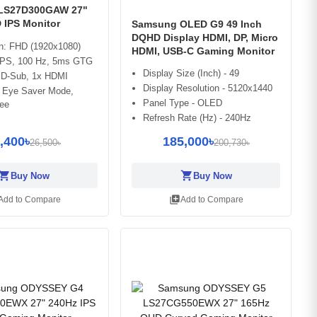
LS27D300GAW 27"
 IPS Monitor
Samsung OLED G9 49 Inch
DQHD Display HDMI, DP, Micro
on: FHD (1920x1080)
HDMI, USB-C Gaming Monitor
 IPS, 100 Hz, 5ms GTG
Display Size (Inch) - 49
x D-Sub, 1x HDMI
Display Resolution - 5120x1440
: Eye Saver Mode,
Panel Type - OLED
ree
Refresh Rate (Hz) - 240Hz
,400৳
185,000৳
26,500৳
200,730৳
opping_cart
shopping_cart
Buy Now
Buy Now
library_add
Add to Compare
Add to Compare