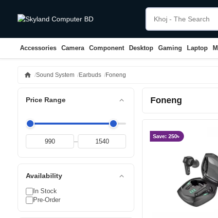
Accessories
Camera
Component
Desktop
Gaming
Laptop
M
home
Sound System
Earbuds
Foneng
Foneng
expand_less
Price Range
Save: 250৳
–
expand_less
Availability
In Stock
Pre-Order