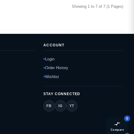
Showing 1 to 7 of 7 (1 Pages)
ACCOUNT
Login
Order History
Wishlist
STAY CONNECTED
FB
IG
YT
0
compare_arrows
Compare