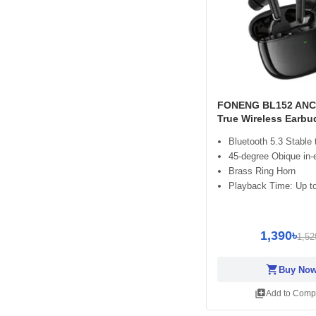
FONENG BL152 ANC
True Wireless Earbu
Bluetooth 5.3 Stable
45-degree Obique in-
Brass Ring Horn
Playback Time: Up to
1,390৳
1,52
shopping_cart
Buy No
library_add
Add to Comp