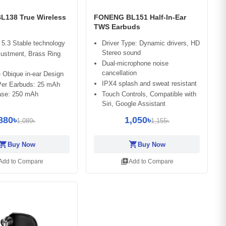
138 True Wireless
FONENG BL151 Half-In-Ear
TWS Earbuds
 5.3 Stable technology
Driver Type: Dynamic drivers, HD
Stereo sound
justment, Brass Ring
Dual-microphone noise
cancellation
 Obique in-ear Design
IPX4 splash and sweat resistant
 Per Earbuds: 25 mAh
se: 250 mAh
Touch Controls, Compatible with
Siri, Google Assistant
880৳
1,050৳
1,089৳
1,155৳
opping_cart
shopping_cart
Buy Now
Buy Now
library_add
Add to Compare
Add to Compare