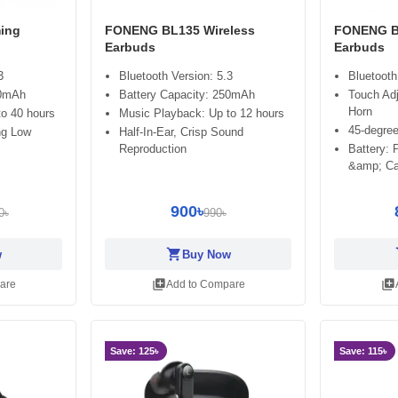
ing
FONENG BL135 Wireless
FONENG BL
Earbuds
Earbuds
3
Bluetooth Version: 5.3
Bluetooth
20mAh
Battery Capacity: 250mAh
Touch Ad
Horn
o 40 hours
Music Playback: Up to 12 hours
45-degree
ng Low
Half-In-Ear, Crisp Sound
Reproduction
Battery:
&amp; Ca
900৳
0৳
990৳
shopping_cart
sh
w
Buy Now
library_add
library_add
are
Add to Compare
Save: 125৳
Save: 115৳