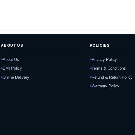
ABOUT US
POLICIES
About Us
Privacy Policy
EMI Policy
Terms & Conditions
Online Delivery
Refund & Return Policy
Warranty Policy