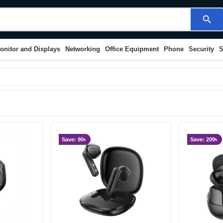
search
onitor and Displays
Networking
Office Equipment
Phone
Security
S
Save: 90৳
Save: 209৳