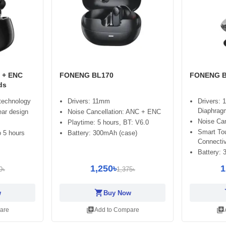
 + ENC
FONENG BL170
FONENG B
ds
 technology
Drivers: 11mm
Drivers:
Diaphrag
ear design
Noise Cancellation: ANC + ENC
Noise Ca
Playtime: 5 hours, BT: V6.0
Smart Tou
 5 hours
Battery: 300mAh (case)
Connectiv
Battery:
1,250৳
1
9৳
1,375৳
shopping_cart
sh
w
Buy Now
library_add
library_add
are
Add to Compare