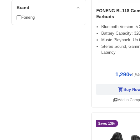
expand_less
Brand
FONENG BL118 Gam
Earbuds
Foneng
Bluetooth Version: 5.
Battery Capacity: 3
Music Playback: Up t
Stereo Sound, Gami
Latency
1,290৳
1,54
shopping_cart
Buy No
library_add
Add to Comp
Save: 139৳