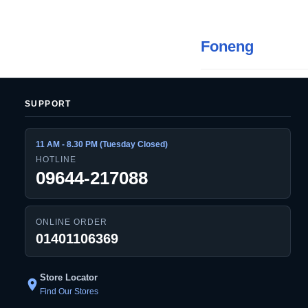
Foneng
SUPPORT
11 AM - 8.30 PM (Tuesday Closed)
HOTLINE
09644-217088
ONLINE ORDER
01401106369
Store Locator
location_on
Find Our Stores