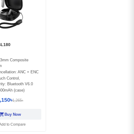
L180
 13mm Composite
m
ncellation: ANC + ENC
ch Control,
ity: Bluetooth V6.0
 300mAh (case)
,150৳
1,265৳
opping_cart
Buy Now
Add to Compare