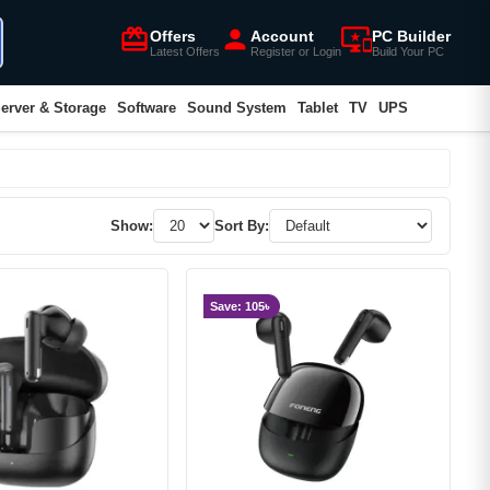
card_giftcard
person
important_devices
Offers
Account
PC Builder
Latest Offers
Register or Login
Build Your PC
erver & Storage
Software
Sound System
Tablet
TV
UPS
Show:
Sort By:
Save: 105৳