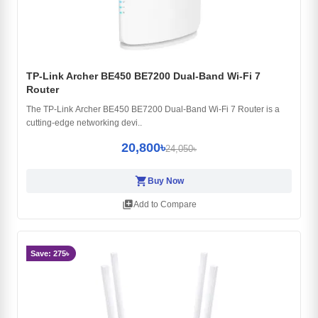
TP-Link Archer BE450 BE7200 Dual-Band Wi-Fi 7
Router
The TP-Link Archer BE450 BE7200 Dual-Band Wi-Fi 7 Router is a
cutting-edge networking devi..
20,800৳
24,050৳
shopping_cart
Buy Now
library_add
Add to Compare
Save: 275৳