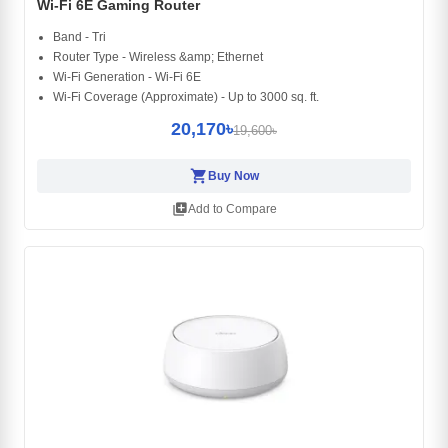
Wi-Fi 6E Gaming Router
Band - Tri
Router Type - Wireless &amp; Ethernet
Wi-Fi Generation - Wi-Fi 6E
Wi-Fi Coverage (Approximate) - Up to 3000 sq. ft.
20,170৳
19,600৳
shopping_cart
Buy Now
library_add
Add to Compare