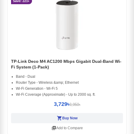
Save: 221৳
TP-Link Deco M4 AC1200 Mbps Gigabit Dual-Band Wi-
Fi System (1-Pack)
Band - Dual
Router Type - Wireless &amp; Ethernet
Wi-Fi Generation - Wi-Fi 5
Wi-Fi Coverage (Approximate) - Up to 2000 sq. ft.
3,729৳
3,950৳
shopping_cart
Buy Now
library_add
Add to Compare