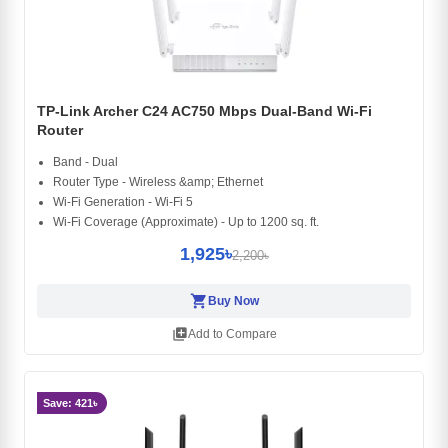
TP-Link Archer C24 AC750 Mbps Dual-Band Wi-Fi
Router
Band - Dual
Router Type - Wireless &amp; Ethernet
Wi-Fi Generation - Wi-Fi 5
Wi-Fi Coverage (Approximate) - Up to 1200 sq. ft.
1,925৳
2,200৳
shopping_cart
Buy Now
library_add
Add to Compare
Save: 421৳