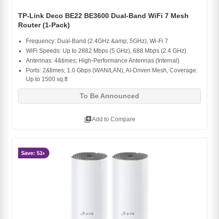
TP-Link Deco BE22 BE3600 Dual-Band WiFi 7 Mesh
Router (1-Pack)
Frequency: Dual-Band (2.4GHz &amp; 5GHz), Wi-Fi 7
WiFi Speeds: Up to 2882 Mbps (5 GHz), 688 Mbps (2.4 GHz)
Antennas: 4&times; High-Performance Antennas (Internal)
Ports: 2&times; 1.0 Gbps (WAN/LAN), AI-Driven Mesh, Coverage:
Up to 1500 sq.ft
To Be Announced
library_add
Add to Compare
Save: 51৳