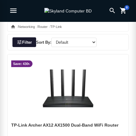
0
menu
search
shopping_cart
home
Networking
Router
TP-Link
tune
Filter
Sort By:
Save: 430৳
TP-Link Archer AX12 AX1500 Dual-Band WiFi Router