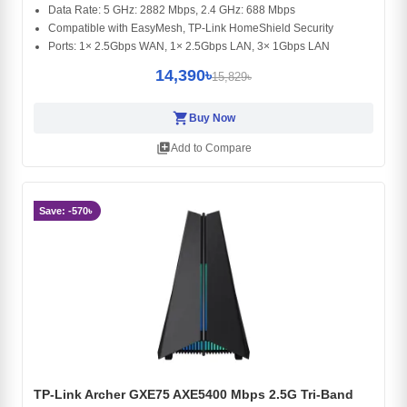
Data Rate: 5 GHz: 2882 Mbps, 2.4 GHz: 688 Mbps
Compatible with EasyMesh, TP-Link HomeShield Security
Ports: 1× 2.5Gbps WAN, 1× 2.5Gbps LAN, 3× 1Gbps LAN
14,390৳
15,829৳
shopping_cart
Buy Now
library_add
Add to Compare
Save: -570৳
TP-Link Archer GXE75 AXE5400 Mbps 2.5G Tri-Band