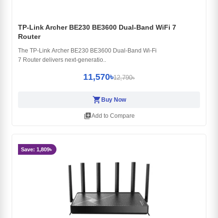
TP-Link Archer BE230 BE3600 Dual-Band WiFi 7
Router
The TP-Link Archer BE230 BE3600 Dual-Band Wi-Fi
7 Router delivers next-generatio..
11,570৳
12,790৳
shopping_cart
Buy Now
library_add
Add to Compare
Save: 1,809৳