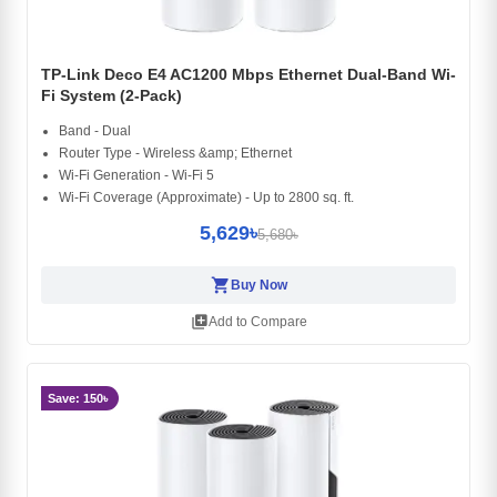
TP-Link Deco E4 AC1200 Mbps Ethernet Dual-Band Wi-
Fi System (2-Pack)
Band - Dual
Router Type - Wireless &amp; Ethernet
Wi-Fi Generation - Wi-Fi 5
Wi-Fi Coverage (Approximate) - Up to 2800 sq. ft.
5,629৳
5,680৳
shopping_cart
Buy Now
library_add
Add to Compare
Save: 150৳