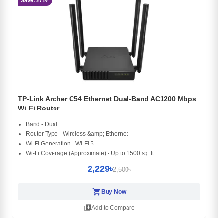
Save: 271৳
TP-Link Archer C54 Ethernet Dual-Band AC1200 Mbps
Wi-Fi Router
Band - Dual
Router Type - Wireless &amp; Ethernet
Wi-Fi Generation - Wi-Fi 5
Wi-Fi Coverage (Approximate) - Up to 1500 sq. ft.
2,229৳
2,500৳
shopping_cart
Buy Now
library_add
Add to Compare