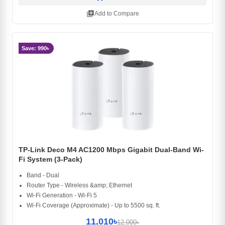
library_add
Add to Compare
Save: 990৳
TP-Link Deco M4 AC1200 Mbps Gigabit Dual-Band Wi-
Fi System (3-Pack)
Band - Dual
Router Type - Wireless &amp; Ethernet
Wi-Fi Generation - Wi-Fi 5
Wi-Fi Coverage (Approximate) - Up to 5500 sq. ft.
11,010৳
12,000৳