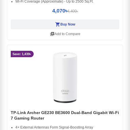
Wi-Fi Coverage (Approximate) - Up to 2500 Sq.Ft.
4,070৳
4,400৳
shopping_cart
Buy Now
library_add
Add to Compare
Save: 1,439৳
TP-Link Archer GE230 BE3600 Dual-Band Gigabit Wi-Fi
7 Gaming Router
4× External Antennas Form Signal-Boosting Array