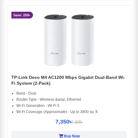
Save: 250৳
TP-Link Deco M4 AC1200 Mbps Gigabit Dual-Band Wi-
Fi System (2-Pack)
Band - Dual
Router Type - Wireless &amp; Ethernet
Wi-Fi Generation - Wi-Fi 5
Wi-Fi Coverage (Approximate) - Up to 3800 sq. ft.
7,350৳
7,600৳
shopping_cart
Buy Now