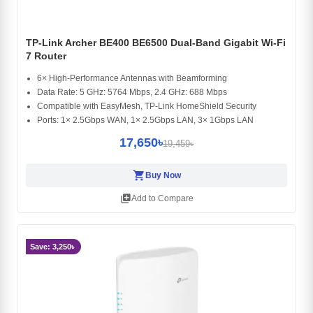
TP-Link Archer BE400 BE6500 Dual-Band Gigabit Wi-Fi
7 Router
6× High-Performance Antennas with Beamforming
Data Rate: 5 GHz: 5764 Mbps, 2.4 GHz: 688 Mbps
Compatible with EasyMesh, TP-Link HomeShield Security
Ports: 1× 2.5Gbps WAN, 1× 2.5Gbps LAN, 3× 1Gbps LAN
17,650৳
19,459৳
shopping_cart
Buy Now
library_add
Add to Compare
Save: 3,250৳