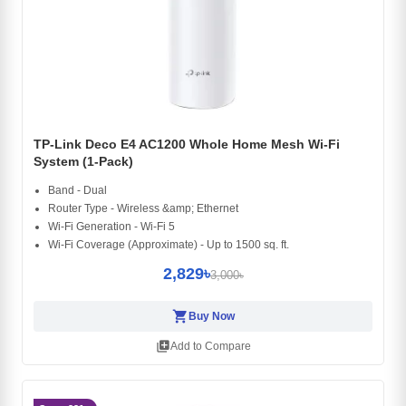
TP-Link Deco E4 AC1200 Whole Home Mesh Wi-Fi
System (1-Pack)
Band - Dual
Router Type - Wireless &amp; Ethernet
Wi-Fi Generation - Wi-Fi 5
Wi-Fi Coverage (Approximate) - Up to 1500 sq. ft.
2,829৳
3,000৳
shopping_cart
Buy Now
library_add
Add to Compare