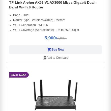
TP-Link Archer AX53 V1 AX3000 Mbps Gigabit Dual-
Band Wi-Fi 6 Router
Band - Dual
Router Type - Wireless &amp; Ethernet
Wi-Fi Generation - Wi-Fi 6
Wi-Fi Coverage (Approximate) - Up to 2500 Sq. ft.
5,900৳
7,000৳
shopping_cart
Buy Now
library_add
Add to Compare
Save: 1,220৳