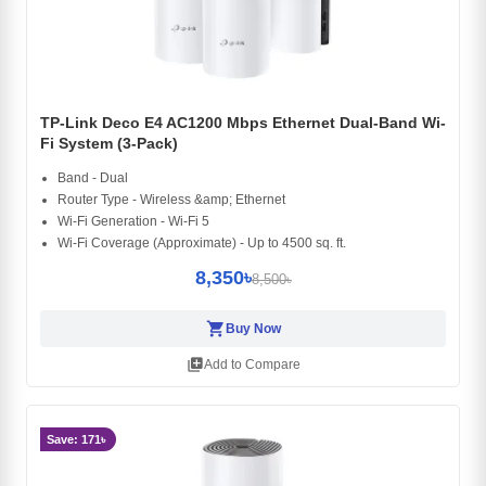
TP-Link Deco E4 AC1200 Mbps Ethernet Dual-Band Wi-
Fi System (3-Pack)
Band - Dual
Router Type - Wireless &amp; Ethernet
Wi-Fi Generation - Wi-Fi 5
Wi-Fi Coverage (Approximate) - Up to 4500 sq. ft.
8,350৳
8,500৳
shopping_cart
Buy Now
library_add
Add to Compare
Save: 171৳