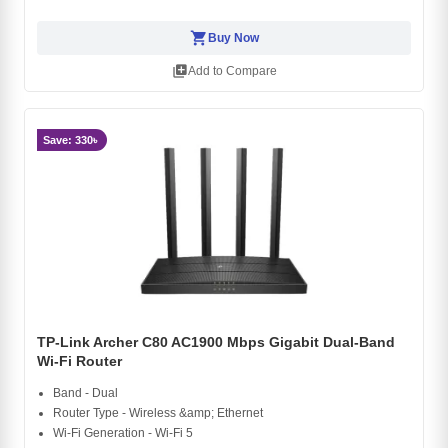
shopping_cart
Buy Now
library_add
Add to Compare
Save: 330৳
TP-Link Archer C80 AC1900 Mbps Gigabit Dual-Band
Wi-Fi Router
Band - Dual
Router Type - Wireless &amp; Ethernet
Wi-Fi Generation - Wi-Fi 5