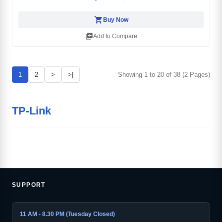
shopping_cart
Buy Now
library_add
Add to Compare
1
2
>
>|
Showing 1 to 20 of 38 (2 Pages)
TP-Link
SUPPORT
11 AM - 8.30 PM (Tuesday Closed)