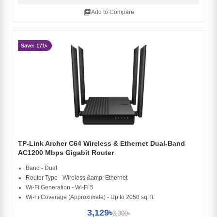
library_add
Add to Compare
Save: 171৳
TP-Link Archer C64 Wireless & Ethernet Dual-Band
AC1200 Mbps Gigabit Router
Band - Dual
Router Type - Wireless &amp; Ethernet
Wi-Fi Generation - Wi-Fi 5
Wi-Fi Coverage (Approximate) - Up to 2050 sq. ft.
3,129৳
3,300৳