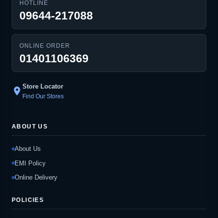
HOTLINE
09644-217088
ONLINE ORDER
01401106369
Store Locator
location_on
Find Our Stores
ABOUT US
About Us
EMI Policy
Online Delivery
POLICIES