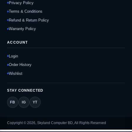
Privacy Policy
Terms & Conditions
Refund & Return Policy
Warranty Policy
ACCOUNT
Login
Order History
Wishlist
STAY CONNECTED
FB
IG
YT
Copyright © 2026, Skyland Computer BD, All Rights Reserved