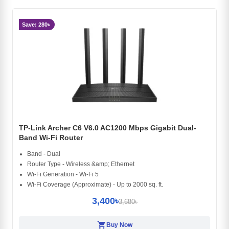
Save: 280৳
TP-Link Archer C6 V6.0 AC1200 Mbps Gigabit Dual-
Band Wi-Fi Router
Band - Dual
Router Type - Wireless &amp; Ethernet
Wi-Fi Generation - Wi-Fi 5
Wi-Fi Coverage (Approximate) - Up to 2000 sq. ft.
3,400৳
3,680৳
shopping_cart
Buy Now