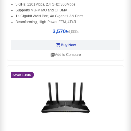
5 GHz: 1201Mbps, 2.4 GHz: 300Mbps
Supports MU-MIMO and OFDMA
1× Gigabit WAN Port, 4× Gigabit LAN Ports
Beamforming, High-Power FEM, 4T4R
3,570৳
4,000৳
shopping_cart
Buy Now
library_add
Add to Compare
Save: 1,100৳