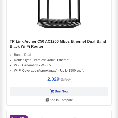
TP-Link Archer C50 AC1200 Mbps Ethernet Dual-Band
Black Wi-Fi Router
Band - Dual
Router Type - Wireless &amp; Ethernet
Wi-Fi Generation - Wi-Fi 5
Wi-Fi Coverage (Approximate) - Up to 1500 sq. ft.
2,329৳
2,750৳
shopping_cart
Buy Now
library_add
Add to Compare