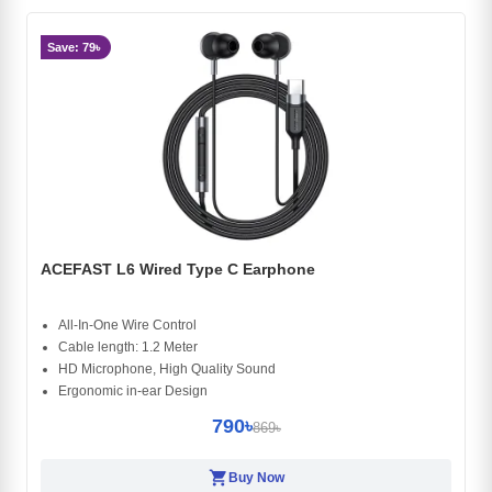
Save: 79৳
ACEFAST L6 Wired Type C Earphone
All-In-One Wire Control
Cable length: 1.2 Meter
HD Microphone, High Quality Sound
Ergonomic in-ear Design
790৳
869৳
shopping_cart
Buy Now