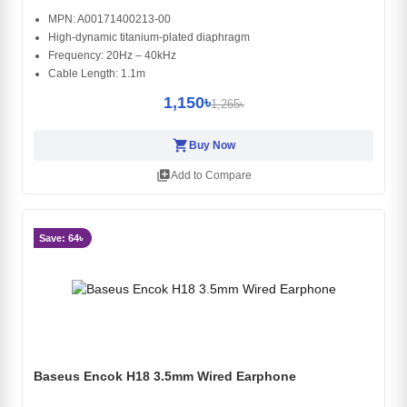
MPN: A00171400213-00
High-dynamic titanium-plated diaphragm
Frequency: 20Hz – 40kHz
Cable Length: 1.1m
1,150৳
1,265৳
shopping_cart
Buy Now
library_add
Add to Compare
Save: 64৳
Baseus Encok H18 3.5mm Wired Earphone