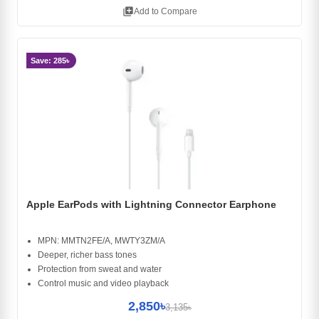
library_add
Add to Compare
Save: 285৳
Apple EarPods with Lightning Connector Earphone
MPN: MMTN2FE/A, MWTY3ZM/A
Deeper, richer bass tones
Protection from sweat and water
Control music and video playback
2,850৳
3,135৳