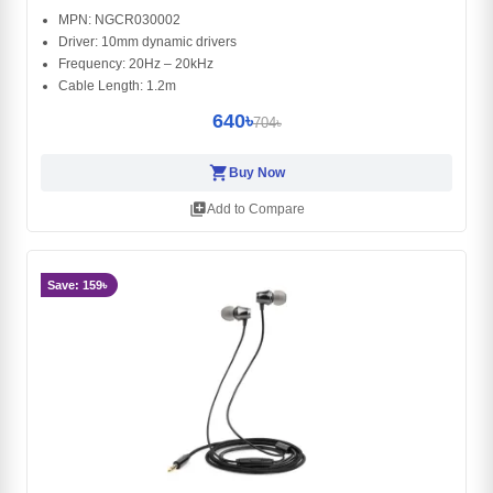
MPN: NGCR030002
Driver: 10mm dynamic drivers
Frequency: 20Hz – 20kHz
Cable Length: 1.2m
640৳
704৳
shopping_cart
Buy Now
library_add
Add to Compare
Save: 159৳