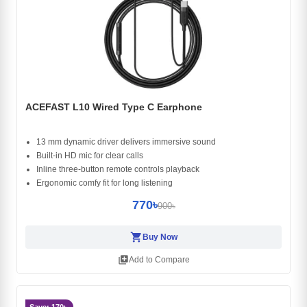
ACEFAST L10 Wired Type C Earphone
13 mm dynamic driver delivers immersive sound
Built-in HD mic for clear calls
Inline three-button remote controls playback
Ergonomic comfy fit for long listening
770৳
900৳
shopping_cart
Buy Now
library_add
Add to Compare