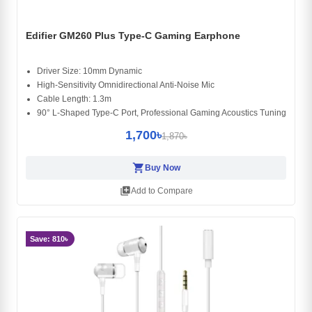
Edifier GM260 Plus Type-C Gaming Earphone
Driver Size: 10mm Dynamic
High-Sensitivity Omnidirectional Anti-Noise Mic
Cable Length: 1.3m
90° L-Shaped Type-C Port, Professional Gaming Acoustics Tuning
1,700৳
1,870৳
shopping_cart
Buy Now
library_add
Add to Compare
Save: 810৳