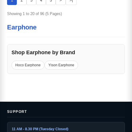
1
2
3
4
5
>
>|
Showing 1 to 20 of 96 (5 Pages)
Earphone
Shop Earphone by Brand
Hoco Earphone
Yison Earphone
SUPPORT
11 AM - 8.30 PM (Tuesday Closed)