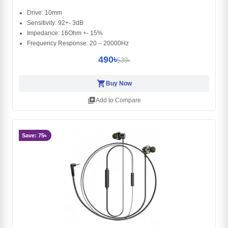
Drive: 10mm
Sensitivity: 92+- 3dB
Impedance: 16Ohm +- 15%
Frequency Response: 20 – 20000Hz
490৳
539৳
shopping_cart
Buy Now
library_add
Add to Compare
Save: 75৳