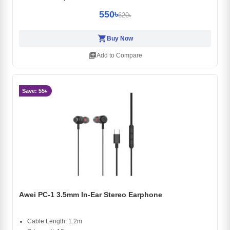
550৳
620৳
shopping_cart
Buy Now
library_add
Add to Compare
Save: 55৳
Awei PC-1 3.5mm In-Ear Stereo Earphone
Cable Length: 1.2m