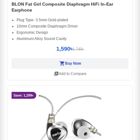
BLON Fat Girl Composite Diaphragm HiFi In-Ear
Earphone
Plug Type- 3.5mm Gold-plated
10mm Composite Diaphragm Driver
Ergonomic Design
Aluminum Alloy Sound Cavity
1,590৳
1,749৳
shopping_cart
Buy Now
library_add
Add to Compare
Save: 1,299৳