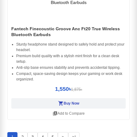
Fantech Finecoustic Groove Anc Ft20 True Wireless
Bluetooth Earbuds
Sturdy headphone stand designed to safely hold and protect your
headset.
Premium build quality with a stylish mint finish for a clean desk
setup.
Anti-slip base ensures stability and prevents accidental tipping.
Compact, space-saving design keeps your gaming or work desk
organized.
1,550৳
1,875৳
shopping_cart
Buy Now
library_add
Add to Compare