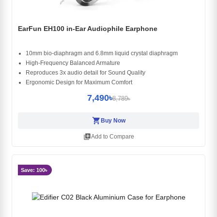
EarFun EH100 in-Ear Audiophile Earphone
10mm bio-diaphragm and 6.8mm liquid crystal diaphragm
High-Frequency Balanced Armature
Reproduces 3x audio detail for Sound Quality
Ergonomic Design for Maximum Comfort
7,490৳
8,789৳
shopping_cart
Buy Now
library_add
Add to Compare
Save: 100৳