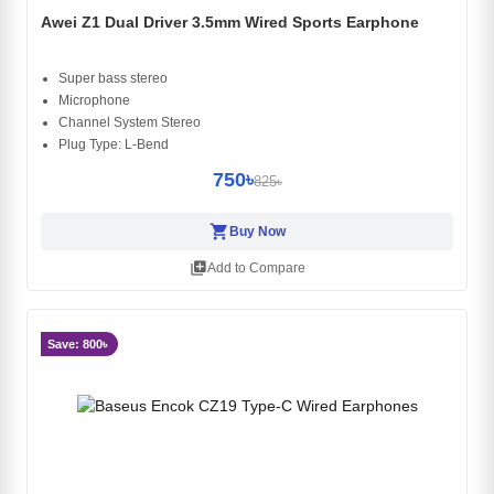
Awei Z1 Dual Driver 3.5mm Wired Sports Earphone
Super bass stereo
Microphone
Channel System Stereo
Plug Type: L-Bend
750৳
825৳
shopping_cart
Buy Now
library_add
Add to Compare
Save: 800৳