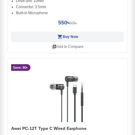
Drive unit: 10mm
Connector: 3.5mm
Built-in Microphone
550৳
605৳
shopping_cart
Buy Now
library_add
Add to Compare
Save: 80৳
Awei PC-12T Type C Wired Earphone