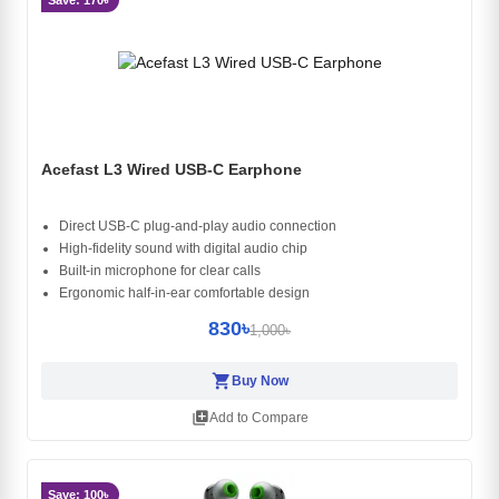
Save: 170৳
Acefast L3 Wired USB-C Earphone
Direct USB-C plug-and-play audio connection
High-fidelity sound with digital audio chip
Built-in microphone for clear calls
Ergonomic half-in-ear comfortable design
830৳
1,000৳
shopping_cart
Buy Now
library_add
Add to Compare
Save: 100৳