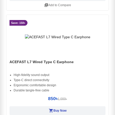
library_add
Add to Compare
Save: 150৳
ACEFAST L7 Wired Type C Earphone
High-fidelity sound output
Type-C direct connectivity
Ergonomic comfortable design
Durable tangle-free cable
850৳
1,000৳
shopping_cart
Buy Now