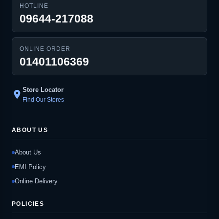
HOTLINE
09644-217088
ONLINE ORDER
01401106369
Store Locator
location_on
Find Our Stores
ABOUT US
About Us
EMI Policy
Online Delivery
POLICIES