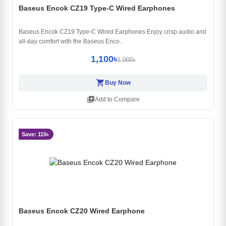
Baseus Encok CZ19 Type-C Wired Earphones
Baseus Encok CZ19 Type-C Wired Earphones Enjoy crisp audio and
all-day comfort with the Baseus Enco..
1,100৳
1,900৳
shopping_cart
Buy Now
library_add
Add to Compare
Save: 115৳
Baseus Encok CZ20 Wired Earphone