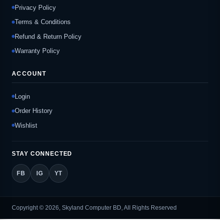
Privacy Policy
Terms & Conditions
Refund & Return Policy
Warranty Policy
ACCOUNT
Login
Order History
Wishlist
STAY CONNECTED
FB
IG
YT
Copyright © 2026, Skyland Computer BD, All Rights Reserved