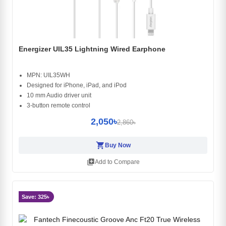
Energizer UIL35 Lightning Wired Earphone
MPN: UIL35WH
Designed for iPhone, iPad, and iPod
10 mm Audio driver unit
3-button remote control
2,050৳
2,860৳
shopping_cart
Buy Now
library_add
Add to Compare
Save: 325৳