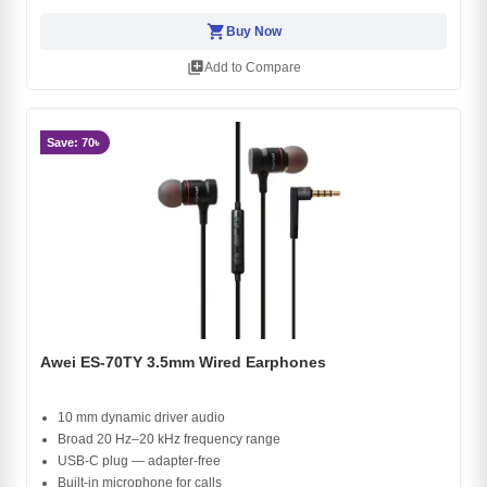
shopping_cart
Buy Now
library_add
Add to Compare
Save: 70৳
Awei ES-70TY 3.5mm Wired Earphones
10 mm dynamic driver audio
Broad 20 Hz–20 kHz frequency range
USB-C plug — adapter-free
Built-in microphone for calls