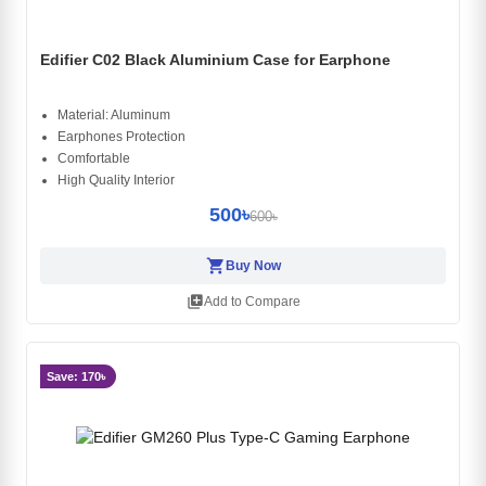
Edifier C02 Black Aluminium Case for Earphone
Material: Aluminum
Earphones Protection
Comfortable
High Quality Interior
500৳
600৳
shopping_cart
Buy Now
library_add
Add to Compare
Save: 170৳