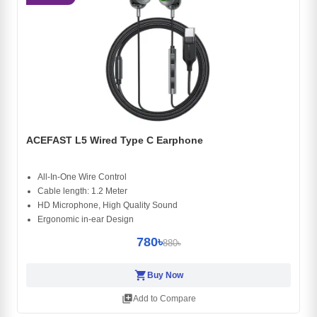
ACEFAST L5 Wired Type C Earphone
All-In-One Wire Control
Cable length: 1.2 Meter
HD Microphone, High Quality Sound
Ergonomic in-ear Design
780৳
880৳
shopping_cart
Buy Now
library_add
Add to Compare