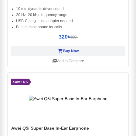
10 mm dynamic driver sound
20 Hz–20 kHz frequency range
USB-C plug — no adapter needed
Built-in microphone for calls
320৳
400৳
shopping_cart
Buy Now
library_add
Add to Compare
Save: 49৳
Awei Q5i Super Base In-Ear Earphone