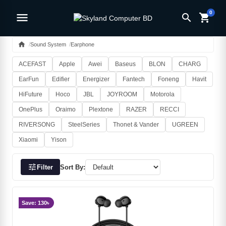
0
menu
search
shopping_cart
home
Sound System
Earphone
ACEFAST
Apple
Awei
Baseus
BLON
CHARG
EarFun
Edifier
Energizer
Fantech
Foneng
Havit
HiFuture
Hoco
JBL
JOYROOM
Motorola
OnePlus
Oraimo
Plextone
RAZER
RECCI
RIVERSONG
SteelSeries
Thonet & Vander
UGREEN
Xiaomi
Yison
tune
Filter
Sort By:
Save: 130৳