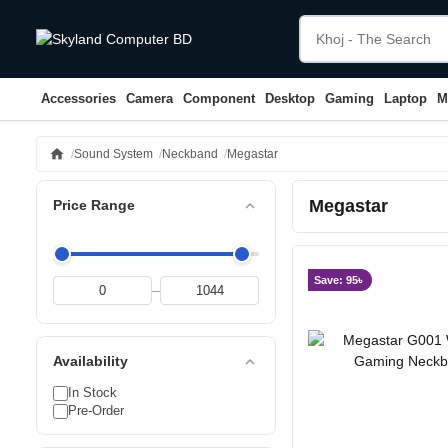
Accessories
Camera
Component
Desktop
Gaming
Laptop
M
home
Sound System
Neckband
Megastar
Megastar
expand_less
Price Range
Save: 95৳
–
expand_less
Availability
In Stock
Pre-Order