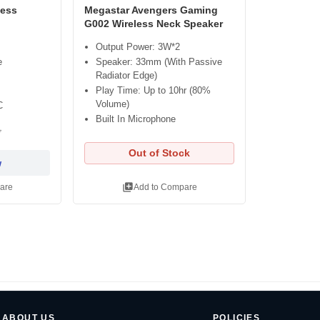
less
Megastar Avengers Gaming
G002 Wireless Neck Speaker
Output Power: 3W*2
e
Speaker: 33mm (With Passive
Radiator Edge)
Play Time: Up to 10hr (80%
Volume)
C
Built In Microphone
৳
Out of Stock
w
library_add
are
Add to Compare
ABOUT US
POLICIES