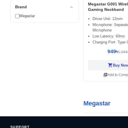
Megastar G001 Wire
expand_less
Brand
Gaming Neckband
Megastar
Driver Unit: 12mm
Microphone: Separat
Microphone
Low Latency: 60ms
Charging Port: Type 
949৳
1,044
shopping_cart
Buy No
library_add
Add to Comp
Megastar
SUPPORT