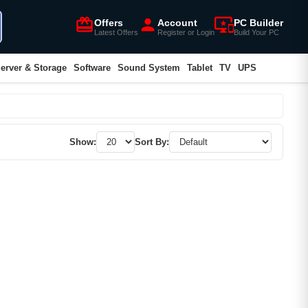
card_giftcard
person
important_devices
Offers
Account
PC Builder
Latest Offers
Register or Login
Build Your PC
erver & Storage
Software
Sound System
Tablet
TV
UPS
Show:
Sort By: