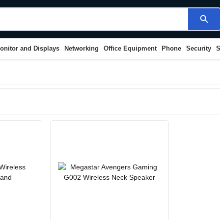
search
onitor and Displays
Networking
Office Equipment
Phone
Security
S