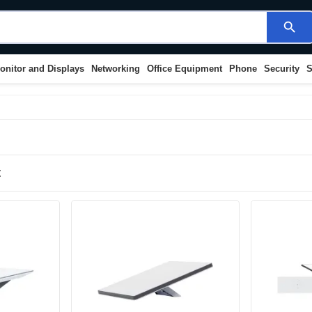
search
onitor and Displays
Networking
Office Equipment
Phone
Security
S
t