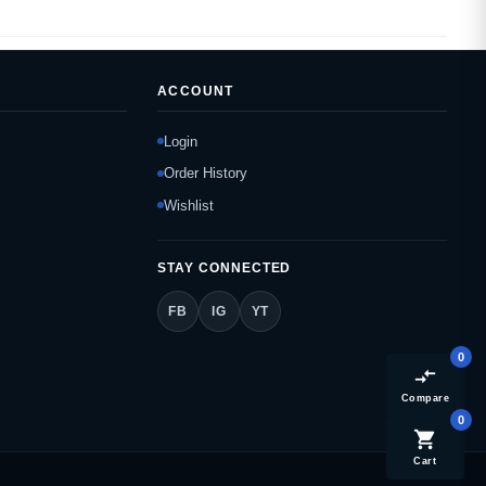
ACCOUNT
Login
Order History
Wishlist
STAY CONNECTED
FB
IG
YT
0
compare_arrows
Compare
0
shopping_cart
Cart