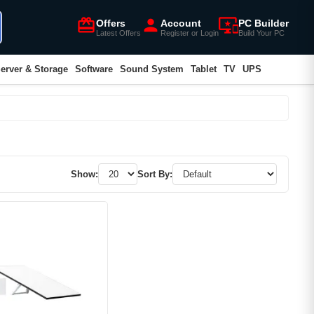
card_giftcard
person
important_devices
Offers
Account
PC Builder
Latest Offers
Register or Login
Build Your PC
erver & Storage
Software
Sound System
Tablet
TV
UPS
Show:
Sort By: