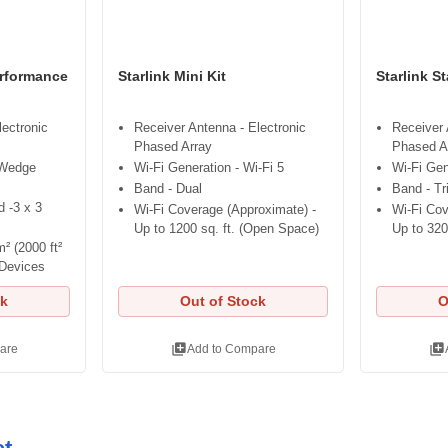
erformance
Starlink Mini Kit
Starlink S
lectronic
Receiver Antenna - Electronic
Receiver 
Phased Array
Phased A
 Wedge
Wi-Fi Generation - Wi-Fi 5
Wi-Fi Gen
Band - Dual
Band - Tr
 -3 x 3
Wi-Fi Coverage (Approximate) -
Wi-Fi Cov
Up to 1200 sq. ft. (Open Space)
Up to 320
² (2000 ft²
 Devices
ck
Out of Stock
O
library_add
library_add
are
Add to Compare