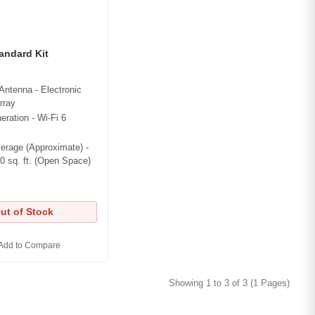
tandard Kit
Antenna - Electronic
rray
eration - Wi-Fi 6
i
erage (Approximate) -
0 sq. ft. (Open Space)
ut of Stock
Add to Compare
Showing 1 to 3 of 3 (1 Pages)