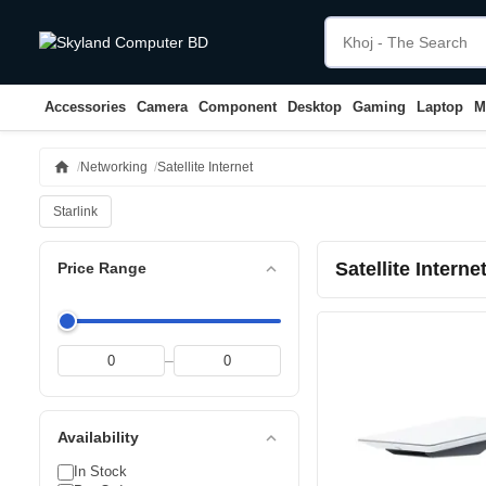
Accessories
Camera
Component
Desktop
Gaming
Laptop
M
home
Networking
Satellite Internet
Starlink
Satellite Interne
expand_less
Price Range
–
expand_less
Availability
In Stock