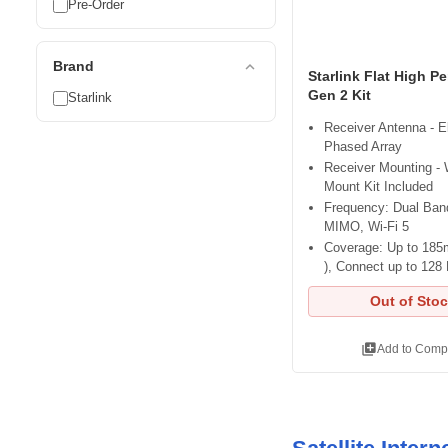
Pre-Order
expand_less
Brand
Starlink Flat High P
Gen 2 Kit
Starlink
Receiver Antenna - E
Phased Array
Receiver Mounting -
Mount Kit Included
Frequency: Dual Band
MIMO, Wi-Fi 5
Coverage: Up to 185m
), Connect up to 128
Out of Sto
library_add
Add to Comp