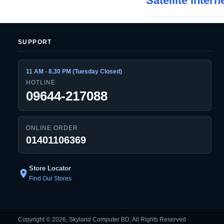
Satellite Intern
SUPPORT
11 AM - 8.30 PM (Tuesday Closed)
HOTLINE
09644-217088
ONLINE ORDER
01401106369
Store Locator
location_on
Find Our Stores
Copyright © 2026, Skyland Computer BD, All Rights Reserved