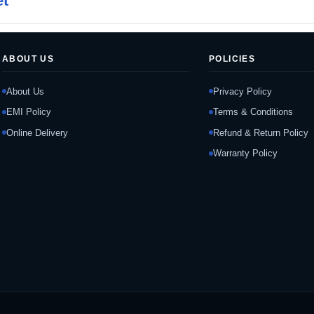
et
ABOUT US
POLICIES
About Us
Privacy Policy
EMI Policy
Terms & Conditions
Online Delivery
Refund & Return Policy
Warranty Policy