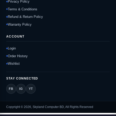
Privacy Policy
Terms & Conditions
Refund & Return Policy
Warranty Policy
ACCOUNT
Login
Order History
Wishlist
STAY CONNECTED
FB
IG
YT
Copyright © 2026, Skyland Computer BD, All Rights Reserved