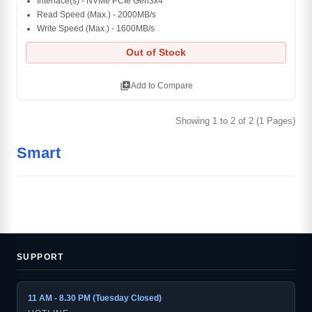
Interface(s) - NVMe PCIe Gen3x4
Read Speed (Max.) - 2000MB/s
Write Speed (Max.) - 1600MB/s
Out of Stock
library_add
Add to Compare
Showing 1 to 2 of 2 (1 Pages)
Smart
SUPPORT
11 AM - 8.30 PM (Tuesday Closed)