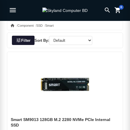
0
menu
search
shopping_cart
home
Component
SSD
Smart
tune
Filter
Sort By:
Smart SM9013 128GB M.2 2280 NVMe PCIe Internal
SSD