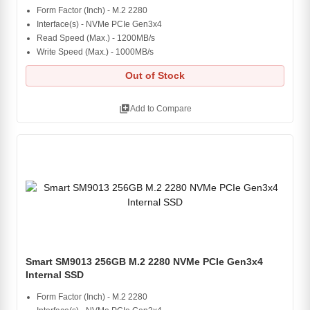
Form Factor (Inch) - M.2 2280
Interface(s) - NVMe PCIe Gen3x4
Read Speed (Max.) - 1200MB/s
Write Speed (Max.) - 1000MB/s
Out of Stock
library_add
Add to Compare
Smart SM9013 256GB M.2 2280 NVMe PCIe Gen3x4
Internal SSD
Form Factor (Inch) - M.2 2280