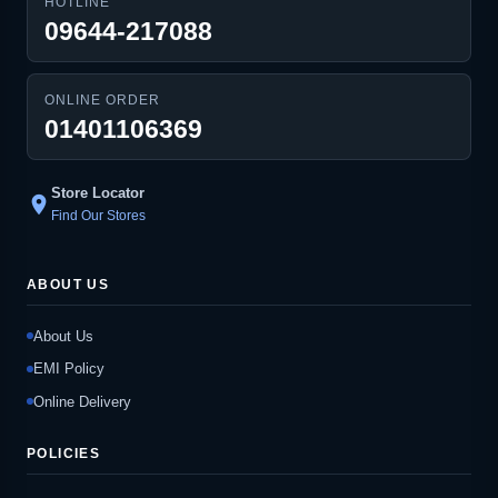
HOTLINE
09644-217088
ONLINE ORDER
01401106369
Store Locator
location_on
Find Our Stores
ABOUT US
About Us
EMI Policy
Online Delivery
POLICIES