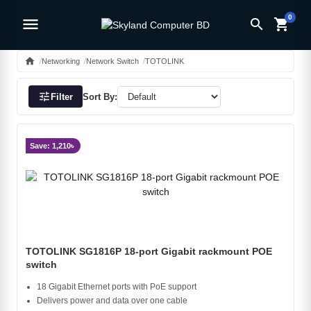
0
menu
search
shopping_cart
home
Networking
Network Switch
TOTOLINK
tune
Filter
Sort By:
Save: 1,210৳
TOTOLINK SG1816P 18-port Gigabit rackmount POE
switch
18 Gigabit Ethernet ports with PoE support
Delivers power and data over one cable