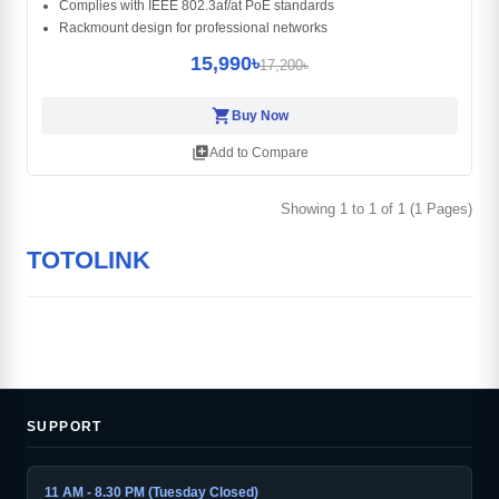
Complies with IEEE 802.3af/at PoE standards
Rackmount design for professional networks
15,990৳
17,200৳
shopping_cart
Buy Now
library_add
Add to Compare
Showing 1 to 1 of 1 (1 Pages)
TOTOLINK
SUPPORT
11 AM - 8.30 PM (Tuesday Closed)