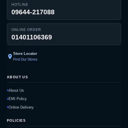
HOTLINE
09644-217088
ONLINE ORDER
01401106369
Store Locator
location_on
Find Our Stores
ABOUT US
About Us
EMI Policy
Online Delivery
POLICIES