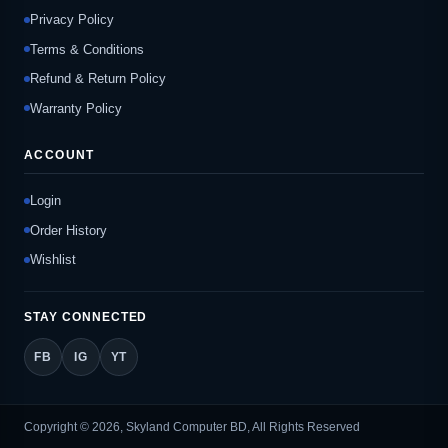
Privacy Policy
Terms & Conditions
Refund & Return Policy
Warranty Policy
ACCOUNT
Login
Order History
Wishlist
STAY CONNECTED
FB
IG
YT
Copyright © 2026, Skyland Computer BD, All Rights Reserved