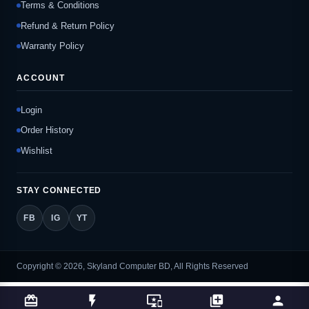
Terms & Conditions
Refund & Return Policy
Warranty Policy
ACCOUNT
Login
Order History
Wishlist
STAY CONNECTED
FB
IG
YT
Copyright © 2026, Skyland Computer BD, All Rights Reserved
card_giftcard
flash_on
important_devices
library_add
person