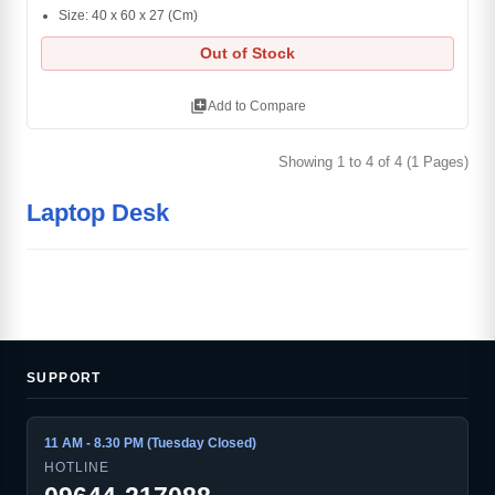
Size: 40 x 60 x 27 (Cm)
Out of Stock
library_add
Add to Compare
Showing 1 to 4 of 4 (1 Pages)
Laptop Desk
SUPPORT
11 AM - 8.30 PM (Tuesday Closed)
HOTLINE