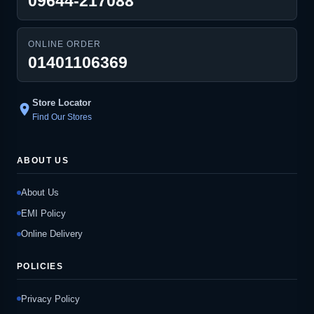
09644-217088
ONLINE ORDER
01401106369
Store Locator
location_on
Find Our Stores
ABOUT US
About Us
EMI Policy
Online Delivery
POLICIES
Privacy Policy