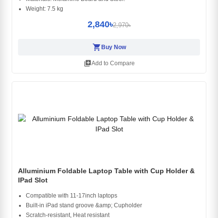
Weight: 7.5 kg
2,840৳
2,970৳
shopping_cart
Buy Now
library_add
Add to Compare
Alluminium Foldable Laptop Table with Cup Holder &
IPad Slot
Compatible with 11-17inch laptops
Built-in iPad stand groove &amp; Cupholder
Scratch-resistant, Heat resistant