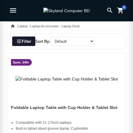
0
menu
search
shopping_cart
home
Laptop
Laptop Accessories
Laptop Desk
tune
Filter
Sort By:
Save: 340৳
Foldable Laptop Table with Cup Holder & Tablet Slot
Compatible with 11-17inch laptops
Built-in tablet stand groove &amp; Cupholder