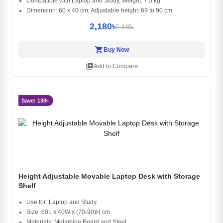
Compatible with Laptop and Study, Weight: 7.5 kg
Dimension: 60 x 40 cm, Adjustable height: 69 to 90 cm
2,180৳
2,440৳
shopping_cart
Buy Now
library_add
Add to Compare
Save: 130৳
Height Adjustable Movable Laptop Desk with Storage
Shelf
Use for: Laptop and Study.
Size: 60L x 40W x (70-90)H cm.
Materials: Melamine Board and Steel.