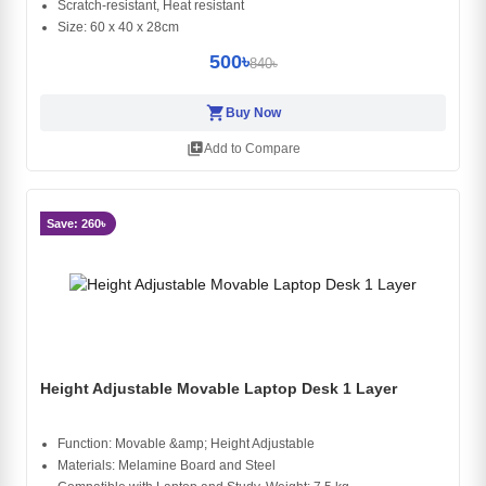
Scratch-resistant, Heat resistant
Size: 60 x 40 x 28cm
500৳
840৳
shopping_cart
Buy Now
library_add
Add to Compare
Save: 260৳
Height Adjustable Movable Laptop Desk 1 Layer
Function: Movable &amp; Height Adjustable
Materials: Melamine Board and Steel