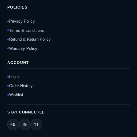
POLICIES
Privacy Policy
Terms & Conditions
Refund & Return Policy
Warranty Policy
ACCOUNT
Login
Order History
Wishlist
STAY CONNECTED
FB
IG
YT