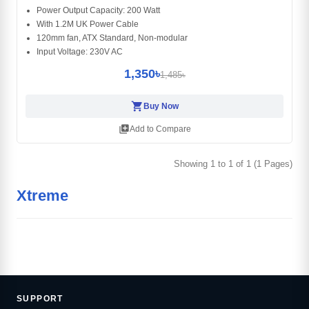
Power Output Capacity: 200 Watt
With 1.2M UK Power Cable
120mm fan, ATX Standard, Non-modular
Input Voltage: 230V AC
1,350৳
1,485৳
shopping_cart
Buy Now
library_add
Add to Compare
Showing 1 to 1 of 1 (1 Pages)
Xtreme
SUPPORT