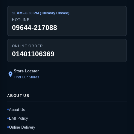
11 AM - 8.30 PM (Tuesday Closed)
HOTLINE
09644-217088
ONLINE ORDER
01401106369
Store Locator
location_on
Find Our Stores
ABOUT US
About Us
EMI Policy
Online Delivery