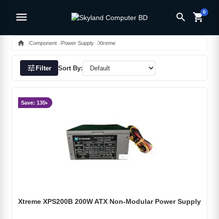
0
menu
search
shopping_cart
home
Component
Power Supply
Xtreme
tune
Filter
Sort By:
Save: 135৳
Xtreme XPS200B 200W ATX Non-Modular Power Supply