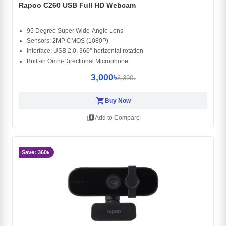
Rapoo C260 USB Full HD Webcam
95 Degree Super Wide-Angle Lens
Sensors: 2MP CMOS (1080P)
Interface: USB 2.0, 360° horizontal rotation
Built-in Omni-Directional Microphone
3,000৳
3,300৳
shopping_cart
Buy Now
library_add
Add to Compare
Save: 360৳