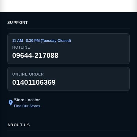
SUPPORT
11 AM - 8.30 PM (Tuesday Closed)
HOTLINE
09644-217088
ONLINE ORDER
01401106369
Store Locator
location_on
Find Our Stores
ABOUT US