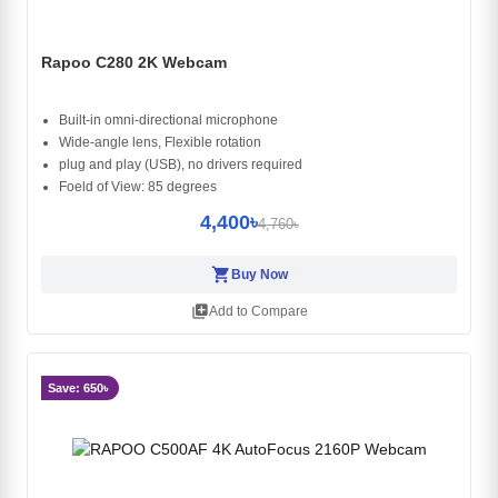
Rapoo C280 2K Webcam
Built-in omni-directional microphone
Wide-angle lens, Flexible rotation
plug and play (USB), no drivers required
Foeld of View: 85 degrees
4,400৳
4,760৳
shopping_cart
Buy Now
library_add
Add to Compare
Save: 650৳