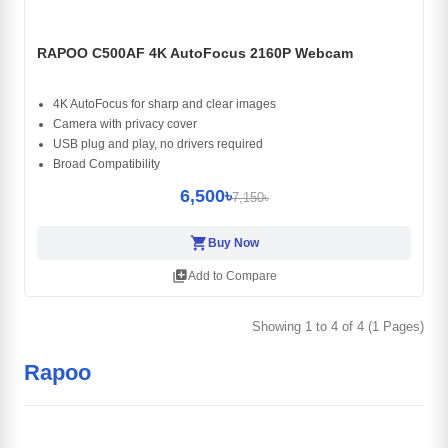
RAPOO C500AF 4K AutoFocus 2160P Webcam
4K AutoFocus for sharp and clear images
Camera with privacy cover
USB plug and play, no drivers required
Broad Compatibility
6,500৳
7,150৳
shopping_cart
Buy Now
library_add
Add to Compare
Showing 1 to 4 of 4 (1 Pages)
Rapoo