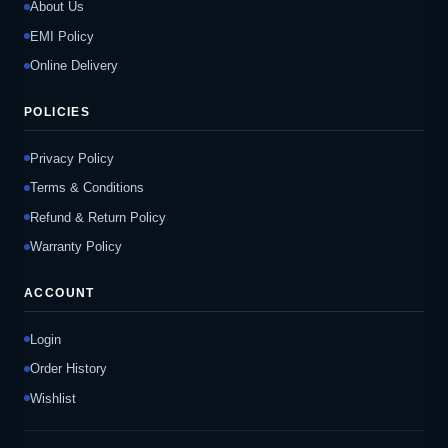
About Us
EMI Policy
Online Delivery
POLICIES
Privacy Policy
Terms & Conditions
Refund & Return Policy
Warranty Policy
ACCOUNT
Login
Order History
Wishlist