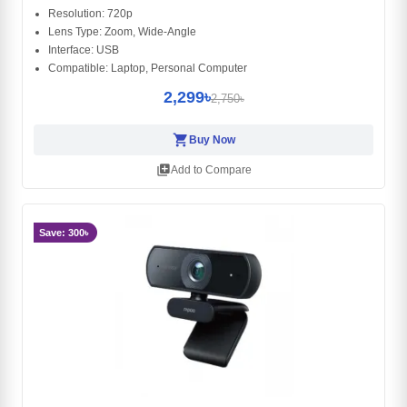
Resolution: 720p
Lens Type: Zoom, Wide-Angle
Interface: ‎USB
Compatible: Laptop, Personal Computer
2,299৳
2,750৳
shopping_cart
Buy Now
library_add
Add to Compare
Save: 300৳