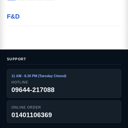
F&D
SUPPORT
11 AM - 8.30 PM (Tuesday Closed)
HOTLINE
09644-217088
ONLINE ORDER
01401106369