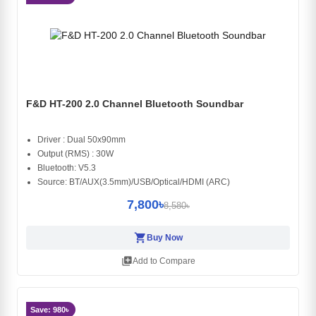
F&D HT-200 2.0 Channel Bluetooth Soundbar
Driver : Dual 50x90mm
Output (RMS) : 30W
Bluetooth: V5.3
Source: BT/AUX(3.5mm)/USB/Optical/HDMI (ARC)
7,800৳
8,580৳
shopping_cart
Buy Now
library_add
Add to Compare
Save: 980৳