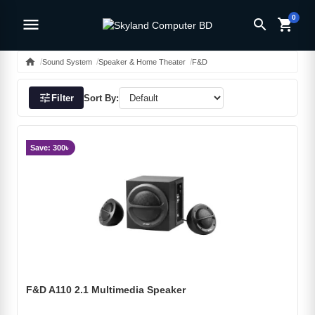
0
menu
search
shopping_cart
home
Sound System
Speaker & Home Theater
F&D
tune
Filter
Sort By:
Save: 300৳
F&D A110 2.1 Multimedia Speaker