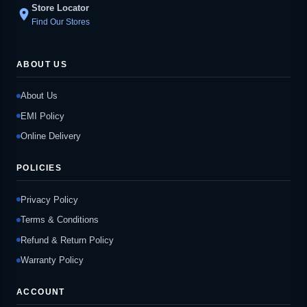
Store Locator
location_on
Find Our Stores
ABOUT US
About Us
EMI Policy
Online Delivery
POLICIES
Privacy Policy
Terms & Conditions
Refund & Return Policy
Warranty Policy
ACCOUNT