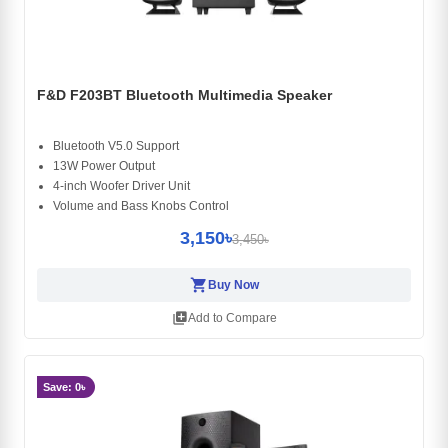
F&D F203BT Bluetooth Multimedia Speaker
Bluetooth V5.0 Support
13W Power Output
4-inch Woofer Driver Unit
Volume and Bass Knobs Control
3,150৳
3,450৳
shopping_cart
Buy Now
library_add
Add to Compare
Save: 0৳