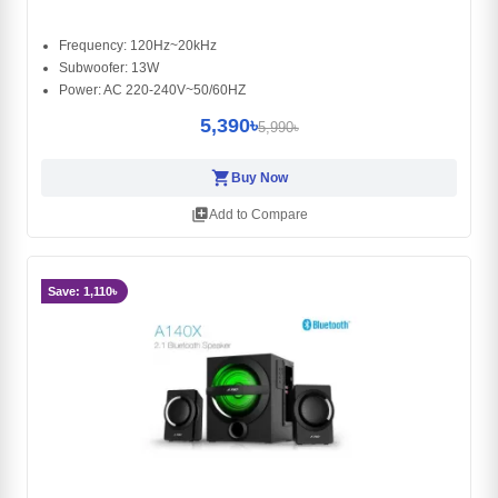
Frequency: 120Hz~20kHz
Subwoofer: 13W
Power: AC 220-240V~50/60HZ
5,390৳
5,990৳
shopping_cart
Buy Now
library_add
Add to Compare
Save: 1,110৳