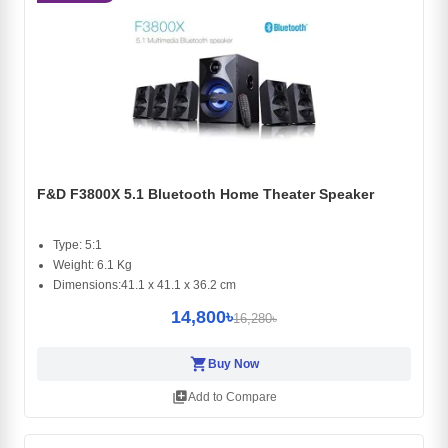
F&D F3800X 5.1 Bluetooth Home Theater Speaker
Type: 5:1
Weight: 6.1 Kg
Dimensions:41.1 x 41.1 x 36.2 cm
14,800৳
16,280৳
shopping_cart
Buy Now
library_add
Add to Compare