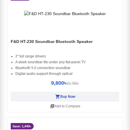
F&D HT-230 Soundbar Bluetooth Speaker
2'' full range drivers
A sleek soundbar fits under any flat-panel TV
Bluetooth 5.0 connection soundbar
Digital audio support through optical
9,800৳
10,780৳
shopping_cart
Buy Now
library_add
Add to Compare
Save: 1,440৳