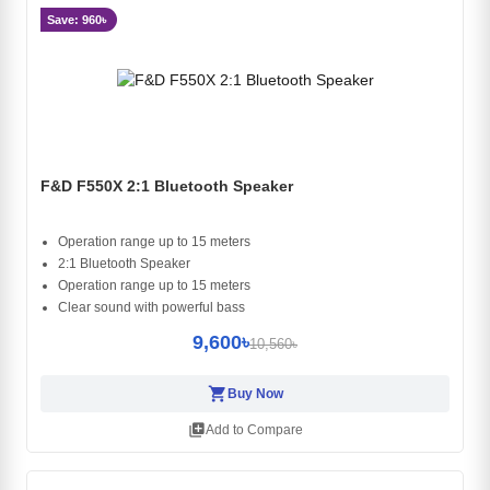
Save: 960৳
F&D F550X 2:1 Bluetooth Speaker
Operation range up to 15 meters
2:1 Bluetooth Speaker
Operation range up to 15 meters
Clear sound with powerful bass
9,600৳
10,560৳
shopping_cart
Buy Now
library_add
Add to Compare