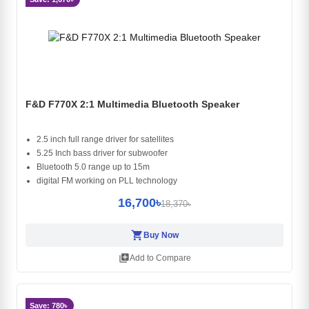
F&D F770X 2:1 Multimedia Bluetooth Speaker
2.5 inch full range driver for satellites
5.25 Inch bass driver for subwoofer
Bluetooth 5.0 range up to 15m
digital FM working on PLL technology
16,700৳
18,370৳
shopping_cart
Buy Now
library_add
Add to Compare
Save: 780৳