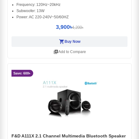
Frequency: 120Hz~20kHz
Subwoofer: 13W
Power: AC 220-240V~50/60HZ
3,900৳
4,200৳
shopping_cart
Buy Now
library_add
Add to Compare
Save: 600৳
F&D A111X 2.1 Channel Multimedia Bluetooth Speaker