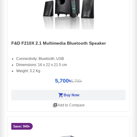
F&D F210X 2.1 Multimedia Bluetooth Speaker
Connectivity: Bluetooth, USB
Dimensions: 16 x 22 x 21.5 cm
Weight: 3.2 Kg
5,700৳
5,700৳
shopping_cart
Buy Now
library_add
Add to Compare
Save: 940৳