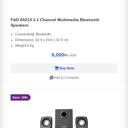
F&D A521X 2.1 Channel Multimedia Bluetooth
Speakers
Connectivity: Bluetooth
Dimensions: 42.9 x 29.6 x 42.9 cm
Weight:5 Kg
9,000৳
9,900৳
shopping_cart
Buy Now
library_add
Add to Compare
Save: 300৳