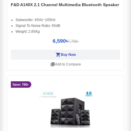
F&D A140X 2.1 Channel Multimedia Bluetooth Speaker
Subwoofer: 45Hz~105Hz
Signal To Noise Ratio: 65dB
Weight: 2.85Kg
6,590৳
7,700৳
shopping_cart
Buy Now
library_add
Add to Compare
Save: 780৳