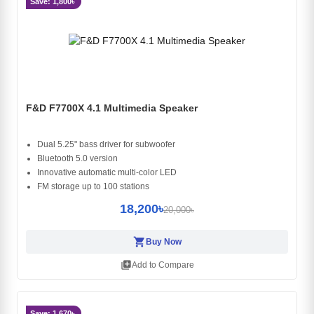
Save: 1,800৳
F&D F7700X 4.1 Multimedia Speaker
Dual 5.25" bass driver for subwoofer
Bluetooth 5.0 version
Innovative automatic multi-color LED
FM storage up to 100 stations
18,200৳
20,000৳
shopping_cart
Buy Now
library_add
Add to Compare
Save: 1,670৳