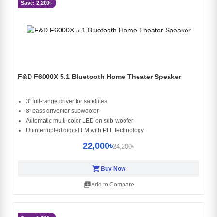
Save: 2,200৳
F&D F6000X 5.1 Bluetooth Home Theater Speaker
3" full-range driver for satellites
8" bass driver for subwoofer
Automatic multi-color LED on sub-woofer
Uninterrupted digital FM with PLL technology
22,000৳
24,200৳
shopping_cart
Buy Now
library_add
Add to Compare