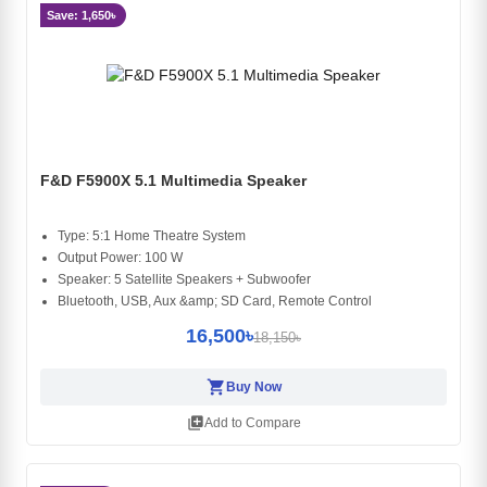
Save: 1,650৳
F&D F5900X 5.1 Multimedia Speaker
Type: 5:1 Home Theatre System
Output Power: 100 W
Speaker: 5 Satellite Speakers + Subwoofer
Bluetooth, USB, Aux &amp; SD Card, Remote Control
16,500৳
18,150৳
shopping_cart
Buy Now
library_add
Add to Compare