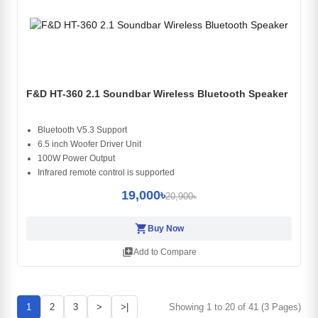
F&D HT-360 2.1 Soundbar Wireless Bluetooth Speaker
Bluetooth V5.3 Support
6.5 inch Woofer Driver Unit
100W Power Output
Infrared remote control is supported
19,000৳
20,900৳
shopping_cart
Buy Now
library_add
Add to Compare
1
2
3
>
>|
Showing 1 to 20 of 41 (3 Pages)