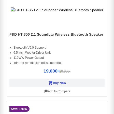
F&D HT-350 2.1 Soundbar Wireless Bluetooth Speaker
Bluetooth V5.0 Support
6.5 inch Woofer Driver Unit
110WW Power Output
Infrared remote control is supported
19,000৳
20,900৳
shopping_cart
Buy Now
library_add
Add to Compare
Save: 1,900৳