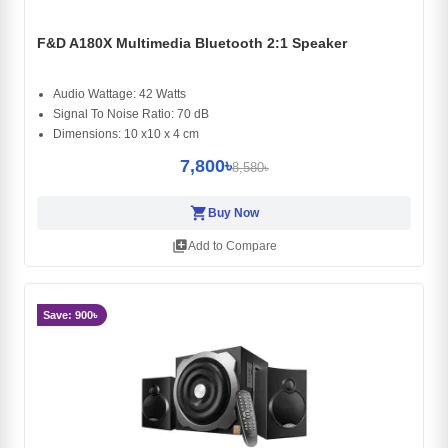
F&D A180X Multimedia Bluetooth 2:1 Speaker
Audio Wattage: 42 Watts
Signal To Noise Ratio: 70 dB
Dimensions: 10 x10 x 4 cm
7,800৳
8,580৳
shopping_cart
Buy Now
library_add
Add to Compare
Save: 900৳