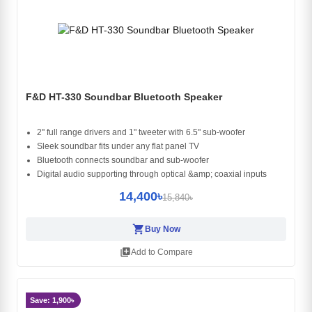
F&D HT-330 Soundbar Bluetooth Speaker
2'' full range drivers and 1" tweeter with 6.5" sub-woofer
Sleek soundbar fits under any flat panel TV
Bluetooth connects soundbar and sub-woofer
Digital audio supporting through optical &amp; coaxial inputs
14,400৳
15,840৳
shopping_cart
Buy Now
library_add
Add to Compare
Save: 1,900৳