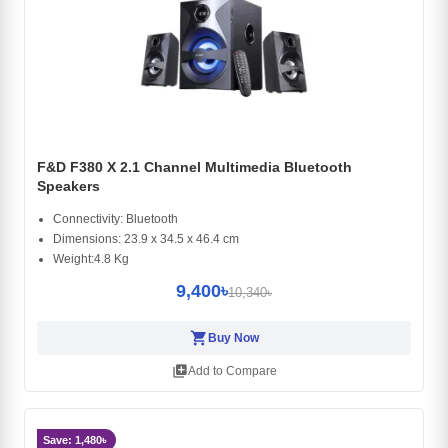
F&D F380 X 2.1 Channel Multimedia Bluetooth
Speakers
Connectivity: Bluetooth
Dimensions: 23.9 x 34.5 x 46.4 cm
Weight:4.8 Kg
9,400৳
10,340৳
shopping_cart
Buy Now
library_add
Add to Compare
Save: 1,480৳