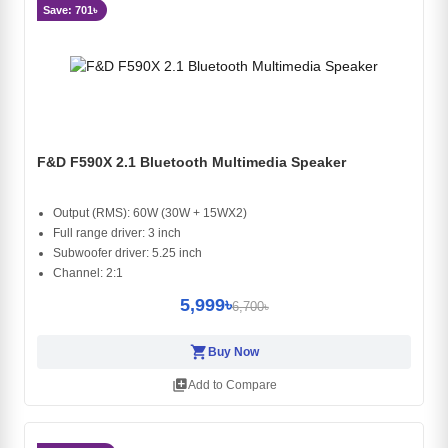
Save: 701৳
F&D F590X 2.1 Bluetooth Multimedia Speaker
Output (RMS): 60W (30W + 15WX2)
Full range driver: 3 inch
Subwoofer driver: 5.25 inch
Channel: 2:1
5,999৳
6,700৳
shopping_cart
Buy Now
library_add
Add to Compare