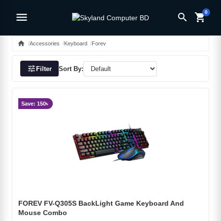
0
menu
search
shopping_cart
home
Accessories
Keyboard
Forev
tune
Filter
Sort By:
Save: 150৳
FOREV FV-Q305S BackLight Game Keyboard And
Mouse Combo