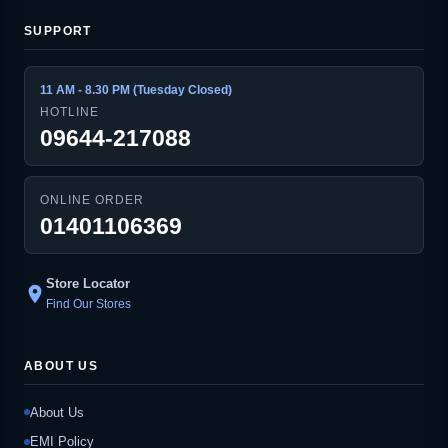
SUPPORT
11 AM - 8.30 PM (Tuesday Closed)
HOTLINE
09644-217088
ONLINE ORDER
01401106369
Store Locator
location_on
Find Our Stores
ABOUT US
About Us
EMI Policy