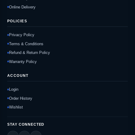
Online Delivery
POLICIES
Privacy Policy
Terms & Conditions
Refund & Return Policy
Warranty Policy
ACCOUNT
Login
Order History
Wishlist
STAY CONNECTED