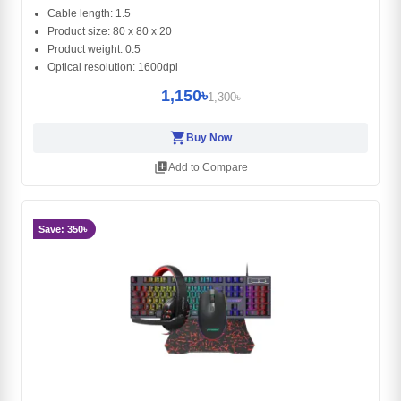
Cable length: 1.5
Product size: 80 x 80 x 20
Product weight: 0.5
Optical resolution: 1600dpi
1,150৳
1,300৳
shopping_cart
Buy Now
library_add
Add to Compare
Save: 350৳