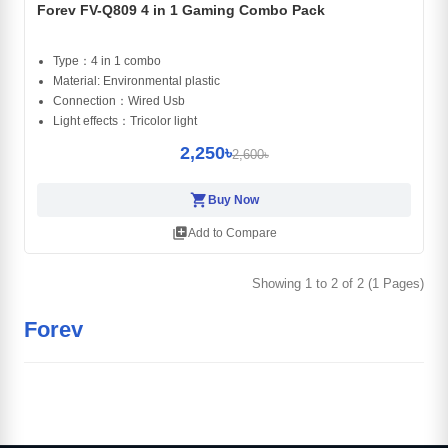
Forev FV-Q809 4 in 1 Gaming Combo Pack
Type：4 in 1 combo
Material: Environmental plastic
Connection：Wired Usb
Light effects：Tricolor light
2,250৳
2,600৳
shopping_cart
Buy Now
library_add
Add to Compare
Showing 1 to 2 of 2 (1 Pages)
Forev