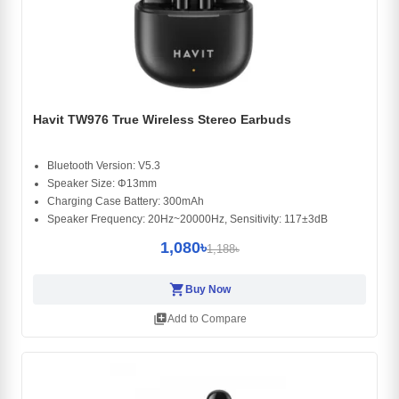
Havit TW976 True Wireless Stereo Earbuds
Bluetooth Version: V5.3
Speaker Size: Φ13mm
Charging Case Battery: 300mAh
Speaker Frequency: 20Hz~20000Hz, Sensitivity: 117±3dB
1,080৳
1,188৳
shopping_cart
Buy Now
library_add
Add to Compare