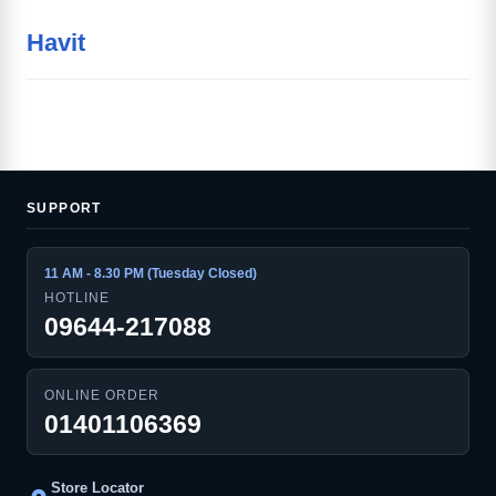
Havit
SUPPORT
11 AM - 8.30 PM (Tuesday Closed)
HOTLINE
09644-217088
ONLINE ORDER
01401106369
Store Locator