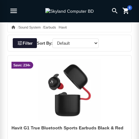
0
menu
search
shopping_cart
home
Sound System
Earbuds
Havit
tune
Filter
Sort By:
Save: 234৳
Havit G1 True Bluetooth Sports Earbuds Black & Red