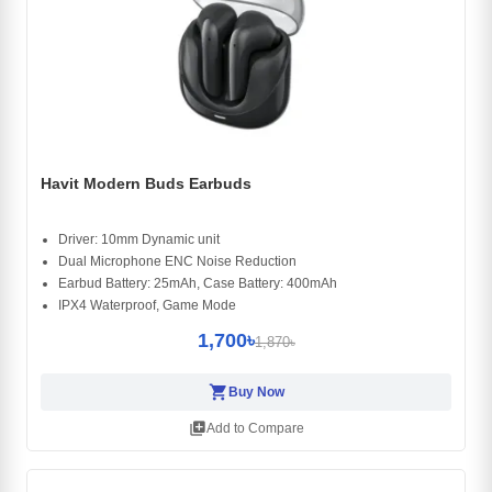
Havit Modern Buds Earbuds
Driver: 10mm Dynamic unit
Dual Microphone ENC Noise Reduction
Earbud Battery: 25mAh, Case Battery: 400mAh
IPX4 Waterproof, Game Mode
1,700৳
1,870৳
shopping_cart
Buy Now
library_add
Add to Compare