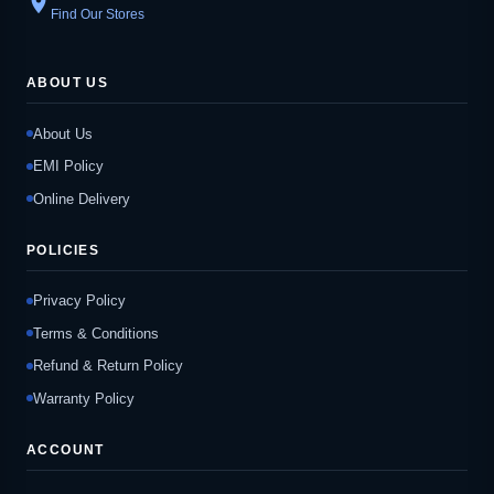
location_on
Find Our Stores
ABOUT US
About Us
EMI Policy
Online Delivery
POLICIES
Privacy Policy
Terms & Conditions
Refund & Return Policy
Warranty Policy
ACCOUNT