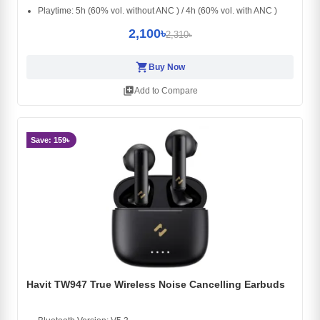
Playtime: 5h (60% vol. without ANC ) / 4h (60% vol. with ANC )
2,100৳
2,310৳
shopping_cart
Buy Now
library_add
Add to Compare
Save: 159৳
Havit TW947 True Wireless Noise Cancelling Earbuds