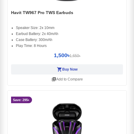
Havit TW967 Pro TWS Earbuds
Speaker Size: 2x 10mm
Earbud Battery: 2x 40mAh
Case Battery: 300mAh
Play Time: 8 Hours
1,500৳
1,650৳
shopping_cart
Buy Now
library_add
Add to Compare
Save: 295৳