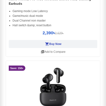
Earbuds
Gaming mode Low Latency
Game/music dual mode
Dual Channel non master
Hall switch &amp; reset button
2,390৳
2,629৳
shopping_cart
Buy Now
library_add
Add to Compare
Save: 150৳