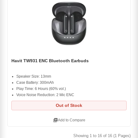
Havit TW931 ENC Bluetooth Earbuds
Speaker Size: 13mm
Case Battery: 300mAh
Play Time: 6 Hours (60% vol.)
Voice Noise Reduction: 2 Mic ENC
Out of Stock
library_add
Add to Compare
Showing 1 to 16 of 16 (1 Pages)