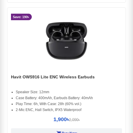
Save: 190৳
Havit OWS916 Lite ENC Wireless Earbuds
Speaker Size: 12mm
Case Battery: 400mAh, Earbuds Battery: 40mAh
Play Time: 6h, With Case: 28h (60% vol.)
2-Mic ENC, Hall Switch, IPX5 Waterproof
1,900৳
2,090৳