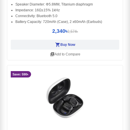
Speaker Diameter: Φ5.8MM, Titanium diaphragm
Impedance: 16Ω±15% 1kHz
Connectivity: Bluetooth 5.0
Battery Capacity: 720mAh (Case), 2 x60mAh (Earbuds)
2,340৳
2,574৳
shopping_cart
Buy Now
library_add
Add to Compare
Save: 590৳