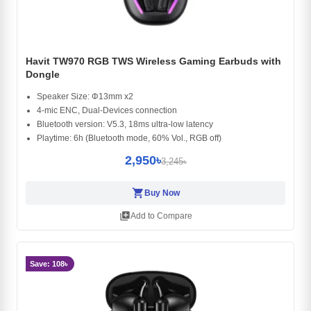
Havit TW970 RGB TWS Wireless Gaming Earbuds with
Dongle
Speaker Size: Φ13mm x2
4-mic ENC, Dual-Devices connection
Bluetooth version: V5.3, 18ms ultra-low latency
Playtime: 6h (Bluetooth mode, 60% Vol., RGB off)
2,950৳
3,245৳
shopping_cart
Buy Now
library_add
Add to Compare
Save: 108৳