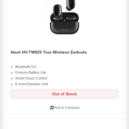
Havit HV-TW925 True Wireless Earbuds
Bluetooth 5.0
6 Hours Battery Life
Smart Touch Control
6.1mm Dynamic Unit
Out of Stock
library_add
Add to Compare