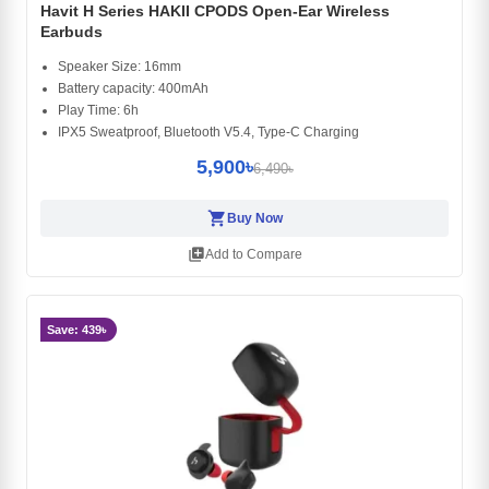
Havit H Series HAKII CPODS Open-Ear Wireless
Earbuds
Speaker Size: 16mm
Battery capacity: 400mAh
Play Time: 6h
IPX5 Sweatproof, Bluetooth V5.4, Type-C Charging
5,900৳
6,490৳
shopping_cart
Buy Now
library_add
Add to Compare
Save: 439৳