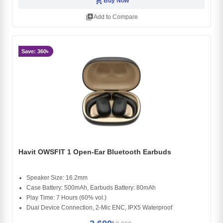
shopping_cart
Buy Now
library_add
Add to Compare
Save: 360৳
Havit OWSFIT 1 Open-Ear Bluetooth Earbuds
Speaker Size: 16.2mm
Case Battery: 500mAh, Earbuds Battery: 80mAh
Play Time: 7 Hours (60% vol.)
Dual Device Connection, 2-Mic ENC, IPX5 Waterproof