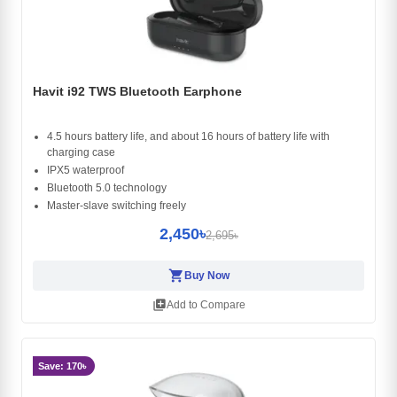
Havit i92 TWS Bluetooth Earphone
4.5 hours battery life, and about 16 hours of battery life with
charging case
IPX5 waterproof
Bluetooth 5.0 technology
Master-slave switching freely
2,450৳
2,695৳
shopping_cart
Buy Now
library_add
Add to Compare
Save: 170৳