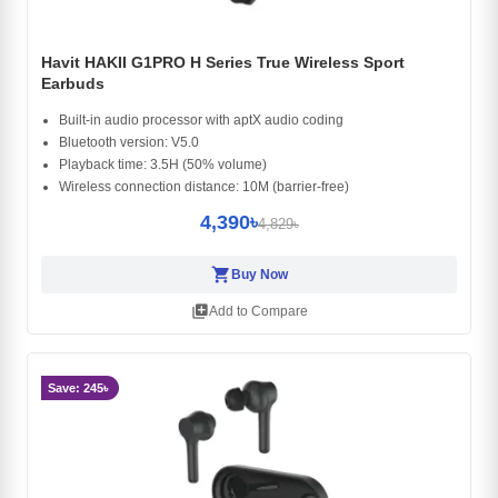
Havit HAKII G1PRO H Series True Wireless Sport
Earbuds
Built-in audio processor with aptX audio coding
Bluetooth version: V5.0
Playback time: 3.5H (50% volume)
Wireless connection distance: 10M (barrier-free)
4,390৳
4,829৳
shopping_cart
Buy Now
library_add
Add to Compare
Save: 245৳