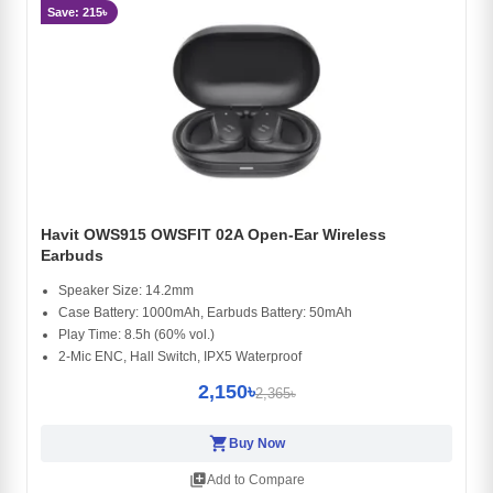
Save: 215৳
Havit OWS915 OWSFIT 02A Open-Ear Wireless
Earbuds
Speaker Size: 14.2mm
Case Battery: 1000mAh, Earbuds Battery: 50mAh
Play Time: 8.5h (60% vol.)
2-Mic ENC, Hall Switch, IPX5 Waterproof
2,150৳
2,365৳
shopping_cart
Buy Now
library_add
Add to Compare