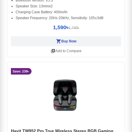
Bluetooth Version: V5.3
Speaker Size: 13mmx2
Charging Case Battery: 400mAh
Speaker Frequency: 20Hz-20kHz, Sensitivity: 105±3dB
1,590৳
1,749৳
shopping_cart
Buy Now
library_add
Add to Compare
Save: 239৳
Havit TW952 Pro True Wireless Stereo RGB Gaming