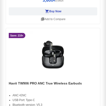
3,600৳
3,960৳
shopping_cart
Buy Now
library_add
Add to Compare
Save: 210৳
Havit TW906 PRO ANC True Wireless Earbuds
ANC+ENC
USB Port: Type-C
Bluetooth version: V5.3