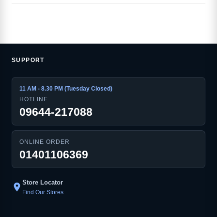
SUPPORT
11 AM - 8.30 PM (Tuesday Closed)
HOTLINE
09644-217088
ONLINE ORDER
01401106369
Store Locator
location_on
Find Our Stores