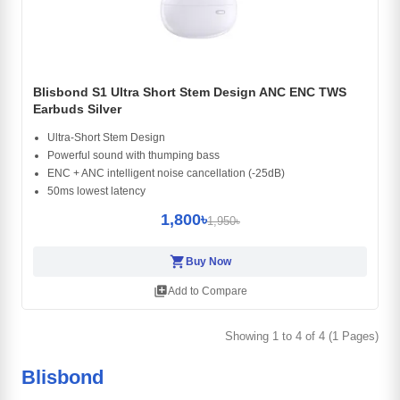
Blisbond S1 Ultra Short Stem Design ANC ENC TWS
Earbuds Silver
Ultra-Short Stem Design
Powerful sound with thumping bass
ENC + ANC intelligent noise cancellation (-25dB)
50ms lowest latency
1,800৳
1,950৳
shopping_cart
Buy Now
library_add
Add to Compare
Showing 1 to 4 of 4 (1 Pages)
Blisbond