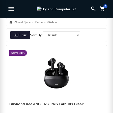
0
menu
search
shopping_cart
home
Sound System
Earbuds
Blisbond
tune
Filter
Sort By:
Save: 301৳
Blisbond Ace ANC ENC TWS Earbuds Black