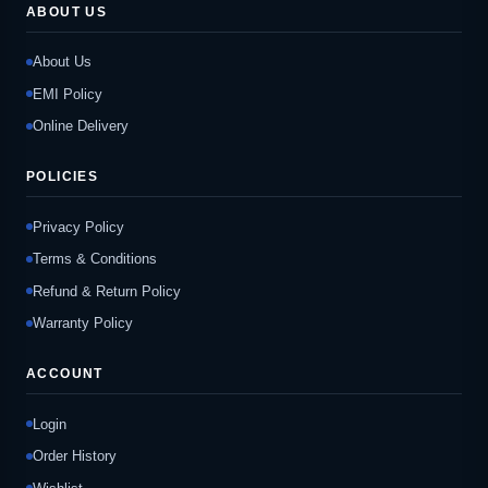
ABOUT US
About Us
EMI Policy
Online Delivery
POLICIES
Privacy Policy
Terms & Conditions
Refund & Return Policy
Warranty Policy
ACCOUNT
Login
Order History