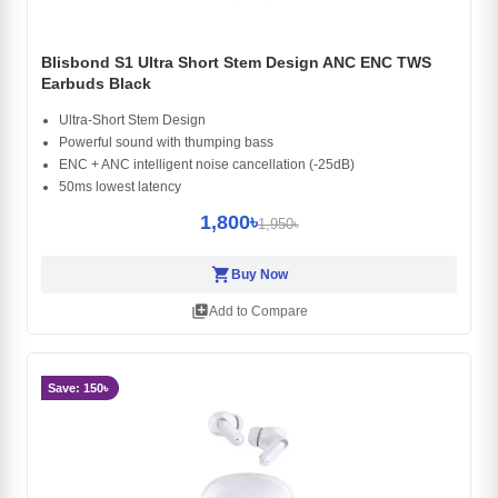
Blisbond S1 Ultra Short Stem Design ANC ENC TWS
Earbuds Black
Ultra-Short Stem Design
Powerful sound with thumping bass
ENC + ANC intelligent noise cancellation (-25dB)
50ms lowest latency
1,800৳
1,950৳
shopping_cart
Buy Now
library_add
Add to Compare
Save: 150৳