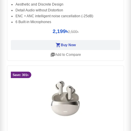
Aesthetic and Discrete Design
Detail Audio without Distortion
ENC + ANC intelligent noise cancellation (-25dB)
6 Built-in Microphones
2,199৳
2,500৳
shopping_cart
Buy Now
library_add
Add to Compare
Save: 301৳