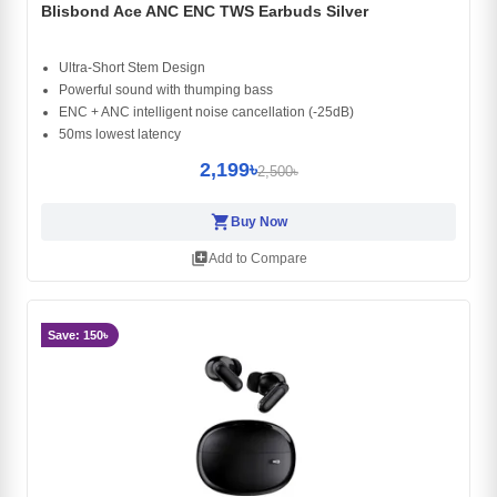
Blisbond Ace ANC ENC TWS Earbuds Silver
Ultra-Short Stem Design
Powerful sound with thumping bass
ENC + ANC intelligent noise cancellation (-25dB)
50ms lowest latency
2,199৳
2,500৳
shopping_cart
Buy Now
library_add
Add to Compare
Save: 150৳