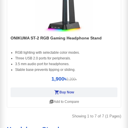
ONIKUMA ST-2 RGB Gaming Headphone Stand
RGB lighting with selectable color modes.
Three USB 2.0 ports for peripherals.
3.5 mm audio port for headphones.
Stable base prevents tipping or sliding.
1,900৳
2,200৳
shopping_cart
Buy Now
library_add
Add to Compare
Showing 1 to 7 of 7 (1 Pages)