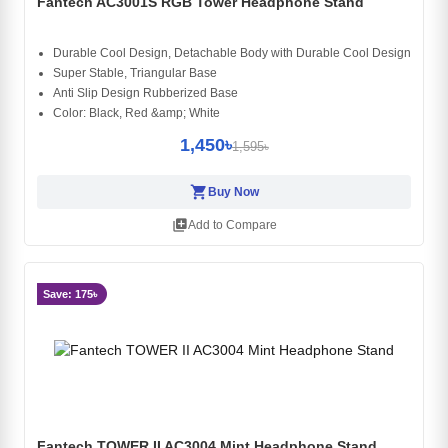
Fantech AC3001S RGB Tower Headphone Stand
Durable Cool Design, Detachable Body with Durable Cool Design
Super Stable, Triangular Base
Anti Slip Design Rubberized Base
Color: Black, Red &amp; White
1,450৳
1,595৳
shopping_cart
Buy Now
library_add
Add to Compare
Save: 175৳
Fantech TOWER II AC3004 Mint Headphone Stand