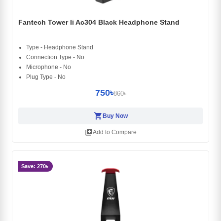
Fantech Tower Ii Ac304 Black Headphone Stand
Type - Headphone Stand
Connection Type - No
Microphone - No
Plug Type - No
750৳
860৳
shopping_cart
Buy Now
library_add
Add to Compare
Save: 270৳