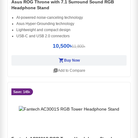
Asus ROG Throne with 7.1 Surround Sound RGB
Headphone Stand
AI-powered noise-canceling technology
Asus Hyper-Grounding technology
Lightweight and compact design
USB-C and USB 2.0 connectors
10,500৳
11,800৳
shopping_cart
Buy Now
library_add
Add to Compare
Save: 145৳