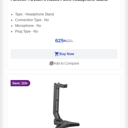
Type - Headphone Stand
Connection Type - No
Microphone - No
Plug Type - No
625৳
800৳
shopping_cart
Buy Now
library_add
Add to Compare
Save: 110৳