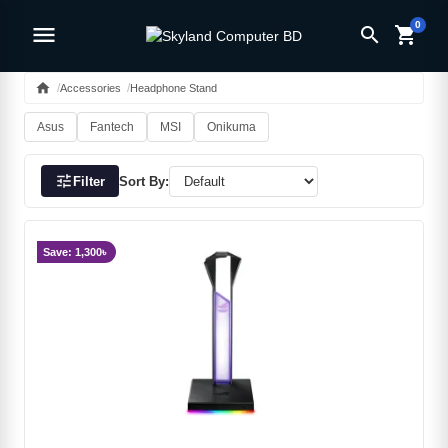
0
menu
search
shopping_cart
home
Accessories
Headphone Stand
Asus
Fantech
MSI
Onikuma
tune
Filter
Sort By:
Save: 1,300৳