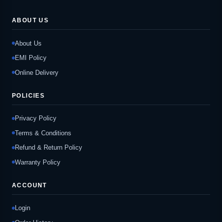
ABOUT US
About Us
EMI Policy
Online Delivery
POLICIES
Privacy Policy
Terms & Conditions
Refund & Return Policy
Warranty Policy
ACCOUNT
Login