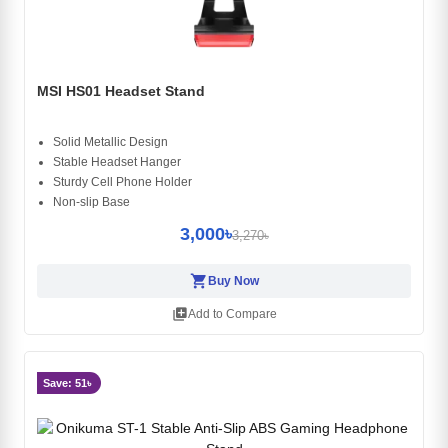
MSI HS01 Headset Stand
Solid Metallic Design
Stable Headset Hanger
Sturdy Cell Phone Holder
Non-slip Base
3,000৳
3,270৳
shopping_cart
Buy Now
library_add
Add to Compare
Save: 51৳