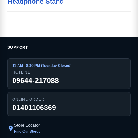
Headphone Stand
SUPPORT
11 AM - 8.30 PM (Tuesday Closed)
HOTLINE
09644-217088
ONLINE ORDER
01401106369
Store Locator
location_on
Find Our Stores