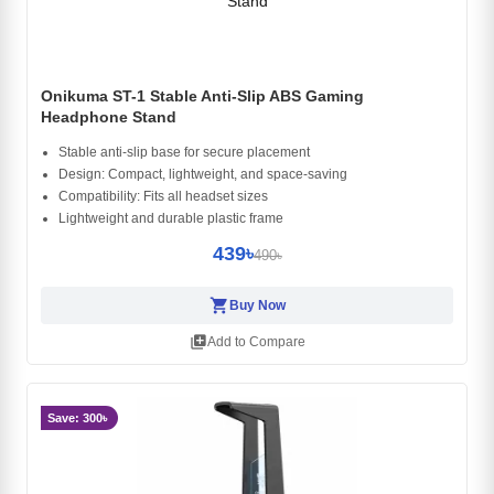
Onikuma ST-1 Stable Anti-Slip ABS Gaming
Headphone Stand
Stable anti-slip base for secure placement
Design: Compact, lightweight, and space-saving
Compatibility: Fits all headset sizes
Lightweight and durable plastic frame
439৳
490৳
shopping_cart
Buy Now
library_add
Add to Compare
Save: 300৳