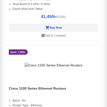
Dual-Band (2.4 GHz / 5 GHz)
Easier-than-ever Setup
41,450৳
43,500৳
shopping_cart
Buy Now
library_add
Add to Compare
Save: 7,000৳
Cisco 1100 Series Ethernet Routers
Band - No
Router Type - Ethernet