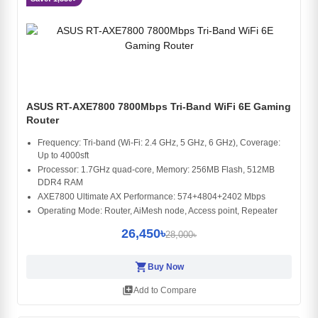
ASUS RT-AXE7800 7800Mbps Tri-Band WiFi 6E Gaming
Router
Frequency: Tri-band (Wi-Fi: 2.4 GHz, 5 GHz, 6 GHz), Coverage:
Up to 4000sft
Processor: 1.7GHz quad-core, Memory: 256MB Flash, 512MB
DDR4 RAM
AXE7800 Ultimate AX Performance: 574+4804+2402 Mbps
Operating Mode: Router, AiMesh node, Access point, Repeater
26,450৳
28,000৳
shopping_cart
Buy Now
library_add
Add to Compare