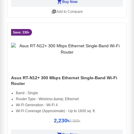
shopping_cart
Buy Now
library_add
Add to Compare
Save: 330৳
Asus RT-N12+ 300 Mbps Ethernet Single-Band Wi-Fi
Router
Band - Single
Router Type - Wireless &amp; Ethernet
Wi-Fi Generation - Wi-Fi 4
Wi-Fi Coverage (Approximate) - Up to 1600 sq. ft.
2,230৳
2,560৳