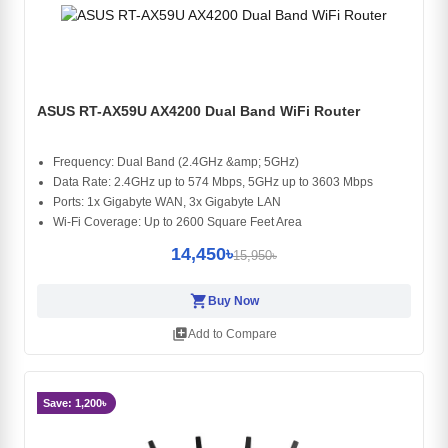
ASUS RT-AX59U AX4200 Dual Band WiFi Router
Frequency: Dual Band (2.4GHz &amp; 5GHz)
Data Rate: 2.4GHz up to 574 Mbps, 5GHz up to 3603 Mbps
Ports: 1x Gigabyte WAN, 3x Gigabyte LAN
Wi-Fi Coverage: Up to 2600 Square Feet Area
14,450৳
15,950৳
shopping_cart
Buy Now
library_add
Add to Compare
Save: 1,200৳