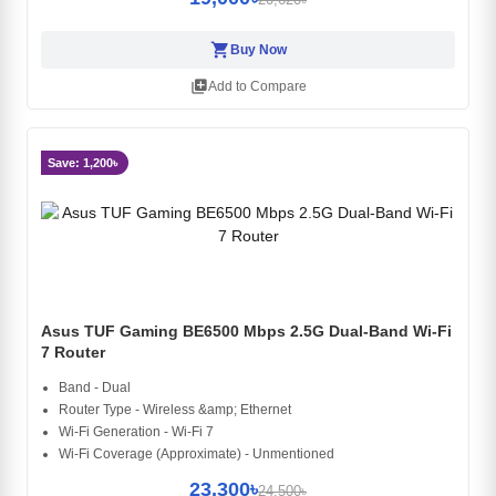
shopping_cart
Buy Now
library_add
Add to Compare
Save: 1,200৳
Asus TUF Gaming BE6500 Mbps 2.5G Dual-Band Wi-Fi
7 Router
Band - Dual
Router Type - Wireless &amp; Ethernet
Wi-Fi Generation - Wi-Fi 7
Wi-Fi Coverage (Approximate) - Unmentioned
23,300৳
24,500৳