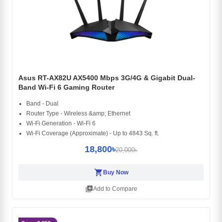
Asus RT-AX82U AX5400 Mbps 3G/4G & Gigabit Dual-
Band Wi-Fi 6 Gaming Router
Band - Dual
Router Type - Wireless &amp; Ethernet
Wi-Fi Generation - Wi-Fi 6
Wi-Fi Coverage (Approximate) - Up to 4843 Sq. ft.
18,800৳
20,000৳
shopping_cart
Buy Now
library_add
Add to Compare