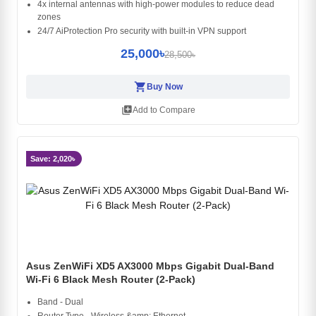
4x internal antennas with high-power modules to reduce dead
zones
24/7 AiProtection Pro security with built-in VPN support
25,000৳
28,500৳
shopping_cart
Buy Now
library_add
Add to Compare
Save: 2,020৳
Asus ZenWiFi XD5 AX3000 Mbps Gigabit Dual-Band
Wi-Fi 6 Black Mesh Router (2-Pack)
Band - Dual