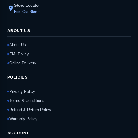
Store Locator
location_on
Find Our Stores
ABOUT US
About Us
EMI Policy
Online Delivery
POLICIES
Privacy Policy
Terms & Conditions
Refund & Return Policy
Warranty Policy
ACCOUNT