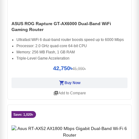
ASUS ROG Rapture GT-AX6000 Dual-Band WiFi
Gaming Router
Ultrafast WiFi 6 dual-band router boosts speed up to 6000 Mbps
Processor: 2.0 GHz quad-core 64-bit CPU
Memory: 256 MB Flash, 1 GB RAM
Triple-Level Game Acceleration
42,750৳
45,990৳
shopping_cart
Buy Now
library_add
Add to Compare
Save: 1,020৳