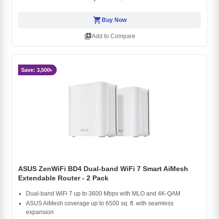
shopping_cart
Buy Now
library_add
Add to Compare
Save: 3,500৳
ASUS ZenWiFi BD4 Dual-band WiFi 7 Smart AiMesh
Extendable Router - 2 Pack
Dual-band WiFi 7 up to 3600 Mbps with MLO and 4K-QAM
ASUS AiMesh coverage up to 6500 sq. ft. with seamless
expansion