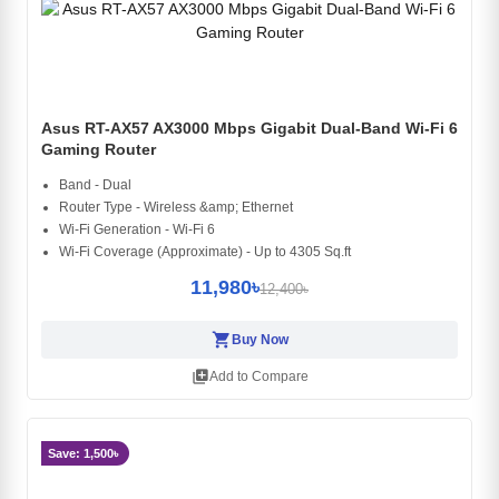
Asus RT-AX57 AX3000 Mbps Gigabit Dual-Band Wi-Fi 6
Gaming Router
Band - Dual
Router Type - Wireless &amp; Ethernet
Wi-Fi Generation - Wi-Fi 6
Wi-Fi Coverage (Approximate) - Up to 4305 Sq.ft
11,980৳
12,400৳
shopping_cart
Buy Now
library_add
Add to Compare
Save: 1,500৳