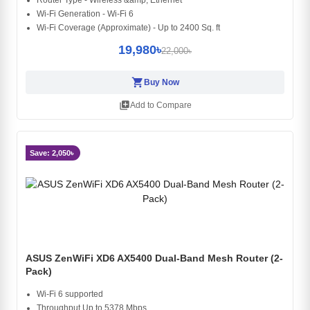
Router Type - Wireless &amp; Ethernet
Wi-Fi Generation - Wi-Fi 6
Wi-Fi Coverage (Approximate) - Up to 2400 Sq. ft
19,980৳
22,000৳
shopping_cart
Buy Now
library_add
Add to Compare
Save: 2,050৳
ASUS ZenWiFi XD6 AX5400 Dual-Band Mesh Router (2-
Pack)
Wi-Fi 6 supported
Throughput Up to 5378 Mbps