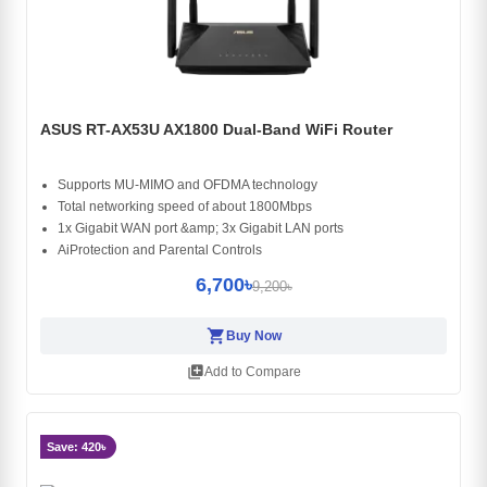
ASUS RT-AX53U AX1800 Dual-Band WiFi Router
Supports MU-MIMO and OFDMA technology
Total networking speed of about 1800Mbps
1x Gigabit WAN port &amp; 3x Gigabit LAN ports
AiProtection and Parental Controls
6,700৳
9,200৳
shopping_cart
Buy Now
library_add
Add to Compare
Save: 420৳