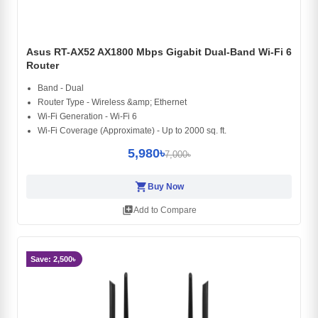
Asus RT-AX52 AX1800 Mbps Gigabit Dual-Band Wi-Fi 6
Router
Band - Dual
Router Type - Wireless &amp; Ethernet
Wi-Fi Generation - Wi-Fi 6
Wi-Fi Coverage (Approximate) - Up to 2000 sq. ft.
5,980৳
7,000৳
shopping_cart
Buy Now
library_add
Add to Compare
Save: 2,500৳