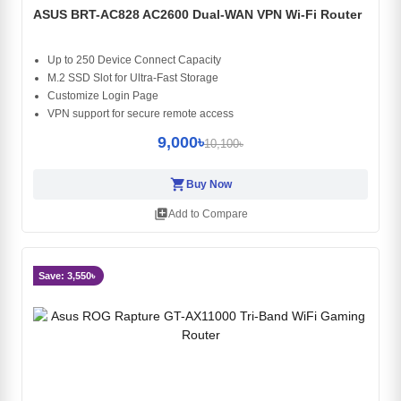
ASUS BRT-AC828 AC2600 Dual-WAN VPN Wi-Fi Router
Up to 250 Device Connect Capacity
M.2 SSD Slot for Ultra-Fast Storage
Customize Login Page
VPN support for secure remote access
9,000৳
10,100৳
shopping_cart
Buy Now
library_add
Add to Compare
Save: 3,550৳