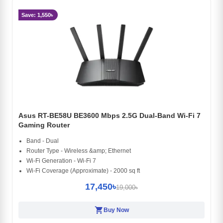
Save: 1,550৳
Asus RT-BE58U BE3600 Mbps 2.5G Dual-Band Wi-Fi 7
Gaming Router
Band - Dual
Router Type - Wireless &amp; Ethernet
Wi-Fi Generation - Wi-Fi 7
Wi-Fi Coverage (Approximate) - 2000 sq ft
17,450৳
19,000৳
shopping_cart
Buy Now