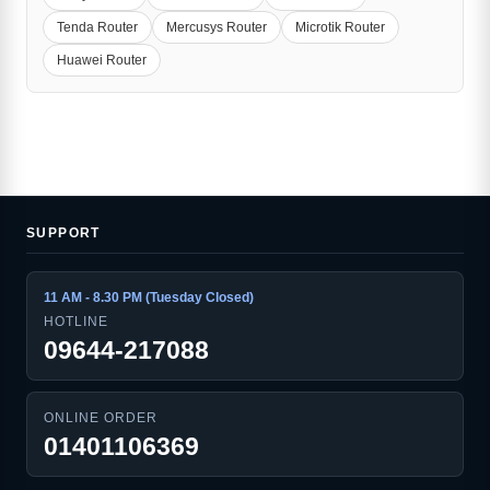
Tenda Router
Mercusys Router
Microtik Router
Huawei Router
SUPPORT
11 AM - 8.30 PM (Tuesday Closed)
HOTLINE
09644-217088
ONLINE ORDER
01401106369