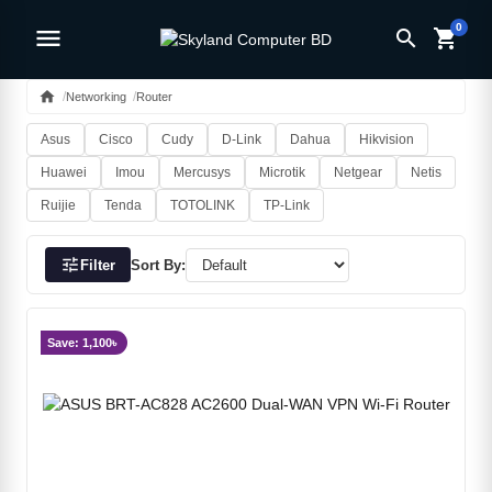
0
menu
search
shopping_cart
home
Networking
Router
Asus
Cisco
Cudy
D-Link
Dahua
Hikvision
Huawei
Imou
Mercusys
Microtik
Netgear
Netis
Ruijie
Tenda
TOTOLINK
TP-Link
tune
Filter
Sort By:
Save: 1,100৳