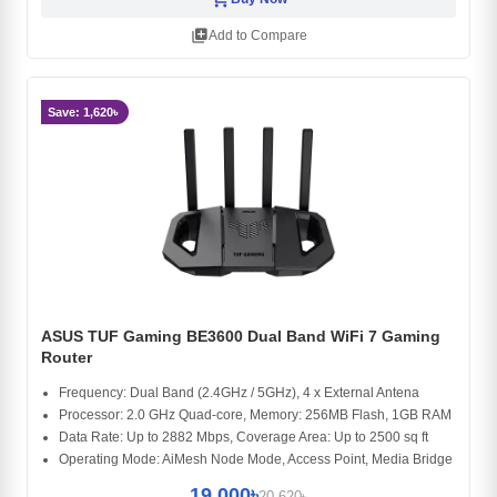
library_add
Add to Compare
Save: 1,620৳
ASUS TUF Gaming BE3600 Dual Band WiFi 7 Gaming
Router
Frequency: Dual Band (2.4GHz / 5GHz), 4 x External Antena
Processor: 2.0 GHz Quad-core, Memory: 256MB Flash, 1GB RAM
Data Rate: Up to 2882 Mbps, Coverage Area: Up to 2500 sq ft
Operating Mode: AiMesh Node Mode, Access Point, Media Bridge
19,000৳
20,620৳