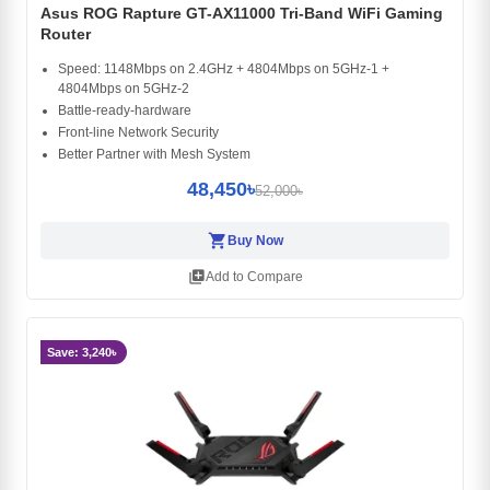
Asus ROG Rapture GT-AX11000 Tri-Band WiFi Gaming
Router
Speed: 1148Mbps on 2.4GHz + 4804Mbps on 5GHz-1 +
4804Mbps on 5GHz-2
Battle-ready-hardware
Front-line Network Security
Better Partner with Mesh System
48,450৳
52,000৳
shopping_cart
Buy Now
library_add
Add to Compare
Save: 3,240৳