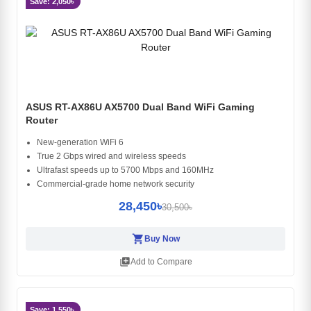
Save: 2,050৳
ASUS RT-AX86U AX5700 Dual Band WiFi Gaming
Router
New-generation WiFi 6
True 2 Gbps wired and wireless speeds
Ultrafast speeds up to 5700 Mbps and 160MHz
Commercial-grade home network security
28,450৳
30,500৳
shopping_cart
Buy Now
library_add
Add to Compare
Save: 1,550৳