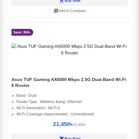
shopping_cart
Buy Now
library_add
Add to Compare
Save: 950৳
Asus TUF Gaming AX6000 Mbps 2.5G Dual-Band Wi-Fi
6 Router
Band - Dual
Router Type - Wireless &amp; Ethernet
Wi-Fi Generation - Wi-Fi 6
Wi-Fi Coverage (Approximate) - Unmentioned
21,450৳
22,400৳
shopping_cart
Buy Now