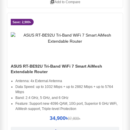
library_add
Add to Compare
Save: 2,900৳
ASUS RT-BE92U Tri-Band WiFi 7 Smart AiMesh
Extendable Router
Antenna: 4x External Antenna
Data Speed: up to 1032 Mbps + up to 2882 Mbps + up to 5764
Mbps
Band: 2.4 GHz, 5 GHz, and 6 GHz
Feature: Support new 4096-QAM, 10G port, Superior 6 GHz WiFi,
AiMesh support, Triple-level Protection
34,900৳
37,800৳