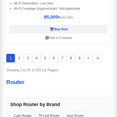
Wi-Fi Generation - Lan Only
Wi-Fi Coverage (Approximate) - Not Applicable
95,000৳
102,000৳
shopping_cart
Buy Now
library_add
Add to Compare
1
2
3
4
5
6
7
8
9
>
>|
Showing 1 to 20 of 203 (11 Pages)
Router
Shop Router by Brand
Cudy Router
TP-Link Router
Asus Router