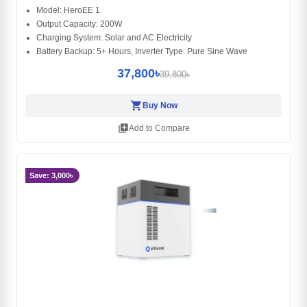
Model: HeroEE 1
Output Capacity: 200W
Charging System: Solar and AC Electricity
Battery Backup: 5+ Hours, Inverter Type: Pure Sine Wave
37,800৳
39,800৳
shopping_cart
Buy Now
library_add
Add to Compare
Save: 3,000৳