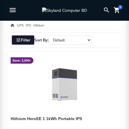
0
menu
search
shopping_cart
home
UPS
IPS
Hithium
tune
Filter
Sort By:
Save: 2,000৳
Hithium HeroEE 1 1kWh Portable IPS