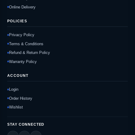
Online Delivery
POLICIES
Privacy Policy
Terms & Conditions
Refund & Return Policy
Warranty Policy
ACCOUNT
Login
Order History
Wishlist
STAY CONNECTED