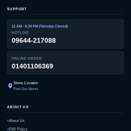
SUPPORT
11 AM - 8.30 PM (Tuesday Closed)
HOTLINE
09644-217088
ONLINE ORDER
01401106369
Store Locator
location_on
Find Our Stores
ABOUT US
About Us
EMI Policy