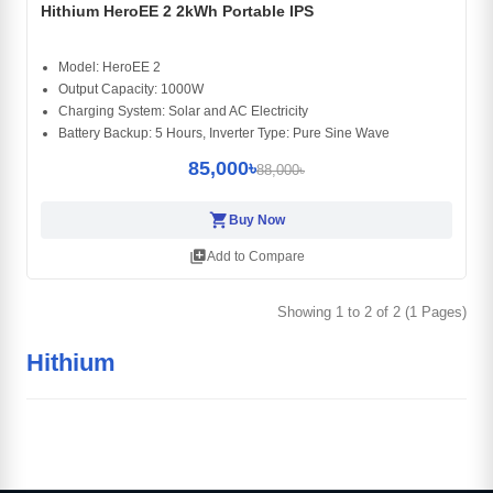
Hithium HeroEE 2 2kWh Portable IPS
Model: HeroEE 2
Output Capacity: 1000W
Charging System: Solar and AC Electricity
Battery Backup: 5 Hours, Inverter Type: Pure Sine Wave
85,000৳
88,000৳
shopping_cart
Buy Now
library_add
Add to Compare
Showing 1 to 2 of 2 (1 Pages)
Hithium