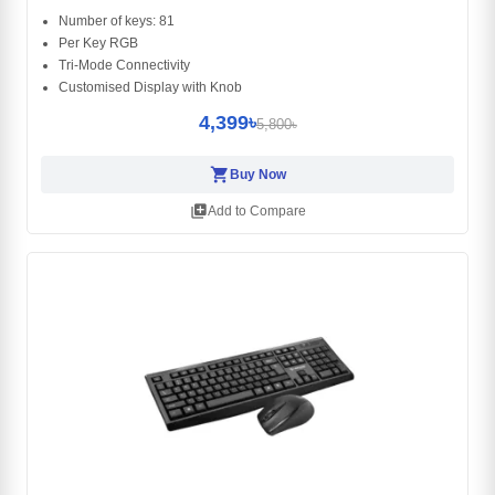
Number of keys: 81
Per Key RGB
Tri-Mode Connectivity
Customised Display with Knob
4,399৳
5,800৳
shopping_cart
Buy Now
library_add
Add to Compare