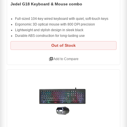
Jedel G18 Keyboard & Mouse combo
Full-sized 104-key wired keyboard with quiet, soft-touch keys
Ergonomic 3D optical mouse with 800 DPI precision
Lightweight and stylish design in sleek black
Durable ABS construction for long-lasting use
Out of Stock
library_add
Add to Compare