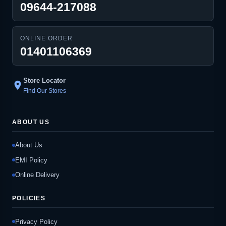
09644-217088
ONLINE ORDER
01401106369
Store Locator
location_on
Find Our Stores
ABOUT US
About Us
EMI Policy
Online Delivery
POLICIES
Privacy Policy