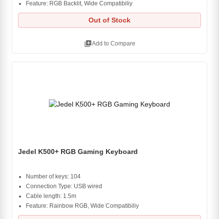
Feature: RGB Backlit, Wide Compatibiliy
Out of Stock
library_add
Add to Compare
Jedel K500+ RGB Gaming Keyboard
Number of keys: 104
Connection Type: USB wired
Cable length: 1.5m
Feature: Rainbow RGB, Wide Compatibiliy