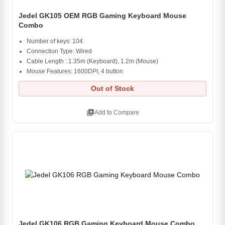
Jedel GK105 OEM RGB Gaming Keyboard Mouse
Combo
Number of keys: 104
Connection Type: Wired
Cable Length : 1.35m (Keyboard), 1.2m (Mouse)
Mouse Features: 1600DPI, 4 button
Out of Stock
library_add
Add to Compare
Jedel GK106 RGB Gaming Keyboard Mouse Combo