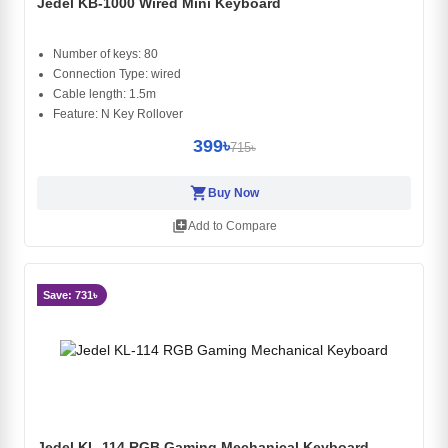
Jedel KB-1000 Wired Mini Keyboard
Number of keys: 80
Connection Type: wired
Cable length: 1.5m
Feature: N Key Rollover
399৳
715৳
shopping_cart
Buy Now
library_add
Add to Compare
Save: 731৳
Jedel KL-114 RGB Gaming Mechanical Keyboard