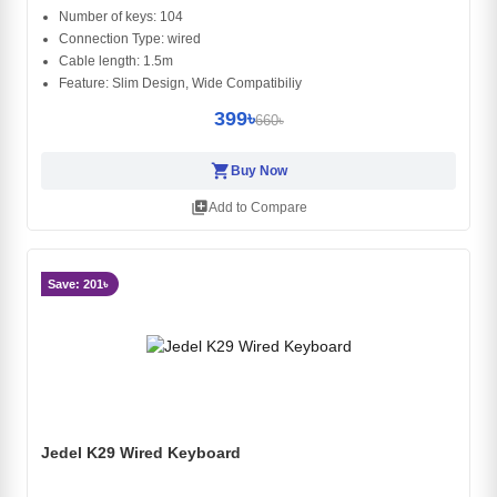
Number of keys: 104
Connection Type: wired
Cable length: 1.5m
Feature: Slim Design, Wide Compatibiliy
399৳
660৳
shopping_cart
Buy Now
library_add
Add to Compare
Save: 201৳
Jedel K29 Wired Keyboard