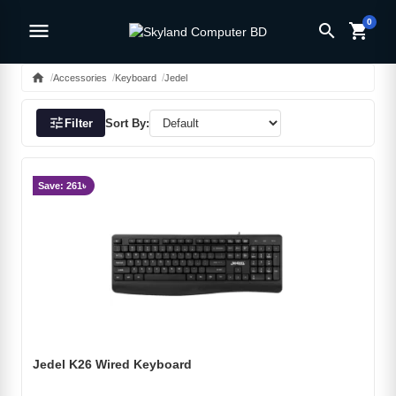
0
menu
search
shopping_cart
home
Accessories
Keyboard
Jedel
tune
Filter
Sort By:
Save: 261৳
Jedel K26 Wired Keyboard