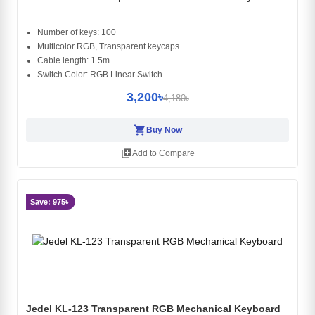
Number of keys: 100
Multicolor RGB, Transparent keycaps
Cable length: 1.5m
Switch Color: RGB Linear Switch
3,200৳
4,180৳
shopping_cart
Buy Now
library_add
Add to Compare
Save: 975৳
Jedel KL-123 Transparent RGB Mechanical Keyboard