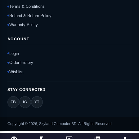
Terms & Conditions
Refund & Return Policy
Warranty Policy
ACCOUNT
Login
Order History
Wishlist
STAY CONNECTED
FB
IG
YT
Copyright © 2026, Skyland Computer BD, All Rights Reserved