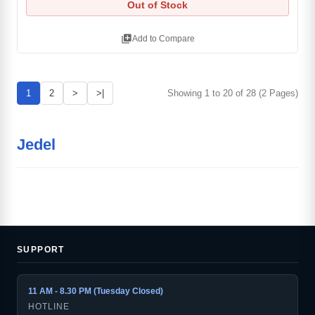
Out of Stock
library_add
Add to Compare
1
2
>
>|
Showing 1 to 20 of 28 (2 Pages)
Jedel
SUPPORT
11 AM - 8.30 PM (Tuesday Closed)
HOTLINE