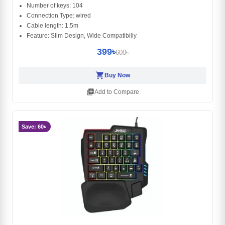
Number of keys: 104
Connection Type: wired
Cable length: 1.5m
Feature: Slim Design, Wide Compatibiliy
399৳
600৳
shopping_cart
Buy Now
library_add
Add to Compare
Save: 60৳