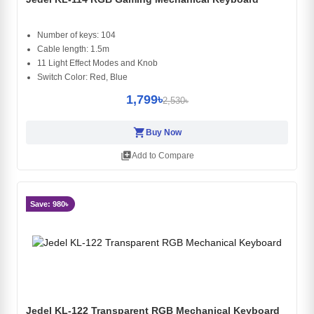
Number of keys: 104
Cable length: 1.5m
11 Light Effect Modes and Knob
Switch Color: Red, Blue
1,799৳
2,530৳
shopping_cart
Buy Now
library_add
Add to Compare
Save: 980৳
Jedel KL-122 Transparent RGB Mechanical Keyboard