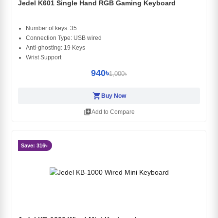
Jedel K601 Single Hand RGB Gaming Keyboard
Number of keys: 35
Connection Type: USB wired
Anti-ghosting: 19 Keys
Wrist Support
940৳
1,000৳
shopping_cart
Buy Now
library_add
Add to Compare
Save: 316৳