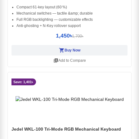
Compact 61‑key layout (60 %)
Mechanical switches — tactile &amp; durable
Full RGB backlighting — customizable effects
Anti‑ghosting + N‑Key rollover support
1,450৳
1,700৳
shopping_cart
Buy Now
library_add
Add to Compare
Save: 1,401৳
Jedel WKL-100 Tri-Mode RGB Mechanical Keyboard