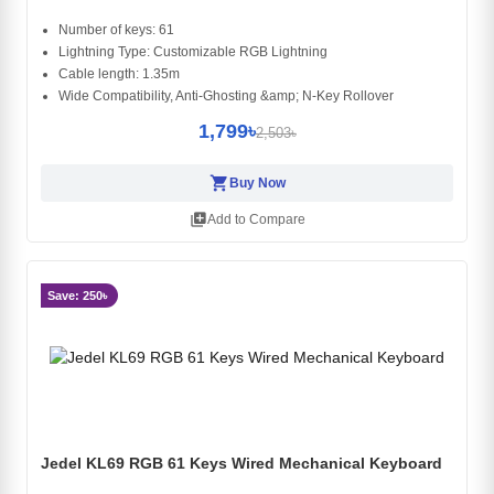
Number of keys: 61
Lightning Type: Customizable RGB Lightning
Cable length: 1.35m
Wide Compatibility, Anti-Ghosting &amp; N-Key Rollover
1,799৳
2,503৳
shopping_cart
Buy Now
library_add
Add to Compare
Save: 250৳
Jedel KL69 RGB 61 Keys Wired Mechanical Keyboard