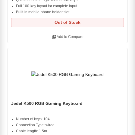
Quiet chocolate-style membrane keys
Full 100-key layout for complete input
Built-in mobile-phone holder slot
Out of Stock
library_add
Add to Compare
Jedel K500 RGB Gaming Keyboard
Number of keys: 104
Connection Type: wired
Cable length: 1.5m