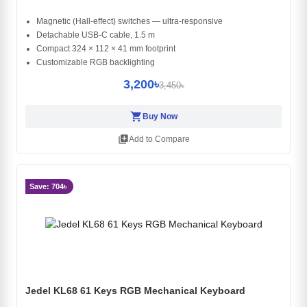
Magnetic (Hall-effect) switches — ultra-responsive
Detachable USB-C cable, 1.5 m
Compact 324 × 112 × 41 mm footprint
Customizable RGB backlighting
3,200৳
3,450৳
shopping_cart
Buy Now
library_add
Add to Compare
Save: 704৳
Jedel KL68 61 Keys RGB Mechanical Keyboard