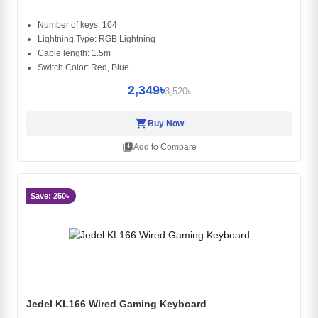
Number of keys: 104
Lightning Type: RGB Lightning
Cable length: 1.5m
Switch Color: Red, Blue
2,349৳
3,520৳
shopping_cart
Buy Now
library_add
Add to Compare
Save: 250৳
Jedel KL166 Wired Gaming Keyboard