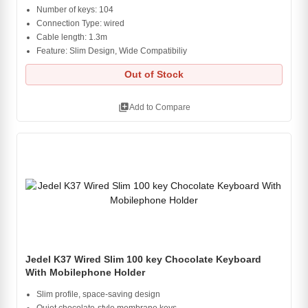
Number of keys: 104
Connection Type: wired
Cable length: 1.3m
Feature: Slim Design, Wide Compatibiliy
Out of Stock
library_add
Add to Compare
Jedel K37 Wired Slim 100 key Chocolate Keyboard
With Mobilephone Holder
Slim profile, space-saving design