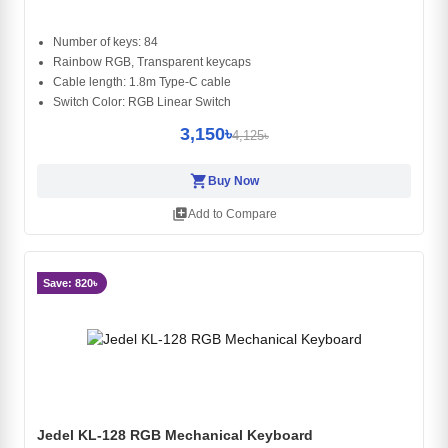
Number of keys: 84
Rainbow RGB, Transparent keycaps
Cable length: 1.8m Type-C cable
Switch Color: RGB Linear Switch
3,150৳
4,125৳
shopping_cart
Buy Now
library_add
Add to Compare
Save: 820৳
Jedel KL-128 RGB Mechanical Keyboard