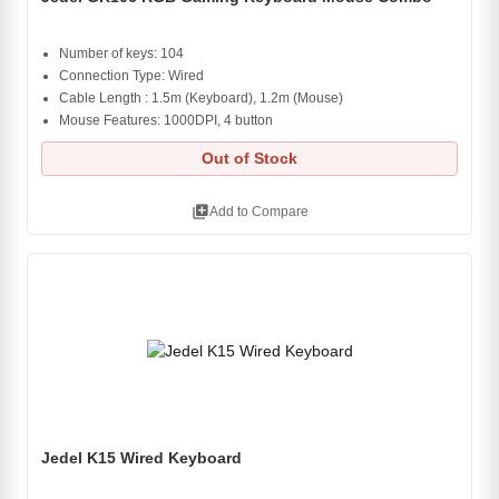
Number of keys: 104
Connection Type: Wired
Cable Length : 1.5m (Keyboard), 1.2m (Mouse)
Mouse Features: 1000DPI, 4 button
Out of Stock
library_add
Add to Compare
Jedel K15 Wired Keyboard