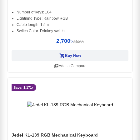
Number of keys: 104
Lightning Type: Rainbow RGB
Cable length: 1.5m
Switch Color: Drinkey switch
2,700৳
3,520৳
shopping_cart
Buy Now
library_add
Add to Compare
Save: 1,171৳
Jedel KL-139 RGB Mechanical Keyboard