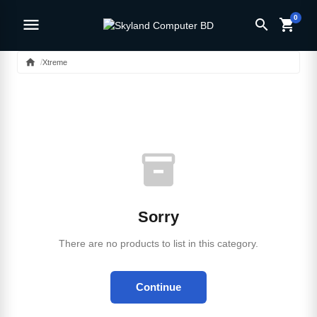
0
menu
search
shopping_cart
home
Xtreme
inventory_2
Sorry
There are no products to list in this category.
Continue