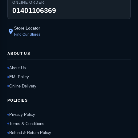
ONLINE ORDER
01401106369
Store Locator
location_on
Find Our Stores
ABOUT US
About Us
EMI Policy
Online Delivery
POLICIES
Privacy Policy
Terms & Conditions
Refund & Return Policy