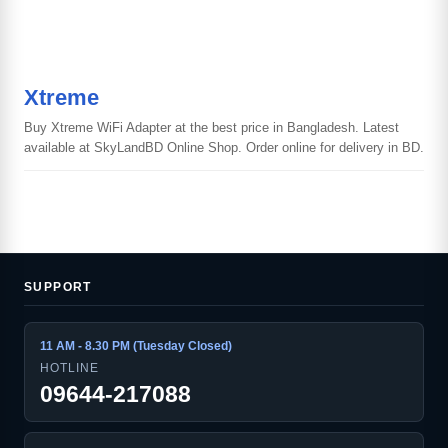
Xtreme
Buy Xtreme WiFi Adapter at the best price in Bangladesh. Latest
available at SkyLandBD Online Shop. Order online for delivery in BD.
SUPPORT
11 AM - 8.30 PM (Tuesday Closed)
HOTLINE
09644-217088