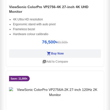
ViewSonic ColorPro VP2756-4K 27-inch 4K UHD
Monitor
4K Ultra HD resolution
Ergonomic stand with auto pivot
Frameless bezel
Hardware colour calibratio
76,500৳
83,500৳
shopping_cart
Buy Now
library_add
Add to Compare
Save: 11,000৳