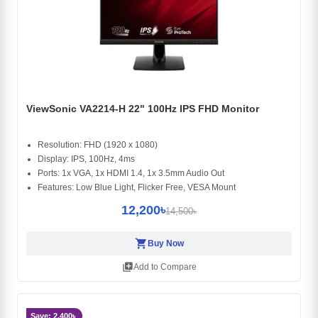
ViewSonic VA2214-H 22" 100Hz IPS FHD Monitor
Resolution: FHD (1920 x 1080)
Display: IPS, 100Hz, 4ms
Ports: 1x VGA, 1x HDMI 1.4, 1x 3.5mm Audio Out
Features: Low Blue Light, Flicker Free, VESA Mount
12,200৳
14,500৳
shopping_cart
Buy Now
library_add
Add to Compare
Save: 2,400৳