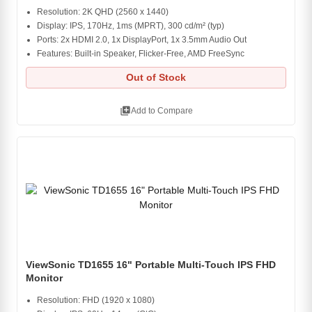
Resolution: 2K QHD (2560 x 1440)
Display: IPS, 170Hz, 1ms (MPRT), 300 cd/m² (typ)
Ports: 2x HDMI 2.0, 1x DisplayPort, 1x 3.5mm Audio Out
Features: Built-in Speaker, Flicker-Free, AMD FreeSync
Out of Stock
library_add
Add to Compare
ViewSonic TD1655 16" Portable Multi-Touch IPS FHD
Monitor
Resolution: FHD (1920 x 1080)