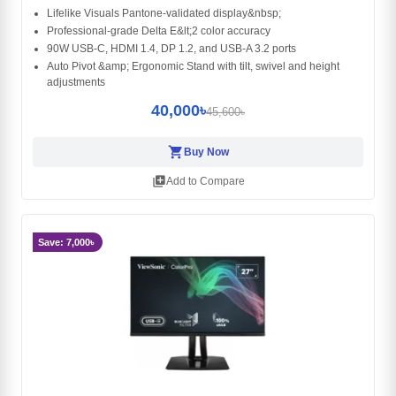
Lifelike Visuals Pantone-validated display&nbsp;
Professional-grade Delta E&lt;2 color accuracy
90W USB-C, HDMI 1.4, DP 1.2, and USB-A 3.2 ports
Auto Pivot &amp; Ergonomic Stand with tilt, swivel and height
adjustments
40,000৳
45,600৳
shopping_cart
Buy Now
library_add
Add to Compare
Save: 7,000৳