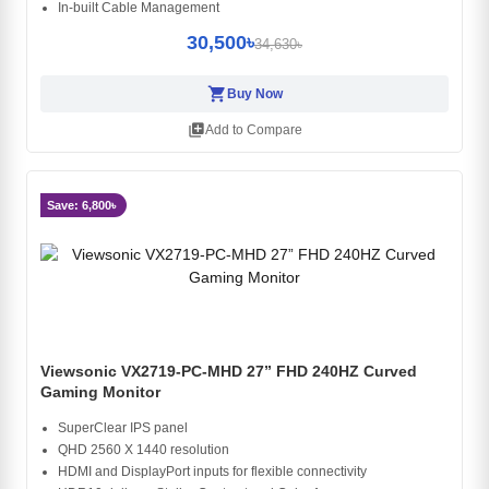
In-built Cable Management
30,500৳
34,630৳
shopping_cart
Buy Now
library_add
Add to Compare
Save: 6,800৳
Viewsonic VX2719-PC-MHD 27” FHD 240HZ Curved
Gaming Monitor
SuperClear IPS panel
QHD 2560 X 1440 resolution
HDMI and DisplayPort inputs for flexible connectivity