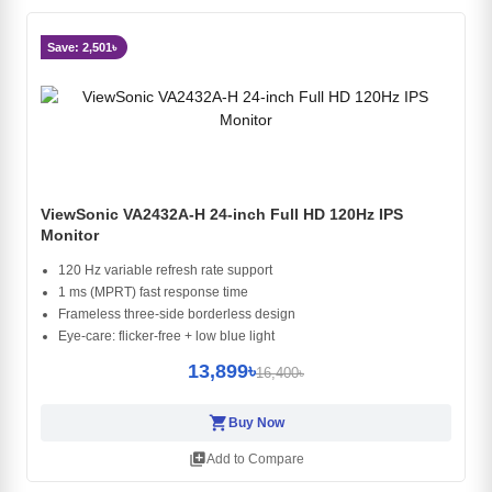
Save: 2,501৳
ViewSonic VA2432A-H 24-inch Full HD 120Hz IPS
Monitor
120 Hz variable refresh rate support
1 ms (MPRT) fast response time
Frameless three-side borderless design
Eye-care: flicker-free + low blue light
13,899৳
16,400৳
shopping_cart
Buy Now
library_add
Add to Compare