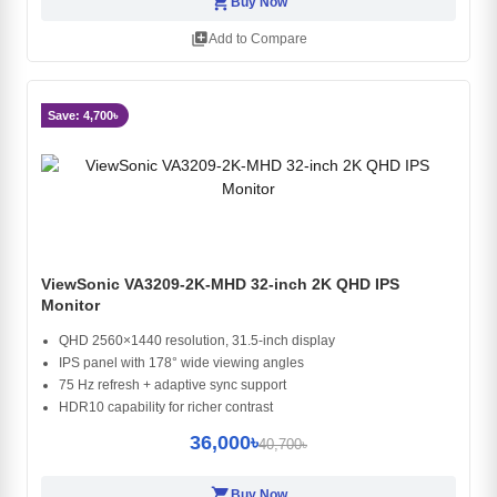
shopping_cart
Buy Now
library_add
Add to Compare
Save: 4,700৳
ViewSonic VA3209-2K-MHD 32-inch 2K QHD IPS
Monitor
QHD 2560×1440 resolution, 31.5-inch display
IPS panel with 178° wide viewing angles
75 Hz refresh + adaptive sync support
HDR10 capability for richer contrast
36,000৳
40,700৳
shopping_cart
Buy Now