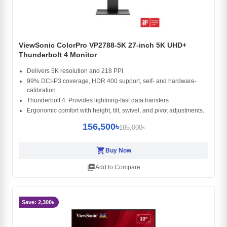
ViewSonic ColorPro VP2788-5K 27-inch 5K UHD+
Thunderbolt 4 Monitor
Delivers 5K resolution and 218 PPI
99% DCI-P3 coverage, HDR 400 support, self- and hardware-
calibration​
Thunderbolt 4: Provides lightning-fast data transfers
Ergonomic comfort with height, tilt, swivel, and pivot adjustments.​
156,500৳
185,000৳
shopping_cart
Buy Now
library_add
Add to Compare
Save: 2,300৳