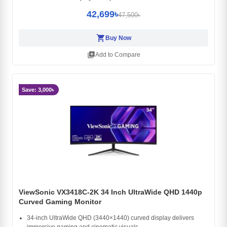
42,699৳
47,500৳
shopping_cart
Buy Now
library_add
Add to Compare
Save: 3,000৳
ViewSonic VX3418C-2K 34 Inch UltraWide QHD 1440p
Curved Gaming Monitor
34-inch UltraWide QHD (3440×1440) curved display delivers