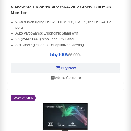
ViewSonic ColorPro VP2756A-2K 27-inch 120Hz 2K
Monitor
90W fast-charging USB-C, HDMI 2.0, DP 1.4, and USB-A 3.2
ports.
Auto Pivot &amp; Ergonomic Stand with.
2K (2560*1440) resolution IPS Panel.
30+ viewing modes offer optimized viewing.
55,000৳
66,000৳
shopping_cart
Buy Now
library_add
Add to Compare
Save: 28,500৳