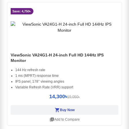
Save: 4,750৳
ViewSonic VA24G1-H 24-inch Full HD 144Hz IPS
Monitor
144 Hz refresh rate
1 ms (MPRT) response time
IPS panel, 178° viewing angles
Variable Refresh Rate (VRR) support
14,300৳
19,050৳
shopping_cart
Buy Now
library_add
Add to Compare