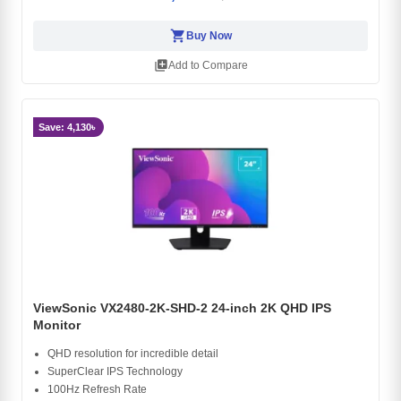
shopping_cart
Buy Now
library_add
Add to Compare
Save: 4,130৳
ViewSonic VX2480-2K-SHD-2 24-inch 2K QHD IPS
Monitor
QHD resolution for incredible detail
SuperClear IPS Technology
100Hz Refresh Rate