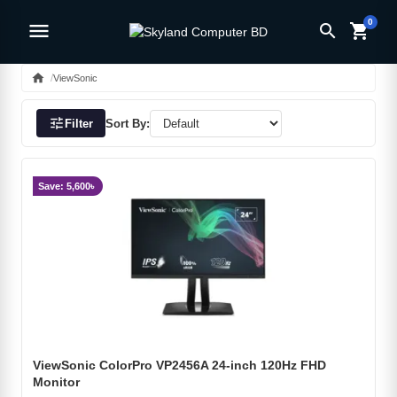
0
menu
search
shopping_cart
home
ViewSonic
tune
Filter
Sort By:
Save: 5,600৳
ViewSonic ColorPro VP2456A 24-inch 120Hz FHD
Monitor