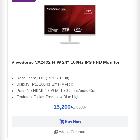
ViewSonic VA2432-H-W 24" 100Hz IPS FHD Monitor
Resolution: FHD (1920 x 1080)
Display: IPS, 100Hz, 1ms (MPRT)
Ports: 1 x HDMI, 1 x VGA, 1 x 3.5mm Audio Out
Features: Flicker Free, Low Blue Light
15,200৳
17,600৳
shopping_cart
Buy Now
library_add
Add to Compare