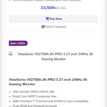
23,500৳
28,700৳
shopping_cart
Buy Now
library_add
Add to Compare
Save: 4,801৳
ViewSonic VX2758A-2K-PRO-3 27-inch 240Hz 2K
Gaming Monitor
Silky-smooth 240Hz refresh rate
Rapid 1ms (MPRT) response time
AMD FreeSync™ Premium and NVIDIA G-Sync compatible
Dual HDMI and DisplayPort inputs