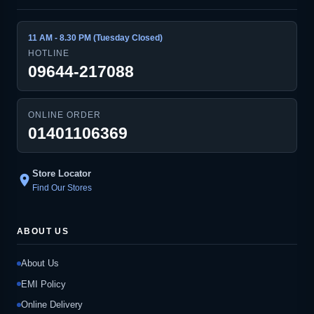
11 AM - 8.30 PM (Tuesday Closed)
HOTLINE
09644-217088
ONLINE ORDER
01401106369
Store Locator
location_on
Find Our Stores
ABOUT US
About Us
EMI Policy
Online Delivery