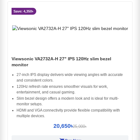
Save: 4,350৳
Viewsonic VA2732A-H 27" IPS 120Hz slim bezel
monitor
27-inch IPS display delivers wide viewing angles with accurate
and consistent colors.
120Hz refresh rate ensures smoother visuals for work,
entertainment, and casual gaming.
Slim bezel design offers a modern look and is ideal for multi-
monitor setups.
HDMI and VGA connectivity provide flexible compatibility with
multiple devices.
20,650৳
25,000৳