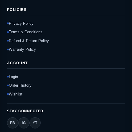
POLICIES
Privacy Policy
Terms & Conditions
Refund & Return Policy
Warranty Policy
ACCOUNT
Login
Order History
Wishlist
STAY CONNECTED
FB
IG
YT