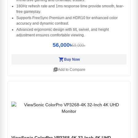
immersive gaming and cinematic visuals.
180Hz refresh rate and 1ms response time provide smooth, tear-
free gameplay.
Supports FreeSync Premium and HDR10 for enhanced color
accuracy and dynamic contrast.
Advanced ergonomic design with tilt, swivel, and height
adjustment ensures comfortable viewing.
56,000৳
59,000৳
shopping_cart
Buy Now
library_add
Add to Compare
ViewSonic ColorPro VP3268-4K 32-Inch 4K UHD