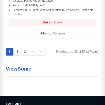
Display: IPS, 60Hz, 14 ms (GtG)
Ports: HDMI, USB Type-C
Features: Blue Light Filter, Anti-scratch Touch Screen, Pivot-able
Display
Out of Stock
library_add
Add to Compare
1
2
3
>
>|
Showing 1 to 20 of 50 (3 Pages)
ViewSonic
SUPPORT