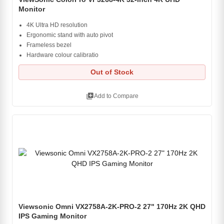
Monitor
4K Ultra HD resolution
Ergonomic stand with auto pivot
Frameless bezel
Hardware colour calibratio
Out of Stock
library_add
Add to Compare
Viewsonic Omni VX2758A-2K-PRO-2 27" 170Hz 2K QHD
IPS Gaming Monitor