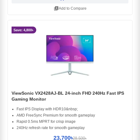
library_add
Add to Compare
Save: 4,800৳
ViewSonic VX2428AJ-BL 24-inch FHD 240Hz Fast IPS
Gaming Monitor
Fast IPS Display with HDR10&nbsp;
AMD FreeSync Premium for smooth gameplay
Rapid 0.5ms MPRT for crisp image
240Hz refresh rate for smooth gameplay
23,700৳
28,500৳