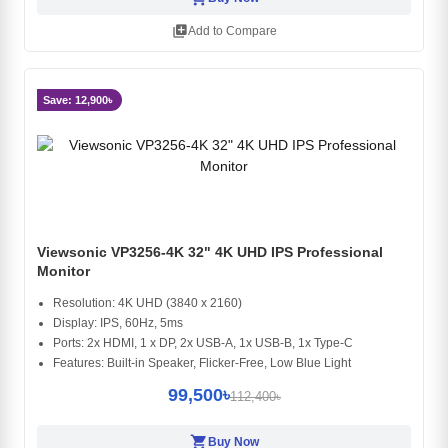
library_add
Add to Compare
Save: 12,900৳
Viewsonic VP3256-4K 32" 4K UHD IPS Professional
Monitor
Resolution: 4K UHD (3840 x 2160)
Display: IPS, 60Hz, 5ms
Ports: 2x HDMI, 1 x DP, 2x USB-A, 1x USB-B, 1x Type-C
Features: Built-in Speaker, Flicker-Free, Low Blue Light
99,500৳
112,400৳
shopping_cart
Buy Now