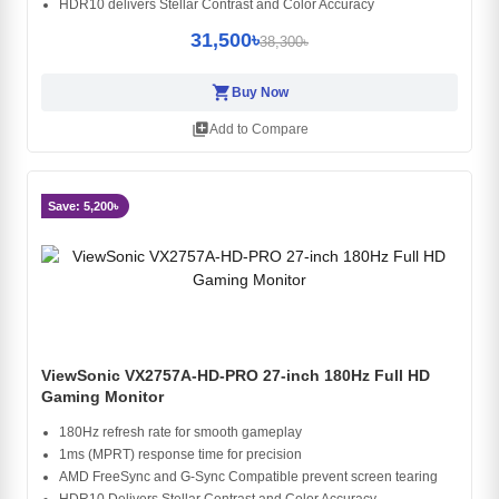
HDR10 delivers Stellar Contrast and Color Accuracy
31,500৳
38,300৳
shopping_cart
Buy Now
library_add
Add to Compare
Save: 5,200৳
ViewSonic VX2757A-HD-PRO 27-inch 180Hz Full HD
Gaming Monitor
180Hz refresh rate for smooth gameplay
1ms (MPRT) response time for precision
AMD FreeSync and G-Sync Compatible prevent screen tearing
HDR10 Delivers Stellar Contrast and Color Accuracy