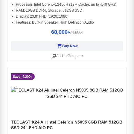
Processor: Intel Core i5-12450H (12M Cache, up to 4.40 GHz)
RAM: 16GB DDR4, Storage: 512GB SSD
Display: 23.8" FHD (1920x1080)
Features: Built-in Speaker, High Definition Audio
68,000৳
74,800৳
shopping_cart
Buy Now
library_add
Add to Compare
Save: 4,200৳
TECLAST K24 Air Intel Celeron N5095 8GB RAM 512GB
SSD 24" FHD AIO PC