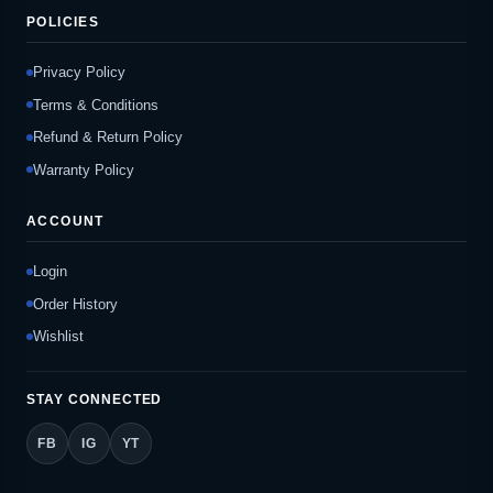
POLICIES
Privacy Policy
Terms & Conditions
Refund & Return Policy
Warranty Policy
ACCOUNT
Login
Order History
Wishlist
STAY CONNECTED
FB
IG
YT