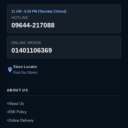
11 AM - 8.30 PM (Tuesday Closed)
HOTLINE
09644-217088
ONLINE ORDER
01401106369
Store Locator
location_on
Find Our Stores
ABOUT US
About Us
EMI Policy
Online Delivery