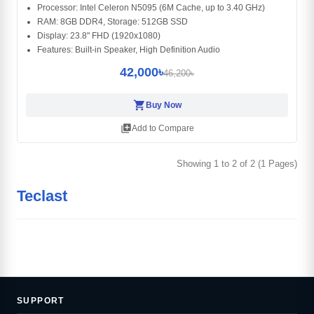
Processor: Intel Celeron N5095 (6M Cache, up to 3.40 GHz)
RAM: 8GB DDR4, Storage: 512GB SSD
Display: 23.8" FHD (1920x1080)
Features: Built-in Speaker, High Definition Audio
42,000৳
46,200৳
shopping_cart
Buy Now
library_add
Add to Compare
Showing 1 to 2 of 2 (1 Pages)
Teclast
SUPPORT