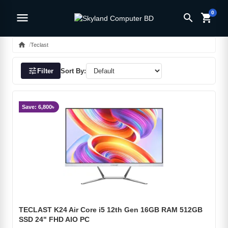
0
menu
search
shopping_cart
home
Teclast
tune
Filter
Sort By:
Save: 6,800৳
TECLAST K24 Air Core i5 12th Gen 16GB RAM 512GB
SSD 24" FHD AIO PC