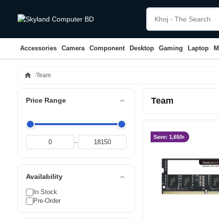
Accessories
Camera
Component
Desktop
Gaming
Laptop
M
home
Team
Team
expand_less
Price Range
Save: 1,650৳
–
expand_less
Availability
In Stock
Pre-Order