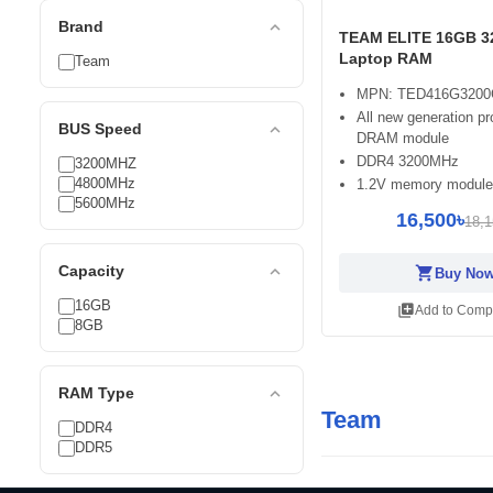
expand_less
Brand
TEAM ELITE 16GB 
Laptop RAM
Team
MPN: TED416G3200
All new generation pr
expand_less
BUS Speed
DRAM module
DDR4 3200MHz
3200MHZ
4800MHz
1.2V memory module
5600MHz
16,500৳
18,1
expand_less
Capacity
shopping_cart
Buy No
16GB
library_add
Add to Comp
8GB
expand_less
RAM Type
Team
DDR4
DDR5