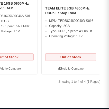
TE 16GB 5600MHz
top RAM
TEAM ELITE 8GB 4800MHz
DDR5 Laptop RAM
D516G5600C46A-S01
MPN: TED58G4800C40D-S016
: 16GB
Capacity: 8GB
R5, Speed: 5600MHz
Type- DDR5, Speed: 4800MHz
 Voltage: 1.1V
Operating Voltage: 1.1V
ut of Stock
Out of Stock
library_add
Add to Compare
Add to Compare
Showing 1 to 4 of 4 (1 Pages)