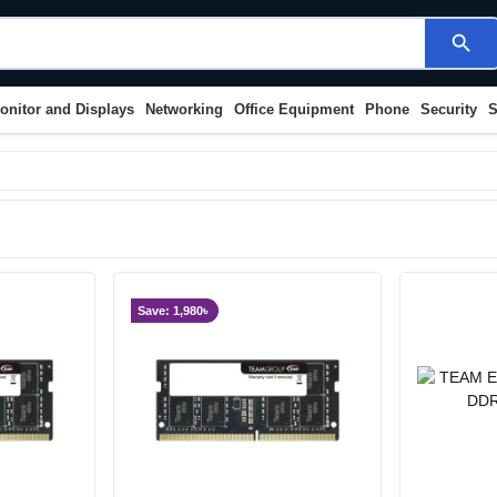
search
onitor and Displays
Networking
Office Equipment
Phone
Security
S
Save: 1,980৳