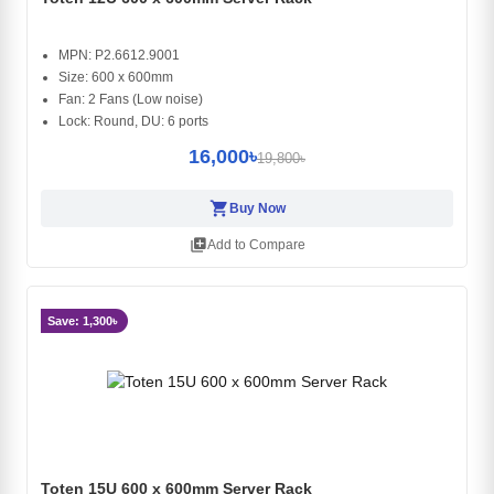
MPN: P2.6612.9001
Size: 600 x 600mm
Fan: 2 Fans (Low noise)
Lock: Round, DU: 6 ports
16,000৳
19,800৳
shopping_cart
Buy Now
library_add
Add to Compare
Save: 1,300৳
Toten 15U 600 x 600mm Server Rack