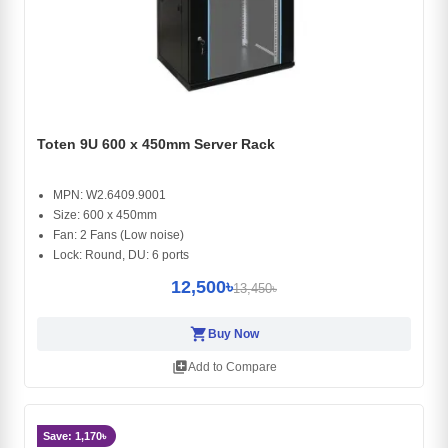
Toten 9U 600 x 450mm Server Rack
MPN: W2.6409.9001
Size: 600 x 450mm
Fan: 2 Fans (Low noise)
Lock: Round, DU: 6 ports
12,500৳
13,450৳
shopping_cart
Buy Now
library_add
Add to Compare
Save: 1,170৳