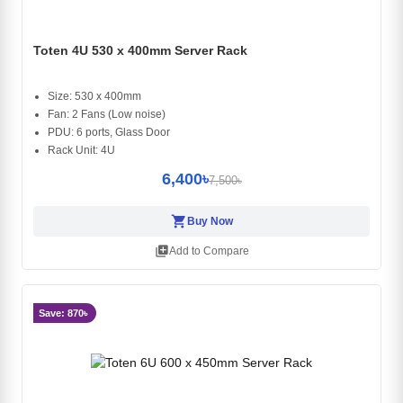
Toten 4U 530 x 400mm Server Rack
Size: 530 x 400mm
Fan: 2 Fans (Low noise)
PDU: 6 ports, Glass Door
Rack Unit: 4U
6,400৳
7,500৳
shopping_cart
Buy Now
library_add
Add to Compare
Save: 870৳