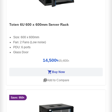
Toten 6U 600 x 600mm Server Rack
Size: 600 x 600mm
Fan: 2 Fans (Low noise)
PDU: 6 ports
Glass Door
14,500৳
15,400৳
shopping_cart
Buy Now
library_add
Add to Compare
Save: 950৳