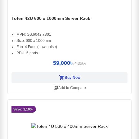
Toten 42U 600 x 1000mm Server Rack
MPN: GS.6042.7801
Size: 600 x 1000mm
Fan: 4 Fans (Low noise)
PDU: 6 ports
59,000৳
64,230৳
shopping_cart
Buy Now
library_add
Add to Compare
Save: 1,100৳