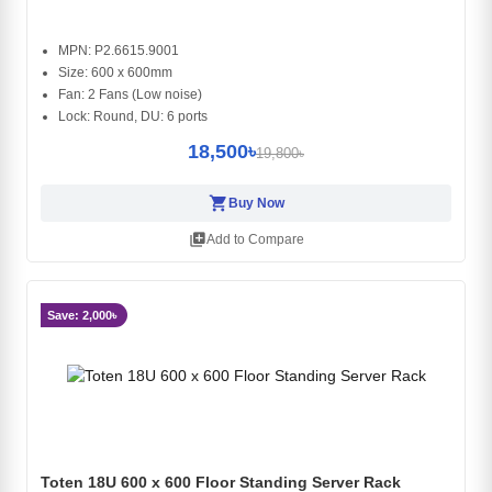
MPN: P2.6615.9001
Size: 600 x 600mm
Fan: 2 Fans (Low noise)
Lock: Round, DU: 6 ports
18,500৳
19,800৳
shopping_cart
Buy Now
library_add
Add to Compare
Save: 2,000৳
Toten 18U 600 x 600 Floor Standing Server Rack