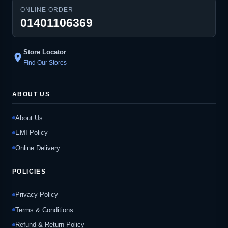
ONLINE ORDER
01401106369
Store Locator
location_on
Find Our Stores
ABOUT US
About Us
EMI Policy
Online Delivery
POLICIES
Privacy Policy
Terms & Conditions
Refund & Return Policy