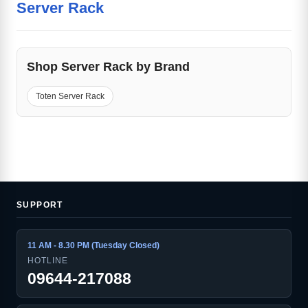
Server Rack
Shop Server Rack by Brand
Toten Server Rack
SUPPORT
11 AM - 8.30 PM (Tuesday Closed)
HOTLINE
09644-217088