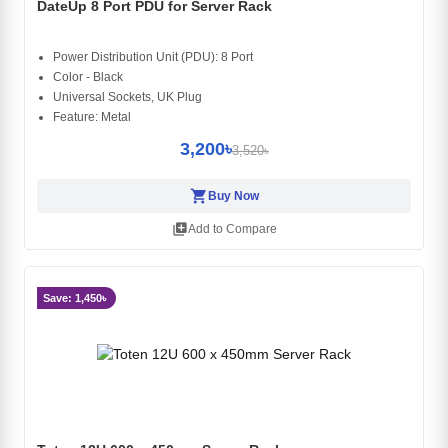
DateUp 8 Port PDU for Server Rack
Power Distribution Unit (PDU): 8 Port
Color - Black
Universal Sockets, UK Plug
Feature: Metal
3,200৳
3,520৳
shopping_cart
Buy Now
library_add
Add to Compare
Save: 1,450৳