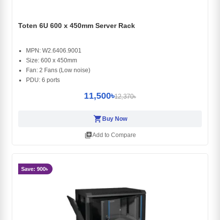
Toten 6U 600 x 450mm Server Rack
MPN: W2.6406.9001
Size: 600 x 450mm
Fan: 2 Fans (Low noise)
PDU: 6 ports
11,500৳
12,370৳
shopping_cart
Buy Now
library_add
Add to Compare
Save: 900৳