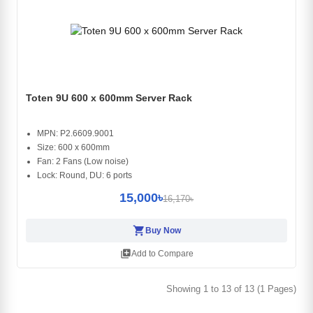
Toten 9U 600 x 600mm Server Rack
MPN: P2.6609.9001
Size: 600 x 600mm
Fan: 2 Fans (Low noise)
Lock: Round, DU: 6 ports
15,000৳
16,170৳
shopping_cart
Buy Now
library_add
Add to Compare
Showing 1 to 13 of 13 (1 Pages)