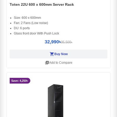
Toten 22U 600 x 600mm Server Rack
Size: 600 x 600mm
Fan: 2 Fans (Low noise)
DU: 6 ports
Glass front door With Push Lock
32,990৳
35,500৳
shopping_cart
Buy Now
library_add
Add to Compare
Save: 4,250৳