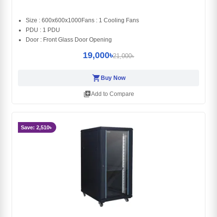
Size : 600x600x1000Fans : 1 Cooling Fans
PDU : 1 PDU
Door : Front Glass Door Opening
19,000৳
21,000৳
shopping_cart
Buy Now
library_add
Add to Compare
Save: 2,510৳