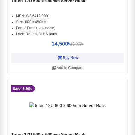
Toten 12U 600 x 450mm Server Rack
MPN: W2.6412.9001
Size: 600 x 450mm
Fan: 2 Fans (Low noise)
Lock: Round, DU: 6 ports
14,500৳
15,950৳
shopping_cart
Buy Now
library_add
Add to Compare
Save: 3,800৳
Toten 12U 600 x 600mm Server Rack