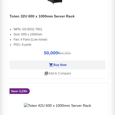
Toten 32U 600 x 1000mm Server Rack
MPN: GS.6032.7801
Size: 600 x 1000mm
Fan: 4 Fans (Low noise)
PDU: 8 ports
50,000৳
54,250৳
shopping_cart
Buy Now
library_add
Add to Compare
Save: 5,230৳