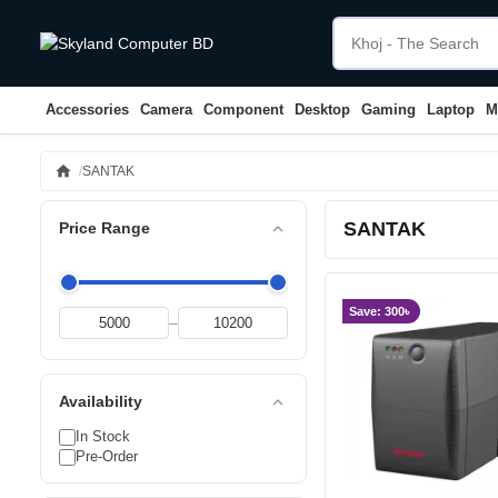
Accessories
Camera
Component
Desktop
Gaming
Laptop
M
home
SANTAK
SANTAK
expand_less
Price Range
Save: 300৳
–
expand_less
Availability
In Stock
Pre-Order