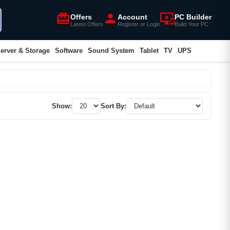
card_giftcard
person
important_devices
Offers
Account
PC Builder
Latest Offers
Register or Login
Build Your PC
erver & Storage
Software
Sound System
Tablet
TV
UPS
Show:
Sort By: