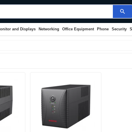
search
onitor and Displays
Networking
Office Equipment
Phone
Security
S