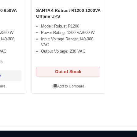
0 650VA
SANTAK Robust R1200 1200VA
Offline UPS
Model: Robust R1200
A/360 W
Power Rating: 1200 VA/600 W
 140-300
Input Voltage Range: 140-300
VAC
 VAC
Output Voltage: 230 VAC
0৳
Out of Stock
w
library_add
are
Add to Compare