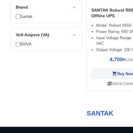
expand_less
Brand
SANTAK Robust R65
Offline UPS
Santak
Model: Robust R650
Power Rating: 650 V
expand_less
Volt Ampere (VA)
Input Voltage Range:
VAC
650VA
Output Voltage: 230
4,700৳
5,00
shopping_cart
Buy No
library_add
Add to Comp
SANTAK