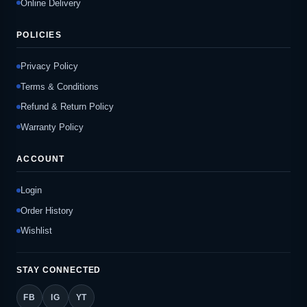
Online Delivery
POLICIES
Privacy Policy
Terms & Conditions
Refund & Return Policy
Warranty Policy
ACCOUNT
Login
Order History
Wishlist
STAY CONNECTED
FB
IG
YT