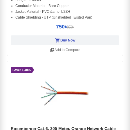
Conductor Material - Bare Copper
Jacket Material - PVC &amp; LSZH
Cable Shielding - UTP (Unshielded Twisted Pair)
750৳
850৳
shopping_cart
Buy Now
library_add
Add to Compare
Save: 1,400৳
Rosenberger Cat-6, 305 Meter, Orange Network Cable