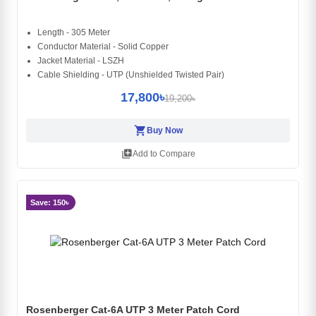
Length - 305 Meter
Conductor Material - Solid Copper
Jacket Material - LSZH
Cable Shielding - UTP (Unshielded Twisted Pair)
17,800৳
19,200৳
shopping_cart
Buy Now
library_add
Add to Compare
Save: 150৳
Rosenberger Cat-6A UTP 3 Meter Patch Cord