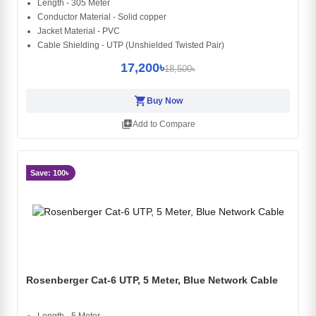
Length - 305 Meter
Conductor Material - Solid copper
Jacket Material - PVC
Cable Shielding - UTP (Unshielded Twisted Pair)
17,200৳
18,500৳
shopping_cart
Buy Now
library_add
Add to Compare
Save: 100৳
Rosenberger Cat-6 UTP, 5 Meter, Blue Network Cable
Length - 5 Meter