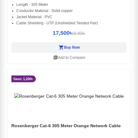
Length - 305 Meter
Conductor Material - Solid copper
Jacket Material - PVC
Cable Shielding - UTP (Unshielded Twisted Pair)
17,500৳
18,900৳
shopping_cart
Buy Now
library_add
Add to Compare
Save: 1,200৳
Rosenberger Cat-6 305 Meter Orange Network Cable