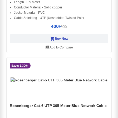
Length - 0.5 Meter
Conductor Material - Solid copper
Jacket Material - PVC
Cable Shielding - UTP (Unshielded Twisted Pair)
400৳
500৳
shopping_cart
Buy Now
library_add
Add to Compare
Save: 1,300৳
Rosenberger Cat-6 UTP 305 Meter Blue Network Cable