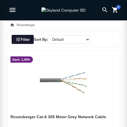
0
menu
search
shopping_cart
home
Rosenberger
tune
Filter
Sort By:
Save: 1,400৳
Rosenberger Cat-6 305 Meter Grey Network Cable