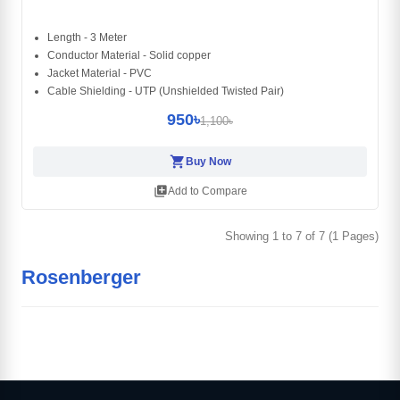
Length - 3 Meter
Conductor Material - Solid copper
Jacket Material - PVC
Cable Shielding - UTP (Unshielded Twisted Pair)
950৳
1,100৳
shopping_cart
Buy Now
library_add
Add to Compare
Showing 1 to 7 of 7 (1 Pages)
Rosenberger