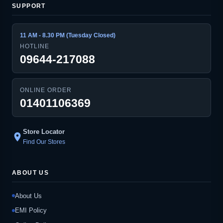
SUPPORT
11 AM - 8.30 PM (Tuesday Closed)
HOTLINE
09644-217088
ONLINE ORDER
01401106369
Store Locator
location_on
Find Our Stores
ABOUT US
About Us
EMI Policy