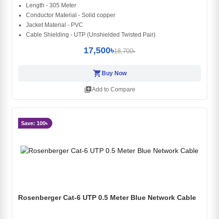
Length - 305 Meter
Conductor Material - Solid copper
Jacket Material - PVC
Cable Shielding - UTP (Unshielded Twisted Pair)
17,500৳
18,700৳
shopping_cart
Buy Now
library_add
Add to Compare
Save: 100৳
Rosenberger Cat-6 UTP 0.5 Meter Blue Network Cable