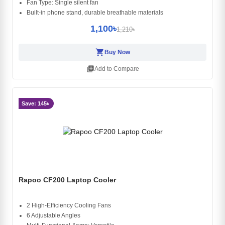
Fan Type: Single silent fan
Built-in phone stand, durable breathable materials
1,100৳
1,210৳
shopping_cart
Buy Now
library_add
Add to Compare
Save: 145৳
Rapoo CF200 Laptop Cooler
2 High-Efficiency Cooling Fans
6 Adjustable Angles