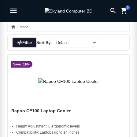
0
menu
search
shopping_cart
home
Rapoo
tune
Filter
Sort By:
Save: 110৳
Rapoo CF100 Laptop Cooler
Height Adjustment: 6 ergonomic levels
Compatibility: Laptops up to 14 inches