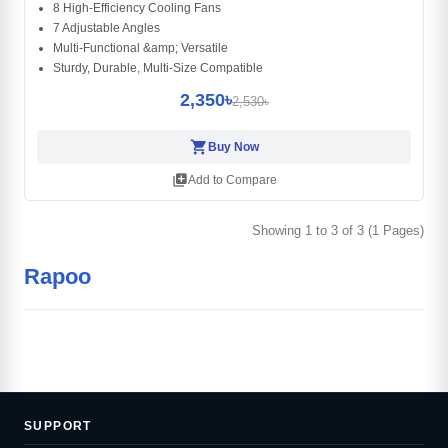
8 High-Efficiency Cooling Fans
7 Adjustable Angles
Multi-Functional &amp; Versatile
Sturdy, Durable, Multi-Size Compatible
2,350৳
2,530৳
shopping_cart
Buy Now
library_add
Add to Compare
Showing 1 to 3 of 3 (1 Pages)
Rapoo
SUPPORT