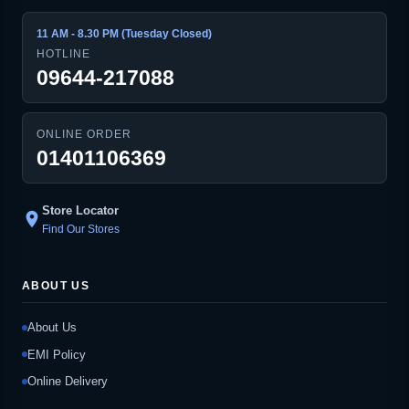
11 AM - 8.30 PM (Tuesday Closed)
HOTLINE
09644-217088
ONLINE ORDER
01401106369
Store Locator
location_on
Find Our Stores
ABOUT US
About Us
EMI Policy
Online Delivery