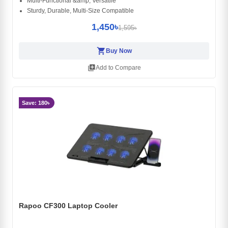
Multi-Functional &amp; Versatile
Sturdy, Durable, Multi-Size Compatible
1,450৳
1,595৳
shopping_cart
Buy Now
library_add
Add to Compare
Save: 180৳
Rapoo CF300 Laptop Cooler