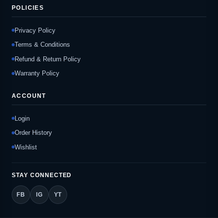
POLICIES
Privacy Policy
Terms & Conditions
Refund & Return Policy
Warranty Policy
ACCOUNT
Login
Order History
Wishlist
STAY CONNECTED
FB
IG
YT