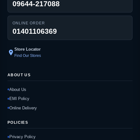
09644-217088
ONLINE ORDER
01401106369
Store Locator
location_on
Find Our Stores
ABOUT US
About Us
EMI Policy
Online Delivery
POLICIES
Privacy Policy