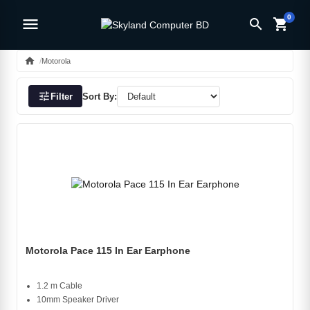
0
menu
search
shopping_cart
home
Motorola
tune
Filter
Sort By:
Motorola Pace 115 In Ear Earphone
1.2 m Cable
10mm Speaker Driver