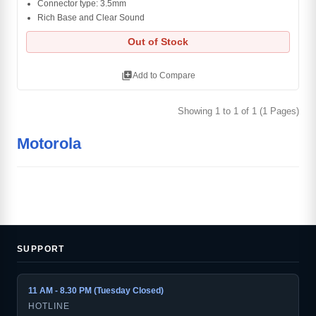
Connector type: 3.5mm
Rich Base and Clear Sound
Out of Stock
library_add
Add to Compare
Showing 1 to 1 of 1 (1 Pages)
Motorola
SUPPORT
11 AM - 8.30 PM (Tuesday Closed)
HOTLINE