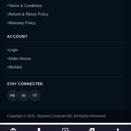
Terms & Conditions
Refund & Return Policy
Warranty Policy
ACCOUNT
Login
Order History
Wishlist
STAY CONNECTED
FB
IG
YT
Copyright © 2026, Skyland Computer BD, All Rights Reserved
card_giftcard
flash_on
important_devices
library_add
person