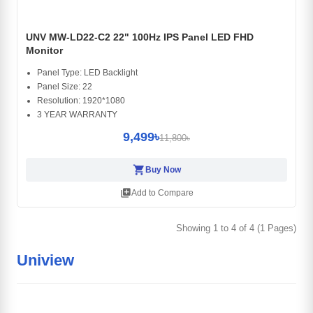
UNV MW-LD22-C2 22" 100Hz IPS Panel LED FHD
Monitor
Panel Type: LED Backlight
Panel Size: 22
Resolution: 1920*1080
3 YEAR WARRANTY
9,499৳
11,800৳
shopping_cart
Buy Now
library_add
Add to Compare
Showing 1 to 4 of 4 (1 Pages)
Uniview