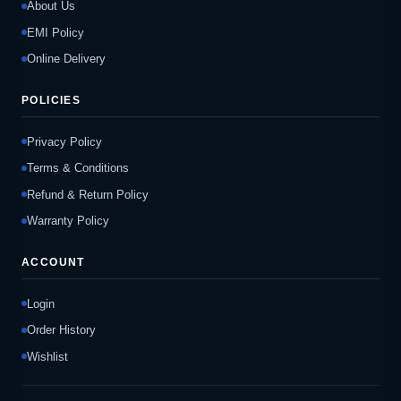
About Us
EMI Policy
Online Delivery
POLICIES
Privacy Policy
Terms & Conditions
Refund & Return Policy
Warranty Policy
ACCOUNT
Login
Order History
Wishlist