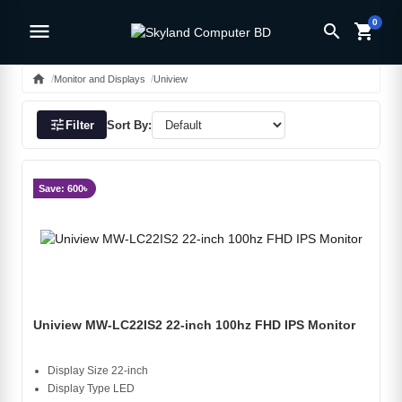
0
menu
search
shopping_cart
home
Monitor and Displays
Uniview
tune
Filter
Sort By:
Save: 600৳
Uniview MW-LC22IS2 22-inch 100hz FHD IPS Monitor
Display Size 22-inch
Display Type LED