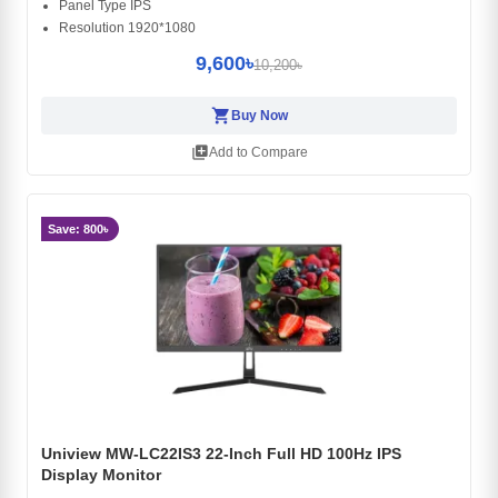
Panel Type IPS
Resolution 1920*1080
9,600৳
10,200৳
shopping_cart
Buy Now
library_add
Add to Compare
Save: 800৳
Uniview MW-LC22IS3 22-Inch Full HD 100Hz IPS
Display Monitor