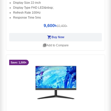
Display Size 22-inch
Display Type FHD LED&nbsp;
Refresh Rate 100Hz
Response Time 5ms
9,600৳
10,400৳
shopping_cart
Buy Now
library_add
Add to Compare
Save: 1,500৳