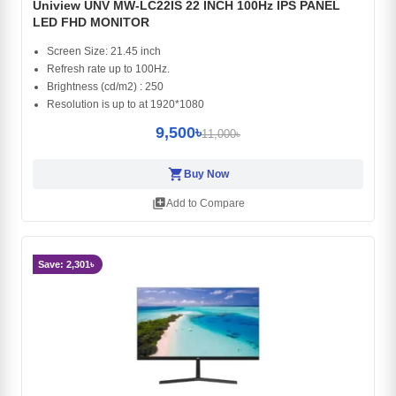
Uniview UNV MW-LC22IS 22 INCH 100Hz IPS PANEL
LED FHD MONITOR
Screen Size: 21.45 inch
Refresh rate up to 100Hz.
Brightness (cd/m2) : 250
Resolution is up to at 1920*1080
9,500৳
11,000৳
shopping_cart
Buy Now
library_add
Add to Compare
Save: 2,301৳