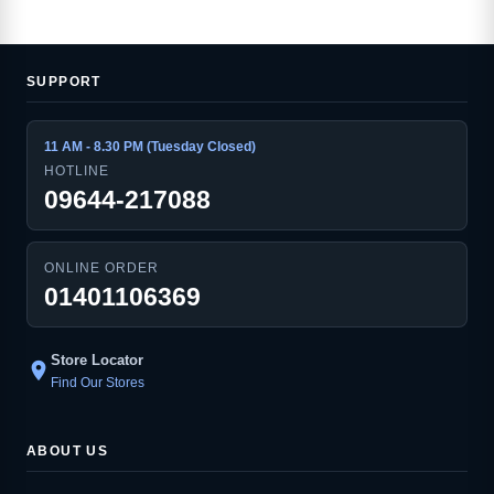
SUPPORT
11 AM - 8.30 PM (Tuesday Closed)
HOTLINE
09644-217088
ONLINE ORDER
01401106369
Store Locator
location_on
Find Our Stores
ABOUT US