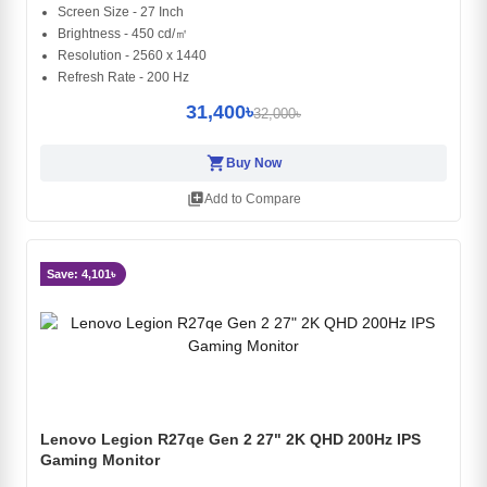
Screen Size - 27 Inch
Brightness - 450 cd/㎡
Resolution - 2560 x 1440
Refresh Rate - 200 Hz
31,400৳
32,000৳
shopping_cart
Buy Now
library_add
Add to Compare
Save: 4,101৳
Lenovo Legion R27qe Gen 2 27" 2K QHD 200Hz IPS
Gaming Monitor