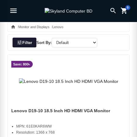
0
menu
search
shopping_cart
home
Monitor and Displays
Lenovo
tune
Filter
Sort By:
Save: 800৳
Lenovo D19-10 18.5 Inch HD HDMI VGA Monitor
MPN: 61E0KAR6WW
Resolution: 1366 x 768