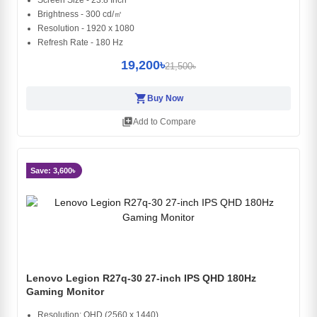
Screen Size - 23.8 Inch
Brightness - 300 cd/㎡
Resolution - 1920 x 1080
Refresh Rate - 180 Hz
19,200৳
21,500৳
shopping_cart
Buy Now
library_add
Add to Compare
Save: 3,600৳
Lenovo Legion R27q-30 27-inch IPS QHD 180Hz
Gaming Monitor
Resolution: QHD (2560 x 1440)