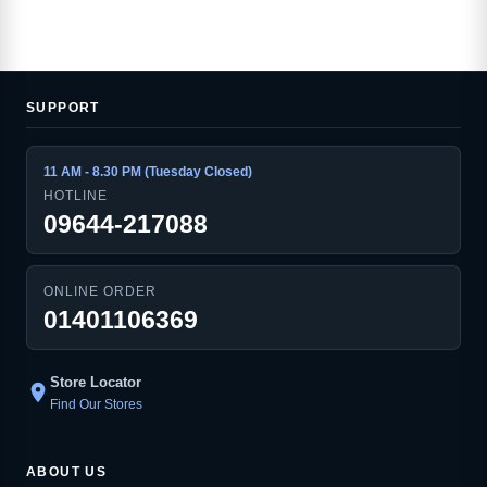
SUPPORT
11 AM - 8.30 PM (Tuesday Closed)
HOTLINE
09644-217088
ONLINE ORDER
01401106369
Store Locator
location_on
Find Our Stores
ABOUT US