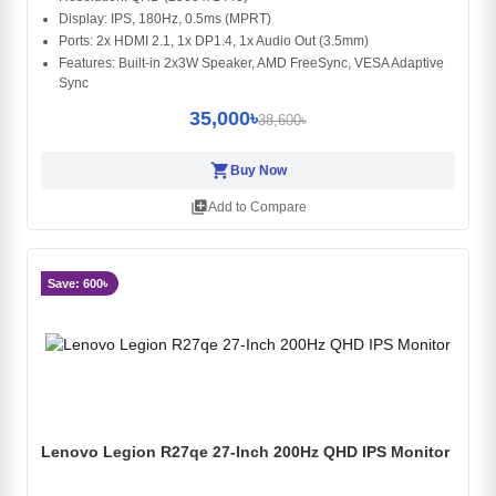
Display: IPS, 180Hz, 0.5ms (MPRT)
Ports: 2x HDMI 2.1, 1x DP1.4, 1x Audio Out (3.5mm)
Features: Built-in 2x3W Speaker, AMD FreeSync, VESA Adaptive
Sync
35,000৳
38,600৳
shopping_cart
Buy Now
library_add
Add to Compare
Save: 600৳
Lenovo Legion R27qe 27-Inch 200Hz QHD IPS Monitor