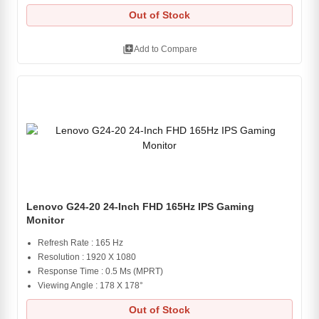
Out of Stock
library_add
Add to Compare
Lenovo G24-20 24-Inch FHD 165Hz IPS Gaming
Monitor
Refresh Rate : 165 Hz
Resolution : 1920 X 1080
Response Time : 0.5 Ms (MPRT)
Viewing Angle : 178 X 178°
Out of Stock