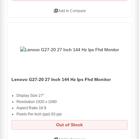
library_add
Add to Compare
Lenovo G27-20 27 Inch 144 Hz Ips Fhd Monitor
Display Size 27"
Resolution 1920 x 1080
Aspect Ratio 16:9
Pixels Per Inch (ppi) 93 ppi
Out of Stock