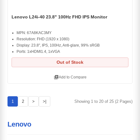
Lenovo L24i-40 23.8" 100Hz FHD IPS Monitor
MPN: 67A8KAC3MY
Resolution: FHD (1920 x 1080)
Display: 23.8", IPS, 100Hz, Anti-glare, 99% sRGB
Ports: 1xHDMI1.4, 1xVGA
Out of Stock
library_add
Add to Compare
1
2
>
>|
Showing 1 to 20 of 25 (2 Pages)
Lenovo