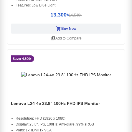
Features: Low Blue Light
13,300৳
14,540৳
shopping_cart
Buy Now
library_add
Add to Compare
Save: 4,800৳
Lenovo L24-4e 23.8" 100Hz FHD IPS Monitor
Resolution: FHD (1920 x 1080)
Display: 23.8", IPS, 100Hz, Anti-glare, 99% sRGB
Ports: 1xHDMI 1x VGA