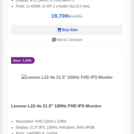
Display: IPS, 144Hz, 0.5 ms (MPRT)
Ports: 1x HDMI, 1x DP, 1 x Audio Out (3.5 mm)
19,700৳
26,580৳
shopping_cart
Buy Now
library_add
Add to Compare
Save: 1,240৳
Lenovo L22-4e 21.5" 100Hz FHD IPS Monitor
Resolution: FHD (1920 x 1080)
Display: 21.5",IPS, 100Hz, Anti-glare, 99% sRGB
Ports: 1xHDMI1.4, 1xVGA