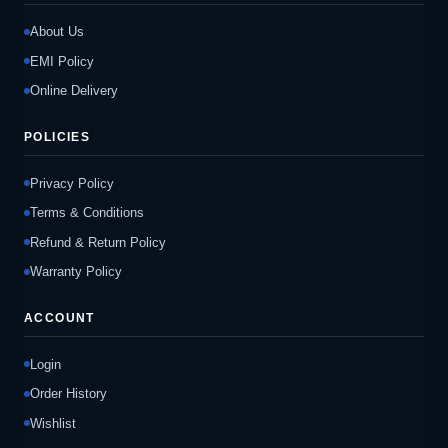
About Us
EMI Policy
Online Delivery
POLICIES
Privacy Policy
Terms & Conditions
Refund & Return Policy
Warranty Policy
ACCOUNT
Login
Order History
Wishlist