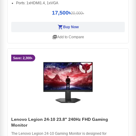
Ports: 1xHDMI1.4, 1xVGA
17,500৳
20,000৳
shopping_cart
Buy Now
library_add
Add to Compare
Save: 2,300৳
Lenovo Legion 24-10 23.8" 240Hz FHD Gaming
Monitor
The Lenovo Legion 24-10 Gaming Monitor is designed for