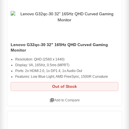
Lenovo G32qc-30 32" 165Hz QHD Curved Gaming
Monitor
Resolution: QHD (2560 x 1440)
Display: VA, 165Hz, 0.5ms (MPRT)
Ports: 2x HDMI 2.0, 1x DP1.4, 1x Audio Out
Features: Low Blue Light, AMD FreeSync, 1500R Curvature
Out of Stock
library_add
Add to Compare