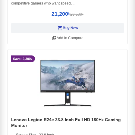
competitive gamers who want speed, ..
21,200৳
23,500৳
shopping_cart
Buy Now
library_add
Add to Compare
Save: 2,300৳
Lenovo Legion R24e 23.8 Inch Full HD 180Hz Gaming
Monitor