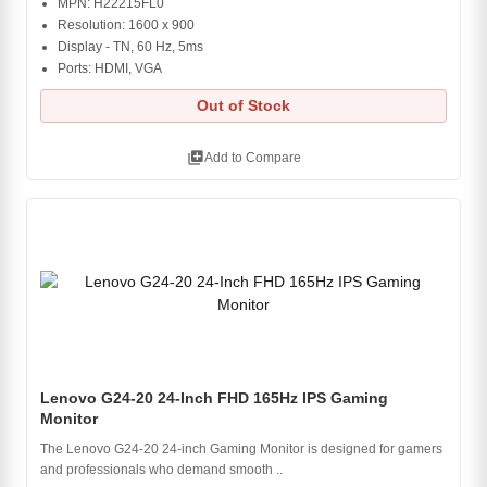
MPN: H22215FL0
Resolution: 1600 x 900
Display - TN, 60 Hz, 5ms
Ports: HDMI, VGA
Out of Stock
library_add
Add to Compare
Lenovo G24-20 24-Inch FHD 165Hz IPS Gaming
Monitor
The Lenovo G24-20 24-inch Gaming Monitor is designed for gamers
and professionals who demand smooth ..