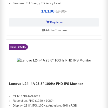
Features: EU Energy Efficiency Level
14,100৳
18,900৳
shopping_cart
Buy Now
library_add
Add to Compare
Save: 2,500৳
Lenovo L24i-4A 23.8" 100Hz FHD IPS Monitor
MPN: 67BCKAC6MY
Resolution: FHD (1920 x 1080)
Display: 23.8", IPS, 100Hz, Anti-glare, 99% sRGB