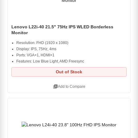
Lenovo L22i-40 21.5" 75Hz IPS WLED Borderless
Monitor
Resolution: FHD (1920 x 1080)
Display: IPS, 75Hz, 4ms
Ports: VGA×1, HDMI×1
Features: Low Blue Light, AMD Freesync
Out of Stock
library_add
Add to Compare