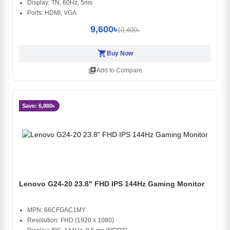
Display: TN, 60Hz, 5ms
Ports: HDMI, VGA
9,600৳
10,400৳
shopping_cart
Buy Now
library_add
Add to Compare
Save: 6,880৳
Lenovo G24-20 23.8" FHD IPS 144Hz Gaming Monitor
MPN: 66CFGAC1MY
Resolution: FHD (1920 x 1080)