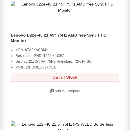
Lenovo L22e-40 21.45" 75Hz AMD free Sync FHD
Monitor
MPN: 67AFKACBMY
Resolution: FHD (1920 x 1080)
Display: 21.45", VA, 75Hz, Anti-glare, 72% NTSC
Ports: 1xHDMI1.4, 1xVGA
Out of Stock
library_add
Add to Compare