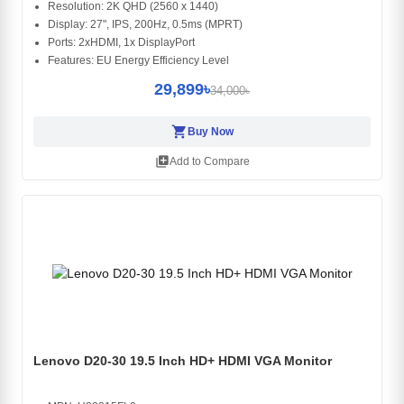
Resolution: 2K QHD (2560 x 1440)
Display: 27", IPS, 200Hz, 0.5ms (MPRT)
Ports: 2xHDMI, 1x DisplayPort
Features: EU Energy Efficiency Level
29,899৳
34,000৳
shopping_cart
Buy Now
library_add
Add to Compare
Lenovo D20-30 19.5 Inch HD+ HDMI VGA Monitor