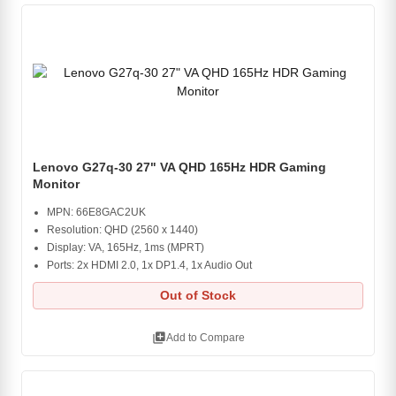
Lenovo G27q-30 27" VA QHD 165Hz HDR Gaming
Monitor
MPN: 66E8GAC2UK
Resolution: QHD (2560 x 1440)
Display: VA, 165Hz, 1ms (MPRT)
Ports: 2x HDMI 2.0, 1x DP1.4, 1x Audio Out
Out of Stock
library_add
Add to Compare