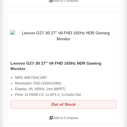
library_add
Add to Compare
Lenovo G27-30 27" VA FHD 165Hz HDR Gaming
Monitor
MPN: 66E7GAC2MY
Resolution: FHD (1920x1080)
Display: VA, 165Hz, 1ms (MPRT)
Ports: 2x HDMI 2.0, 1x DP1.4, 1x Audio Out
Out of Stock
library_add
Add to Compare