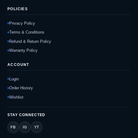
POLICIES
Privacy Policy
Terms & Conditions
Refund & Return Policy
Warranty Policy
ACCOUNT
Login
Order History
Wishlist
STAY CONNECTED
FB
IG
YT