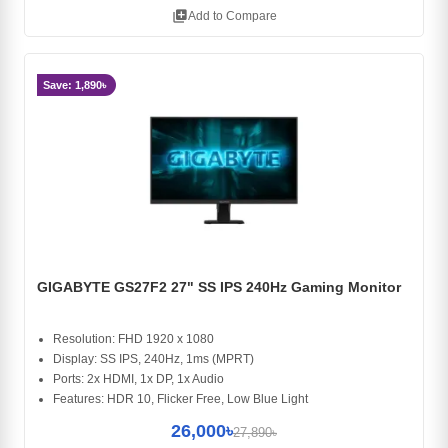
library_add
Add to Compare
Save: 1,890৳
GIGABYTE GS27F2 27" SS IPS 240Hz Gaming Monitor
Resolution: FHD 1920 x 1080
Display: SS IPS, 240Hz, 1ms (MPRT)
Ports: 2x HDMI, 1x DP, 1x Audio
Features: HDR 10, Flicker Free, Low Blue Light
26,000৳
27,890৳