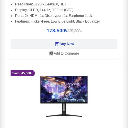
Resolution: 5120 x 1440(DQHD)
Display: OLED, 144Hz, 0.03ms (GTG)
Ports: 2x HDMI, 1x Displayport, 1x Earphone Jack
Features: Flicker-Free, Low Blue Light, Black Equalizer
178,500৳
225,500৳
shopping_cart
Buy Now
library_add
Add to Compare
Save: 45,600৳