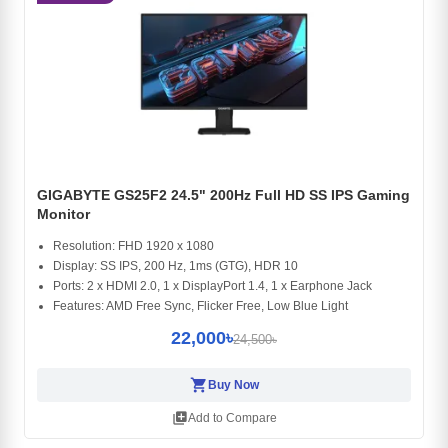
GIGABYTE GS25F2 24.5" 200Hz Full HD SS IPS Gaming
Monitor
Resolution: FHD 1920 x 1080
Display: SS IPS, 200 Hz, 1ms (GTG), HDR 10
Ports: 2 x HDMI 2.0, 1 x DisplayPort 1.4, 1 x Earphone Jack
Features: AMD Free Sync, Flicker Free, Low Blue Light
22,000৳
24,500৳
shopping_cart
Buy Now
library_add
Add to Compare