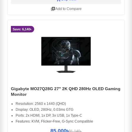
library_add
Add to Compare
Save: 6,140৳
Gigabyte MO27Q28G 27" 2K QHD 280Hz OLED Gaming
Monitor
Resolution: 2560 x 1440 (QHD)
Display: OLED, 280Hz, 0.03ms GTG
Ports: 2x HDMI, 1x DP, 3x USB, 1x Type-C
Features: KVM, Flicker-Free, G-Sync Compatible
85,000৳
91,140৳