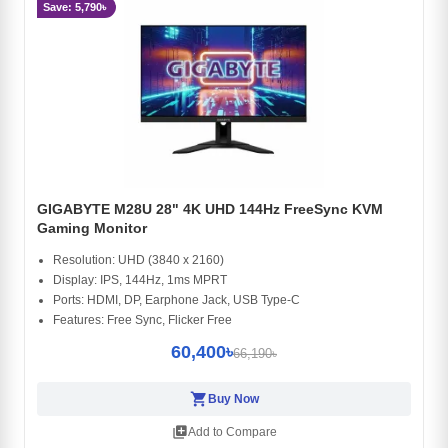
Save: 5,790৳
GIGABYTE M28U 28" 4K UHD 144Hz FreeSync KVM
Gaming Monitor
Resolution: UHD (3840 x 2160)
Display: IPS, 144Hz, 1ms MPRT
Ports: HDMI, DP, Earphone Jack, USB Type-C
Features: Free Sync, Flicker Free
60,400৳
66,190৳
shopping_cart
Buy Now
library_add
Add to Compare