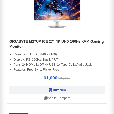
GIGABYTE M27UP ICE 27" 4K UHD 160Hz KVM Gaming
Monitor
Resolution: UHD (3840 x 2160)
Display: IPS, 160Hz, 1ms MPRT
Ports: 2x HDMI, 1x DP, 4x USB, 1x Type-C, 1x Audio Jack
Features: Free Sync, Flicker Free
61,000৳
65,970৳
shopping_cart
Buy Now
library_add
Add to Compare