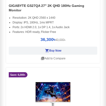
GIGABYTE GS27QA 27" 2K QHD 180Hz Gaming
Monitor
Resolution: 2K QHD 2560 x 1440
Display: IPS, 180Hz, 1ms MPRT
Ports: 2x HDMI 2.0, 1x DP 1.4, 1x Audio Jack
Features: HDR ready, Flicker Free
36,300৳
40,000৳
shopping_cart
Buy Now
library_add
Add to Compare
Save: 6,000৳