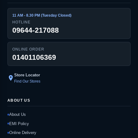
11 AM - 8.30 PM (Tuesday Closed)
HOTLINE
09644-217088
ONLINE ORDER
01401106369
Store Locator
location_on
Find Our Stores
ABOUT US
About Us
EMI Policy
Online Delivery