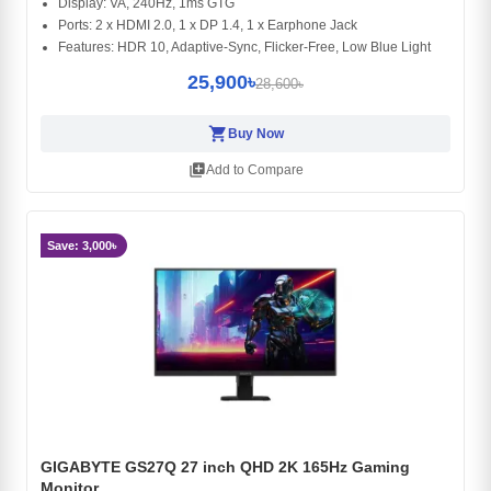
Display: VA, 240Hz, 1ms GTG
Ports: 2 x HDMI 2.0, 1 x DP 1.4, 1 x Earphone Jack
Features: HDR 10, Adaptive-Sync, Flicker-Free, Low Blue Light
25,900৳
28,600৳
shopping_cart
Buy Now
library_add
Add to Compare
Save: 3,000৳
GIGABYTE GS27Q 27 inch QHD 2K 165Hz Gaming
Monitor