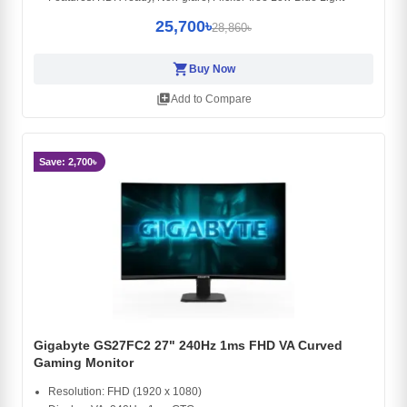
25,700৳
28,860৳
shopping_cart
Buy Now
library_add
Add to Compare
Save: 2,700৳
Gigabyte GS27FC2 27" 240Hz 1ms FHD VA Curved
Gaming Monitor
Resolution: FHD (1920 x 1080)