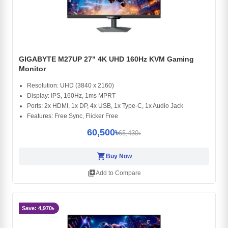
GIGABYTE M27UP 27" 4K UHD 160Hz KVM Gaming
Monitor
Resolution: UHD (3840 x 2160)
Display: IPS, 160Hz, 1ms MPRT
Ports: 2x HDMI, 1x DP, 4x USB, 1x Type-C, 1x Audio Jack
Features: Free Sync, Flicker Free
60,500৳
65,430৳
shopping_cart
Buy Now
library_add
Add to Compare
Save: 4,970৳