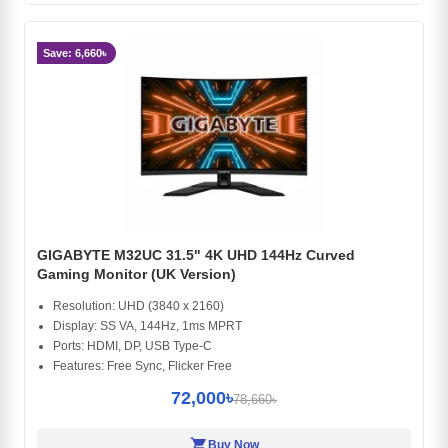
Save: 6,660৳
GIGABYTE M32UC 31.5" 4K UHD 144Hz Curved
Gaming Monitor (UK Version)
Resolution: UHD (3840 x 2160)
Display: SS VA, 144Hz, 1ms MPRT
Ports: HDMI, DP, USB Type-C
Features: Free Sync, Flicker Free
72,000৳
78,660৳
shopping_cart
Buy Now