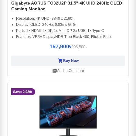
Gigabyte AORUS FO32U2P 31.5" 4K UHD 240Hz OLED
Gaming Monitor
Resolution: 4K UHD (3840 x 2160)
Display: OLED, 240Hz, 0.03ms GTG
Ports: 2x HDMI, 2x DP, 1x Mini-DP, 2x USB, 1x Type-C
Features: VESA DisplayHDR True Black 400, Flicker-Free
157,900৳
203,500৳
shopping_cart
Buy Now
library_add
Add to Compare
Save: 2,920৳