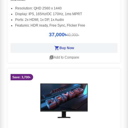
Resolution: QHD 2560 x 1440
Display: IPS, 165Hz/OC 170Hz, 1ms MPRT
Ports: 2x HDMI, 1x DP, 1x Audio
Features: HDR ready, Free Sync, Flicker Free
37,000৳
40,000৳
shopping_cart
Buy Now
library_add
Add to Compare
Save: 3,700৳