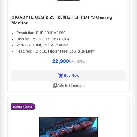
GIGABYTE G25F2 25" 200Hz Full HD IPS Gaming
Monitor
Resolution: FHD 1920 x 1080
Display: IPS, 200Hz, 1ms (GTG)
Ports: 2x HDMI, 1x DP, 1x Audio
Features: HDR 10, Flicker Free, Low Blue Light
22,900৳
25,820৳
shopping_cart
Buy Now
library_add
Add to Compare
Save: 4,550৳