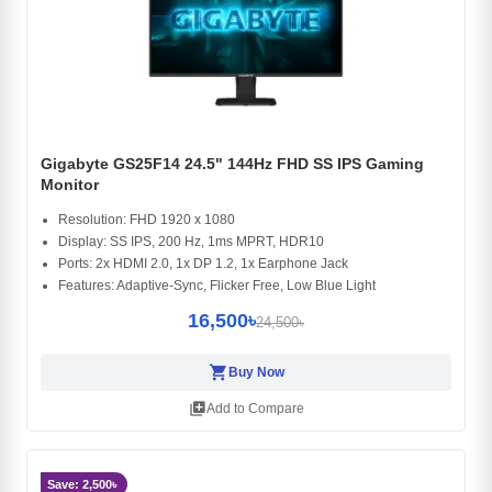
Gigabyte GS25F14 24.5" 144Hz FHD SS IPS Gaming
Monitor
Resolution: FHD 1920 x 1080
Display: SS IPS, 200 Hz, 1ms MPRT, HDR10
Ports: 2x HDMI 2.0, 1x DP 1.2, 1x Earphone Jack
Features: Adaptive-Sync, Flicker Free, Low Blue Light
16,500৳
24,500৳
shopping_cart
Buy Now
library_add
Add to Compare
Save: 2,500৳