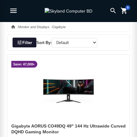
0
menu
search
shopping_cart
home
Monitor and Displays
Gigabyte
tune
Filter
Sort By:
Save: 47,000৳
Gigabyte AORUS CO49DQ 49" 144 Hz Ultrawide Curved
DQHD Gaming Monitor