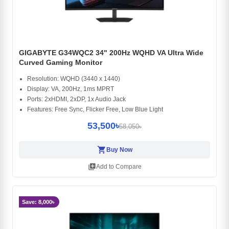
GIGABYTE G34WQC2 34" 200Hz WQHD VA Ultra Wide
Curved Gaming Monitor
Resolution: WQHD (3440 x 1440)
Display: VA, 200Hz, 1ms MPRT
Ports: 2xHDMI, 2xDP, 1x Audio Jack
Features: Free Sync, Flicker Free, Low Blue Light
53,500৳
58,050৳
shopping_cart
Buy Now
library_add
Add to Compare
Save: 8,000৳