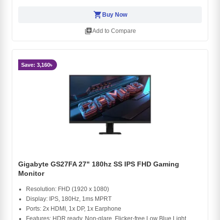
shopping_cart
Buy Now
library_add
Add to Compare
Save: 3,160৳
Gigabyte GS27FA 27" 180hz SS IPS FHD Gaming
Monitor
Resolution: FHD (1920 x 1080)
Display: IPS, 180Hz, 1ms MPRT
Ports: 2x HDMI, 1x DP, 1x Earphone
Features: HDR ready, Non-glare, Flicker-free Low Blue Light