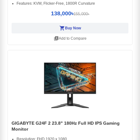
Features: KVM, Flicker-Free, 1800R Curvature
138,000৳
155,000৳
shopping_cart
Buy Now
library_add
Add to Compare
GIGABYTE G24F 2 23.8" 180Hz Full HD IPS Gaming
Monitor
Resolution: FHD 1920 x 1080