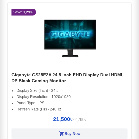
Save: 1,290৳
Gigabyte GS25F2A 24.5 Inch FHD Display Dual HDMI,
DP Black Gaming Monitor
Display Size (Inch) - 24.5
Display Resolution - 1920x1080
Panel Type - IPS
Refresh Rate (Hz) - 240Hz
21,500৳
22,790৳
shopping_cart
Buy Now