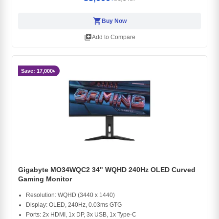
shopping_cart
Buy Now
library_add
Add to Compare
Save: 17,000৳
Gigabyte MO34WQC2 34" WQHD 240Hz OLED Curved
Gaming Monitor
Resolution: WQHD (3440 x 1440)
Display: OLED, 240Hz, 0.03ms GTG
Ports: 2x HDMI, 1x DP, 3x USB, 1x Type-C