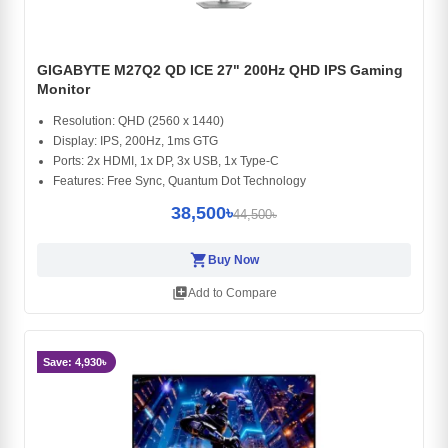
GIGABYTE M27Q2 QD ICE 27" 200Hz QHD IPS Gaming
Monitor
Resolution: QHD (2560 x 1440)
Display: IPS, 200Hz, 1ms GTG
Ports: 2x HDMI, 1x DP, 3x USB, 1x Type-C
Features: Free Sync, Quantum Dot Technology
38,500৳
44,500৳
shopping_cart
Buy Now
library_add
Add to Compare
Save: 4,930৳