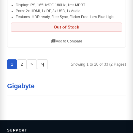
Display: IPS, 165Hz/OC 180Hz, 1ms MPRT
Ports: 2x HDMI, 1x DP, 3x USB, 1x Audio
Features: HDR ready, Free Sync, Flicker Free, Low Blue Light
Out of Stock
library_add
Add to Compare
1
2
>
>|
Showing 1 to 20 of 33 (2 Pages)
Gigabyte
SUPPORT