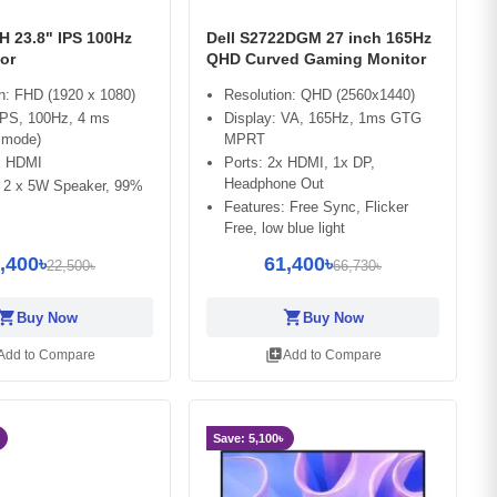
H 23.8" IPS 100Hz
Dell S2722DGM 27 inch 165Hz
or
QHD Curved Gaming Monitor
n: FHD (1920 x 1080)
Resolution: QHD (2560x1440)
IPS, 100Hz, 4 ms
Display: VA, 165Hz, 1ms GTG
 mode)
MPRT
 x HDMI
Ports: 2x HDMI, 1x DP,
Headphone Out
: 2 x 5W Speaker, 99%
Features: Free Sync, Flicker
Free, low blue light
,400৳
61,400৳
22,500৳
66,730৳
opping_cart
shopping_cart
Buy Now
Buy Now
library_add
Add to Compare
Add to Compare
Save: 5,100৳