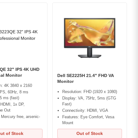
3QE 32" IPS 4K UHD
al Monitor
Dell SE2225H 21.4" FHD VA
Monitor
n: 4K 3840 x 2160
Resolution: FHD (1920 x 1080)
IPS, 60Hz, 8 ms
 5 ms (fast)
Display: VA, 75Hz, 5ms (GTG
Fast)
 HDMI, 1x DP,
e Out
Connectivity: HDMI, VGA
 Mercury free, arsenic-
Features: Eye Comfort, Vesa
s
Mount
ut of Stock
Out of Stock