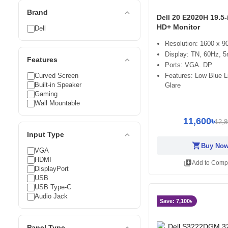
expand_less
Brand
Dell 20 E2020H 19.5
HD+ Monitor
Dell
Resolution: 1600 x 
Display: TN, 60Hz, 
expand_less
Features
Ports: VGA. DP
Curved Screen
Features: Low Blue Li
Built-in Speaker
Glare
Gaming
Wall Mountable
11,600৳
12,8
expand_less
Input Type
shopping_cart
Buy No
VGA
HDMI
library_add
Add to Comp
DisplayPort
USB
USB Type-C
Audio Jack
Save: 7,100৳
expand_less
Panel Type