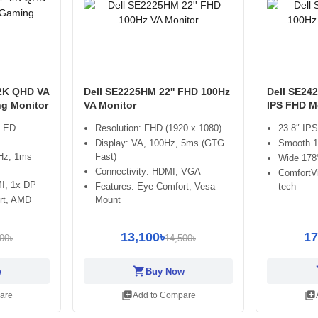
2K QHD VA
Dell SE2225HM 22'' FHD 100Hz
Dell SE24
g Monitor
VA Monitor
IPS FHD M
 LED
Resolution: FHD (1920 x 1080)
23.8″ IPS
Display: VA, 100Hz, 5ms (GTG
Smooth 10
5Hz, 1ms
Fast)
Wide 178°
Connectivity: HDMI, VGA
ComfortVi
MI, 1x DP
Features: Eye Comfort, Vesa
tech
rt, AMD
Mount
13,100৳
17
00৳
14,500৳
shopping_cart
sh
w
Buy Now
library_add
library_add
are
Add to Compare