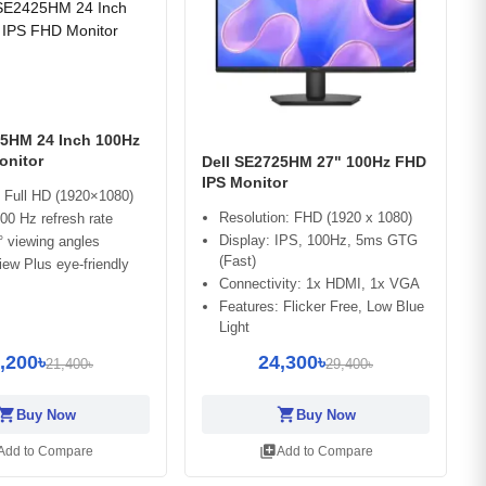
25HM 24 Inch 100Hz
onitor
Dell SE2725HM 27" 100Hz FHD
IPS Monitor
 Full HD (1920×1080)
Resolution: FHD (1920 x 1080)
0 Hz refresh rate
Display: IPS, 100Hz, 5ms GTG
 viewing angles
(Fast)
ew Plus eye-friendly
Connectivity: 1x HDMI, 1x VGA
Features: Flicker Free, Low Blue
Light
,200৳
24,300৳
21,400৳
29,400৳
opping_cart
shopping_cart
Buy Now
Buy Now
library_add
Add to Compare
Add to Compare