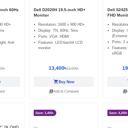
-inch 60Hz
Dell D2020H 19.5-inch HD+
Dell S2425
Monitor
FHD Monit
900 HD+
Resolution: 1600 x 900 HD+
Resolutio
5ms
Display: TN, 60Hz, 5ms
Display: 
(Extreme
Ports: VGA. HDMI
Ports: 2
ght, Anti
Features: LED-backlit LCD
monitor
Features
sRGB
13,400৳
19
00৳
13,500৳
shopping_cart
sh
w
Buy Now
library_add
library_add
are
Add to Compare
Save: 1,400৳
Save: 4,200৳