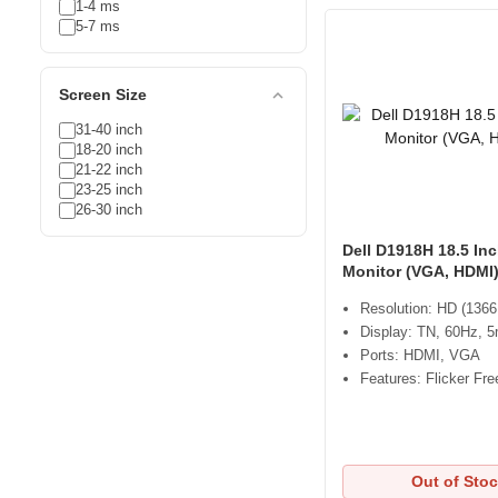
1-4 ms
5-7 ms
expand_less
Screen Size
31-40 inch
18-20 inch
21-22 inch
23-25 inch
26-30 inch
Dell D1918H 18.5 In
Monitor (VGA, HDMI
Resolution: HD (1366
Display: TN, 60Hz, 
Ports: HDMI, VGA
Features: Flicker Fre
Out of Sto