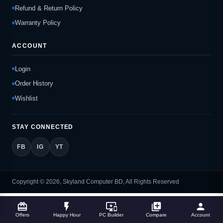
Refund & Return Policy
Warranty Policy
ACCOUNT
Login
Order History
Wishlist
STAY CONNECTED
FB
IG
YT
Copyright © 2026, Skyland Computer BD, All Rights Reserved
card_giftcard
flash_on
important_devices
library_add
person
Offers
Happy Hour
PC Builder
Compare
Account