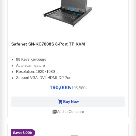
Safenet SN-KC7808S 8-Port TP KVM
99 Keys Keyboard
Auto scan feature
Resolution: 1920×1080
Support VGA, DVI, HDMI, DP Port
190,000৳
198,560৳
shopping_cart
Buy Now
library_add
Add to Compare
Save: 8,000৳