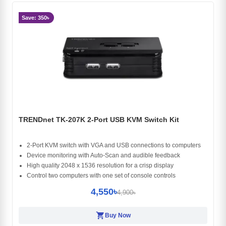
Save: 350৳
TRENDnet TK-207K 2-Port USB KVM Switch Kit
2-Port KVM switch with VGA and USB connections to computers
Device monitoring with Auto-Scan and audible feedback
High quality 2048 x 1536 resolution for a crisp display
Control two computers with one set of console controls
4,550৳
4,900৳
shopping_cart
Buy Now