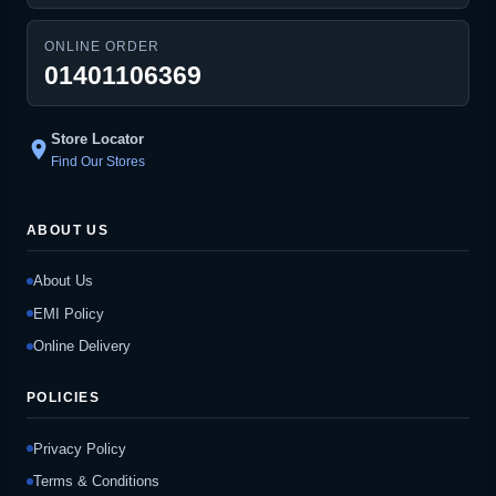
ONLINE ORDER
01401106369
Store Locator
location_on
Find Our Stores
ABOUT US
About Us
EMI Policy
Online Delivery
POLICIES
Privacy Policy
Terms & Conditions