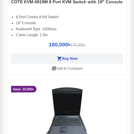
COTE KVM-0819M 8 Port KVM Switch with 19" Console
8 Port Combo KVM Switch
19" Console
Keyboard Type: 100Keys
Cable Length: 1.8m
160,000৳
175,000৳
shopping_cart
Buy Now
library_add
Add to Compare
Save: 10,000৳