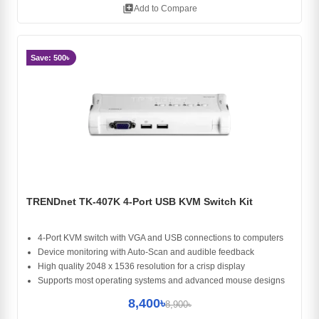
library_add
Add to Compare
Save: 500৳
TRENDnet TK-407K 4-Port USB KVM Switch Kit
4-Port KVM switch with VGA and USB connections to computers
Device monitoring with Auto-Scan and audible feedback
High quality 2048 x 1536 resolution for a crisp display
Supports most operating systems and advanced mouse designs
8,400৳
8,900৳