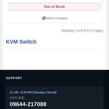
Out of Stock
library_add
Add to Compare
Showing 1 to 8 of 8 (1 Pages)
KVM Switch
SUPPORT
11 AM - 8.30 PM (Tuesday Closed)
HOTLINE
09644-217088