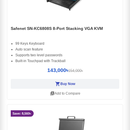
Safenet SN-KC6808S 8-Port Stacking VGA KVM
99 Keys Keyboard
Auto scan feature
Supports two level passwords
Built-in Touchpad with Trackball
143,000৳
154,000৳
shopping_cart
Buy Now
library_add
Add to Compare
Save: 8,560৳