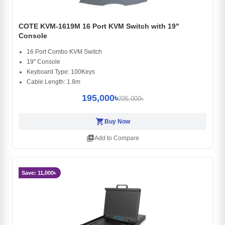
COTE KVM-1619M 16 Port KVM Switch with 19"
Console
16 Port Combo KVM Switch
19" Console
Keyboard Type: 100Keys
Cable Length: 1.8m
195,000৳
205,000৳
shopping_cart
Buy Now
library_add
Add to Compare
Save: 11,000৳