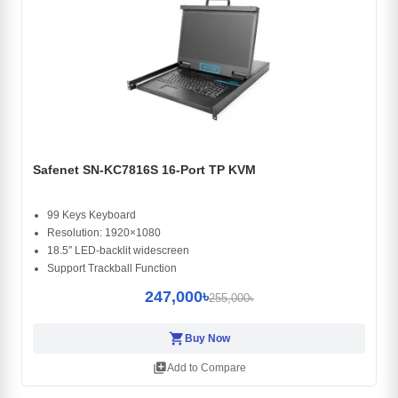
Safenet SN-KC7816S 16-Port TP KVM
99 Keys Keyboard
Resolution: 1920×1080
18.5″ LED-backlit widescreen
Support Trackball Function
247,000৳
255,000৳
shopping_cart
Buy Now
library_add
Add to Compare