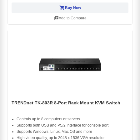
shopping_cart
Buy Now
library_add
Add to Compare
TRENDnet TK-803R 8-Port Rack Mount KVM Switch
Controls up to 8 computers or servers.
Supports both USB and PS/2 Interface for console port
Supports Windows, Linux, Mac OS and more
High video quality, up to 2048 x 1536 VGA resolution