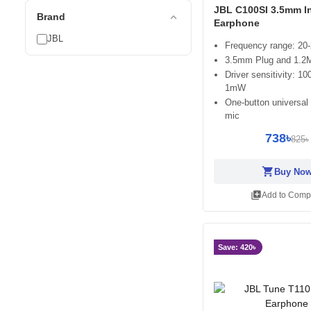
JBL C100SI 3.5mm I
expand_less
Brand
Earphone
JBL
Frequency range: 20
3.5mm Plug and 1.2M
Driver sensitivity: 
1mW
One-button universal
mic
738৳
825৳
shopping_cart
Buy No
library_add
Add to Comp
Save: 420৳