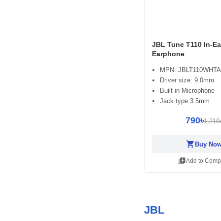
JBL Tune T110 In-Ea
Earphone
MPN: JBLT110WHT
Driver size: 9.0mm
Built-in Microphone
Jack type 3.5mm
790৳
1,210
shopping_cart
Buy No
library_add
Add to Comp
JBL