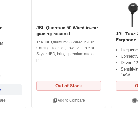
r
JBL Quantum 50 Wired in-ear
gaming headset
JBL Tune 
Earphone
The JBL Quantum 50 Wired In-Ear
AM
Gaming Headset, now available at
Frequenc
SkylandBD, brings premium audio
Connectiv
per..
Driver: 1
Sensitiv
1mW
৳
Out of Stock
O
w
library_add
library_add
are
Add to Compare