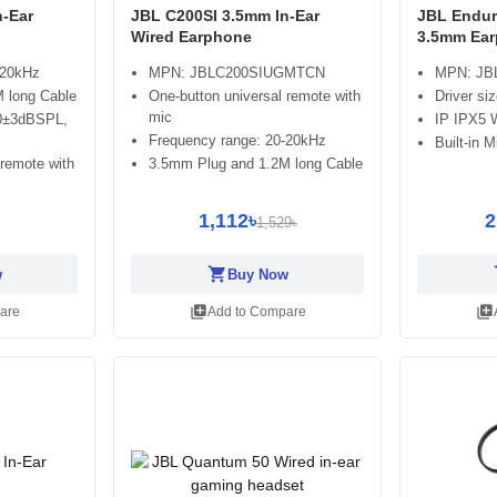
n-Ear
JBL C200SI 3.5mm In-Ear
JBL Endur
Wired Earphone
3.5mm Ea
-20kHz
MPN: JBLC200SIUGMTCN
MPN: J
 long Cable
One-button universal remote with
Driver si
mic
100±3dBSPL,
IP IPX5 
Frequency range: 20-20kHz
Built-in 
 remote with
3.5mm Plug and 1.2M long Cable
1,112৳
2
1,529৳
shopping_cart
sh
w
Buy Now
library_add
library_add
are
Add to Compare