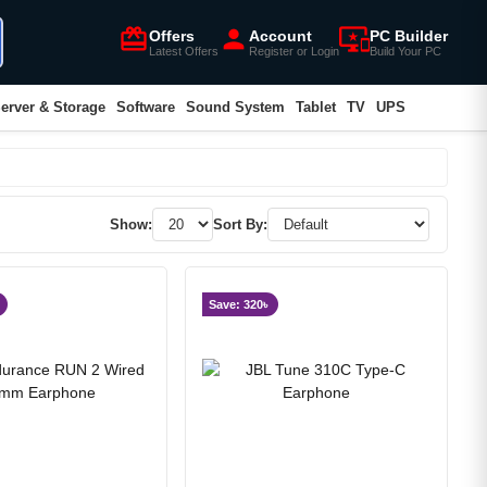
card_giftcard
person
important_devices
Offers
Account
PC Builder
Latest Offers
Register or Login
Build Your PC
erver & Storage
Software
Sound System
Tablet
TV
UPS
Show:
Sort By:
Save: 320৳