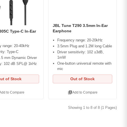
JBL Tune T290 3.5mm In-Ear
Earphone
305C Type-C In-Ear
Frequency range: 20-20kHz
y range: 20-40kHz
3.5mm Plug and 1.2M long Cable
ity: Type-C
Driver sensitivity: 102 ±3dB,
1mW
2.5 mm Dynamic Driver
One-button universal remote with
ity: 102 dB SPL@ 1kHz
mic
ut of Stock
Out of Stock
library_add
Add to Compare
Add to Compare
Showing 1 to 8 of 8 (1 Pages)