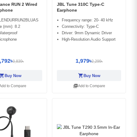
ance RUN 2 Wired
JBL Tune 310C Type-C
rphone
Earphone
BLENDURRUN2BLUAS
Frequency range: 20- 40 kHz
ze (mm): 8.2
Connectivity: Type-C
Waterproof
Driver: 9mm Dynamic Driver
Microphone
High-Resolution Audio Support
,792৳
1,979৳
3,839৳
2,299৳
opping_cart
shopping_cart
Buy Now
Buy Now
library_add
Add to Compare
Add to Compare