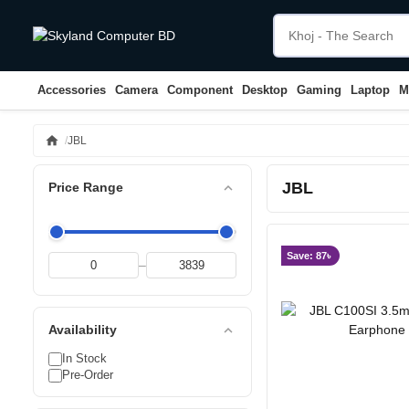
Accessories
Camera
Component
Desktop
Gaming
Laptop
M
home
JBL
JBL
expand_less
Price Range
Save: 87৳
–
expand_less
Availability
In Stock
Pre-Order