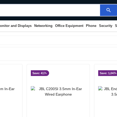
search
onitor and Displays
Networking
Office Equipment
Phone
Security
S
Save: 417৳
Save: 1,047৳