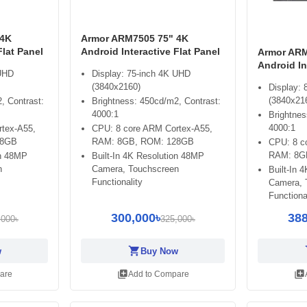
 4K
Armor ARM7505 75" 4K
Flat Panel
Android Interactive Flat Panel
Armor ARM
Android In
 UHD
Display: 75-inch 4K UHD
(3840x2160)
Display:
(3840x21
, Contrast:
Brightness: 450cd/m2, Contrast:
4000:1
Brightnes
4000:1
tex-A55,
CPU: 8 core ARM Cortex-A55,
28GB
RAM: 8GB, ROM: 128GB
CPU: 8 c
RAM: 8G
on 48MP
Built-In 4K Resolution 48MP
n
Camera, Touchscreen
Built-In 
Functionality
Camera, 
Functiona
300,000৳
388
,000৳
325,000৳
shopping_cart
sh
w
Buy Now
library_add
library_add
are
Add to Compare