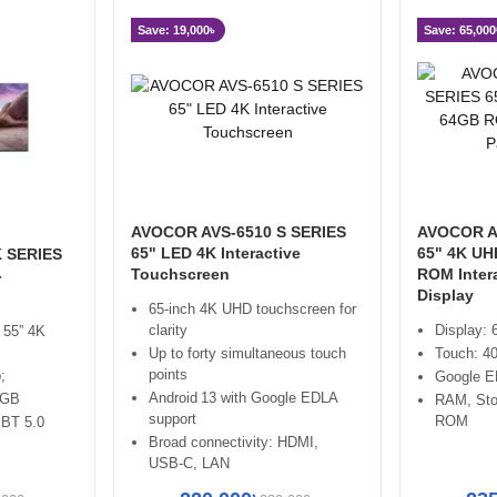
Save: 19,000৳
Save: 65,000
AVOCOR AVS-6510 S SERIES
AVOCOR A
65" LED 4K Interactive
65" 4K U
 SERIES
Touchscreen
ROM Intera
-
Display
65‑inch 4K UHD touchscreen for
clarity
Display:
 55” 4K
Up to forty simultaneous touch
Touch: 40
points
;
Google 
Android 13 with Google EDLA
2GB
RAM, St
support
ROM
 BT 5.0
Broad connectivity: HDMI,
USB‑C, LAN