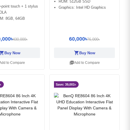
ROM: 512GB SSD
-point touch + 1 stylus
Graphics: Intel HD Graphics
EDLA
M: 8GB, 64GB
,000৳
60,000৳
430,000৳
76,000৳
opping_cart
shopping_cart
Buy Now
Buy Now
library_add
Add to Compare
Add to Compare
৳
Save: 39,001৳