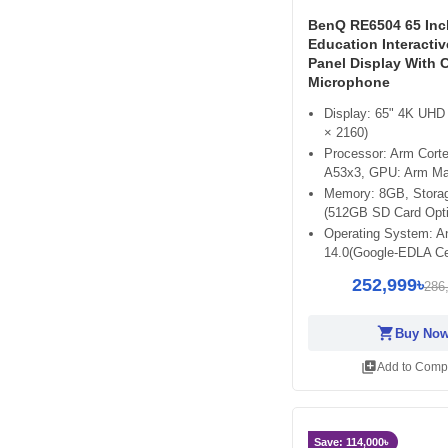
BenQ RE6504 65 In
Education Interactiv
Panel Display With 
Microphone
Display: 65" 4K UHD
× 2160)
Processor: Arm Cort
A53x3, GPU: Arm Ma
Memory: 8GB, Stora
(512GB SD Card Opti
Operating System: A
14.0(Google-EDLA Cer
252,999৳
286
shopping_cart
Buy No
library_add
Add to Comp
Save: 114,000৳