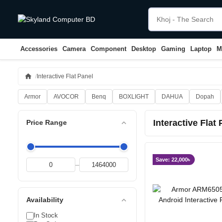
Accessories
Camera
Component
Desktop
Gaming
Laptop
M
home
Interactive Flat Panel
Armor
AVOCOR
Benq
BOXLIGHT
DAHUA
Dopah
Interactive Flat
expand_less
Price Range
Save: 22,000৳
–
expand_less
Availability
In Stock