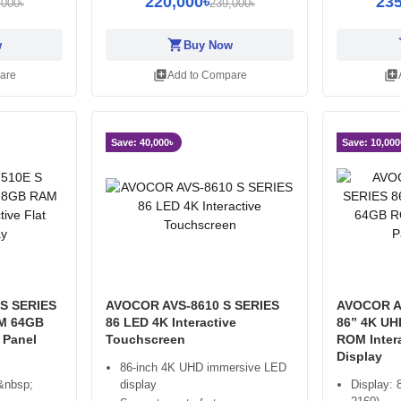
220,000৳
235
,000৳
239,000৳
shopping_cart
sh
w
Buy Now
library_add
library_add
are
Add to Compare
Save: 40,000৳
Save: 10,000
S SERIES
AVOCOR AVS-8610 S SERIES
AVOCOR A
M 64GB
86 LED 4K Interactive
86” 4K U
 Panel
Touchscreen
ROM Intera
Display
86-inch 4K UHD immersive LED
&nbsp;
display
Display: 