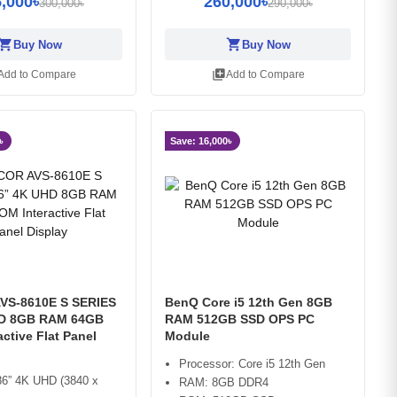
,000৳
260,000৳
300,000৳
290,000৳
opping_cart
shopping_cart
Buy Now
Buy Now
library_add
Add to Compare
Add to Compare
৳
Save: 16,000৳
VS-8610E S SERIES
BenQ Core i5 12th Gen 8GB
HD 8GB RAM 64GB
RAM 512GB SSD OPS PC
ctive Flat Panel
Module
Processor: Core i5 12th Gen
86” 4K UHD (3840 x
RAM: 8GB DDR4