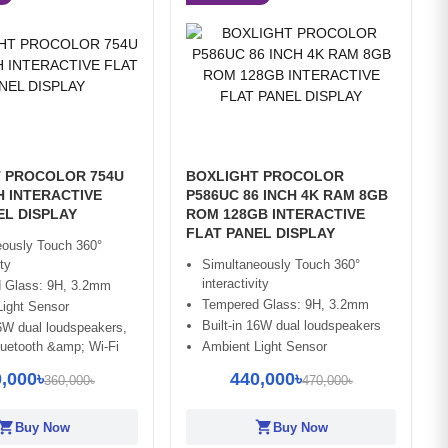
 PROCOLOR 754U
BOXLIGHT PROCOLOR
H INTERACTIVE
P586UC 86 INCH 4K RAM 8GB
EL DISPLAY
ROM 128GB INTERACTIVE
FLAT PANEL DISPLAY
eously Touch 360°
ity
Simultaneously Touch 360°
interactivity
 Glass: 9H, 3.2mm
Tempered Glass: 9H, 3.2mm
Light Sensor
Built-in 16W dual loudspeakers
16W dual loudspeakers,
Bluetooth &amp; Wi-Fi
Ambient Light Sensor
,000৳
440,000৳
360,000৳
470,000৳
opping_cart
shopping_cart
Buy Now
Buy Now