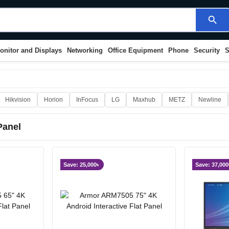
search
onitor and Displays
Networking
Office Equipment
Phone
Security
S
Hikvision
Horion
InFocus
LG
Maxhub
METZ
Newline
 Panel
Save: 25,000৳
Save: 37,000