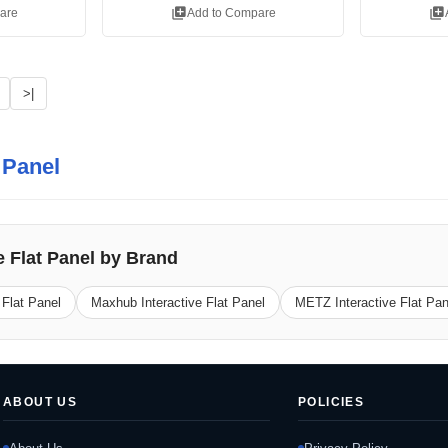
library_add
library_add
are
Add to Compare
>|
t Panel
e Flat Panel by Brand
 Flat Panel
Maxhub Interactive Flat Panel
METZ Interactive Flat Pan
ABOUT US
POLICIES