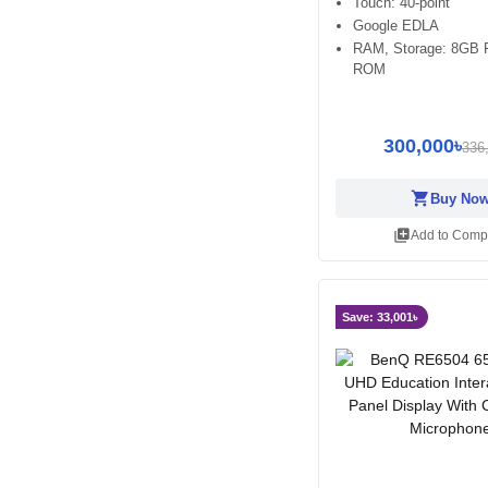
Touch: 40-point
Google EDLA
RAM, Storage: 8GB
ROM
300,000৳
336
shopping_cart
Buy No
library_add
Add to Comp
Save: 33,001৳