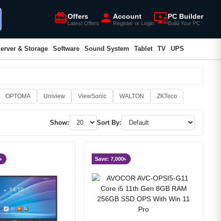
card_giftcard
person
important_devices
Offers
Account
PC Builder
Latest Offers
Register or Login
Build Your PC
erver & Storage
Software
Sound System
Tablet
TV
UPS
OPTOMA
Uniview
ViewSonic
WALTON
ZKTeco
Show:
Sort By:
৳
Save: 7,000৳