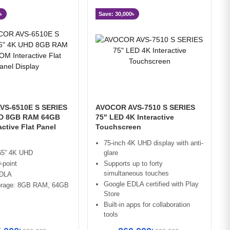
৳
Save: 30,000৳
VS-6510E S SERIES
AVOCOR AVS-7510 S SERIES
HD 8GB RAM 64GB
75" LED 4K Interactive
ctive Flat Panel
Touchscreen
75-inch 4K UHD display with anti-
 65” 4K UHD
glare
-point
Supports up to forty
simultaneous touches
EDLA
Google EDLA certified with Play
orage: 8GB RAM, 64GB
Store
Built-in apps for collaboration
tools