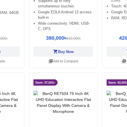
2160)
Supports up to forty
simultaneous touches
Touch: 40
Google EDLA Android 13 access
Google 
 RAM, 64GB
built-in
RAM, RO
Wide connectivity: HDMI, USB-
C, OPS
380,000৳
420
,000৳
420,000৳
shopping_cart
sh
w
Buy Now
library_add
library_add
are
Add to Compare
Save: 37,501৳
Save: 42,001