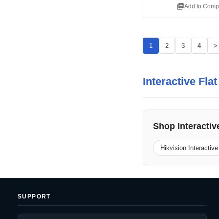
library_add
Add to Comp
1
2
3
4
>
Interactive Fla
Shop Interactiv
Hikvision Interactive
SUPPORT