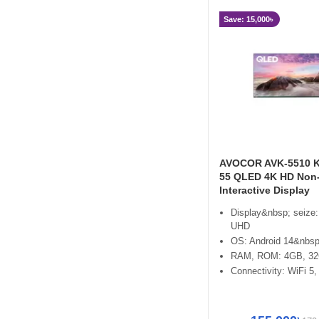
Save: 15,000৳
AVOCOR AVK-5510 K
55 QLED 4K HD Non
Interactive Display
Display&nbsp; seize:
UHD
OS: Android 14&nbsp
RAM, ROM: 4GB, 3
Connectivity: WiFi 5,