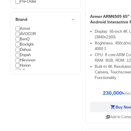
Pre-Order
Armor ARM6505 65"
expand_less
Brand
Android Interactive 
Armor
Display: 65-inch 4K
AVOCOR
(3840x2160)
BenQ
Brightness: 450cd/m2
Boxlight
4000:1
Dahua
Dopah
CPU: 8 core ARM Cor
Hikvision
RAM: 8GB, ROM: 1
Horion
Built-In 4K Resoluti
InFocus
Camera, Touchscree
LG
Functionality
Maxhub
METZ
Newline
230,000৳
252
Optoma
Uniview
shopping_cart
Buy No
Viewsonic
Walton
library_add
Add to Comp
ZKTeco