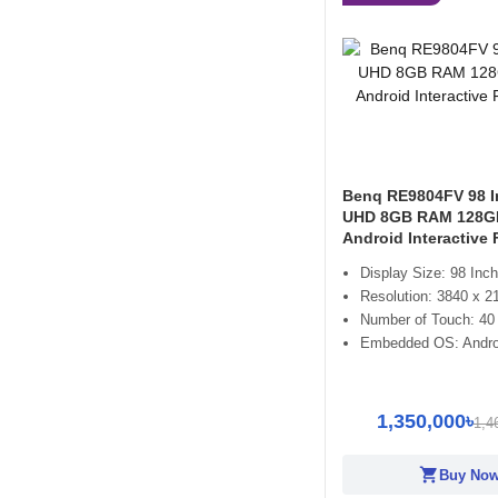
Benq RE9804FV 98 I
UHD 8GB RAM 128
Android Interactive 
Display Size: 98 Inch
Resolution: 3840 x 2
Number of Touch: 40
Embedded OS: Andro
1,350,000৳
1,4
shopping_cart
Buy No