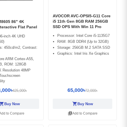
AVOCOR AVC-OPSI5-G11 Core
i5 11th Gen 8GB RAM 256GB
8605 86" 4K
SSD OPS With Win 11 Pro
teractive Flat Panel
Processor: Intel Core i5-1135G7
 86-inch 4K UHD
RAM: 8GB DDR4 (Up to 32GB)
60)
Storage: 256GB M.2 SATA SSD
s: 450cd/m2, Contrast:
Graphics: Intel Iris Xe Graphics
ore ARM Cortex-A55,
B, ROM: 128GB
4K Resolution 48MP
Touchscreen
lity
,000৳
65,000৳
425,000৳
72,000৳
opping_cart
shopping_cart
Buy Now
Buy Now
library_add
Add to Compare
Add to Compare