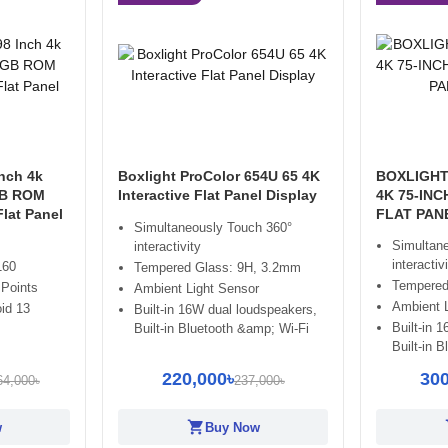
nch 4k
Boxlight ProColor 654U 65 4K
BOXLIGHT
GB ROM
Interactive Flat Panel Display
4K 75-INC
Flat Panel
FLAT PAN
Simultaneously Touch 360°
Simultan
interactivity
interactiv
160
Tempered Glass: 9H, 3.2mm
Tempered
 Points
Ambient Light Sensor
Ambient 
id 13
Built-in 16W dual loudspeakers,
Built-in 
Built-in Bluetooth &amp; Wi-Fi
Built-in 
220,000৳
300
64,000৳
237,000৳
shopping_cart
sh
w
Buy Now