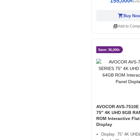
155,000৳
170
shopping_cart
Buy No
library_add
Add to Comp
Save: 36,000৳
AVOCOR AVS-7510E 
75" 4K UHD 8GB RA
ROM Interactive Flat
Display
Display: 75” 4K UHD