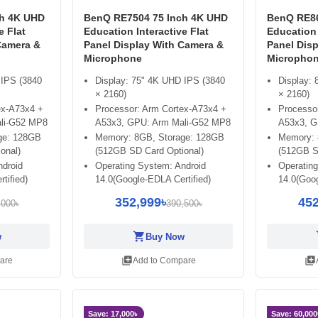
ch 4K UHD
BenQ RE7504 75 Inch 4K UHD
BenQ RE86
e Flat
Education Interactive Flat
Education 
Camera &
Panel Display With Camera &
Panel Dis
Microphone
Micropho
 IPS (3840
Display: 75" 4K UHD IPS (3840
Display:
× 2160)
× 2160)
ex-A73x4 +
Processor: Arm Cortex-A73x4 +
Processo
li-G52 MP8
A53x3, GPU: Arm Mali-G52 MP8
A53x3, G
ge: 128GB
Memory: 8GB, Storage: 128GB
Memory: 
onal)
(512GB SD Card Optional)
(512GB S
ndroid
Operating System: Android
Operatin
tified)
14.0(Google-EDLA Certified)
14.0(Goog
352,999৳
452
,000৳
390,500৳
shopping_cart
sh
w
Buy Now
library_add
library_add
are
Add to Compare
Save: 17,000৳
Save: 60,000