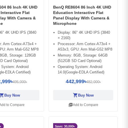
04 86 Inch 4K UHD
BenQ RE8604 86 Inch 4K UHD
Interactive Flat
Education Interactive Flat
play With Camera &
Panel Display With Camera &
ne
Microphone
 86" 4K UHD IPS (3840
Display: 86" 4K UHD IPS (3840
× 2160)
r: Arm Cortex-A73x4 +
Processor: Arm Cortex-A73x4 +
PU: Arm Mali-G52 MP8
A53x3, GPU: Arm Mali-G52 MP8
8GB, Storage: 128GB
Memory: 8GB, Storage: 64GB
D Card Optional)
(512GB SD Card Optional)
g System: Android
Operating System: Android
le-EDLA Certified)
14.0(Google-EDLA Certified)
,999৳
442,999৳
495,000৳
482,000৳
opping_cart
shopping_cart
Buy Now
Buy Now
library_add
Add to Compare
Add to Compare
৳
Save: 30,000৳