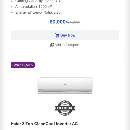
Cooling Capacity: 24000BTU
Air circulation: 1000m³/h
Energy Efficiency Ratio: 2.96
60,000৳
64,800৳
shopping_cart
Buy Now
library_add
Add to Compare
Save: 12,500৳
Haier 2 Ton CleanCool Inverter AC