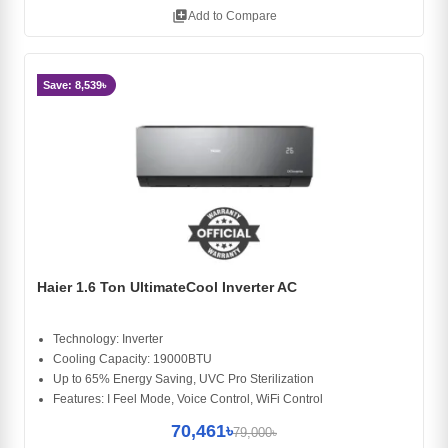
library_add
Add to Compare
Save: 8,539৳
Haier 1.6 Ton UltimateCool Inverter AC
Technology: Inverter
Cooling Capacity: 19000BTU
Up to 65% Energy Saving, UVC Pro Sterilization
Features: I Feel Mode, Voice Control, WiFi Control
70,461৳
79,000৳