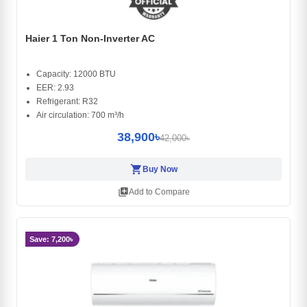
Haier 1 Ton Non-Inverter AC
Capacity: 12000 BTU
EER: 2.93
Refrigerant: R32
Air circulation: 700 m³/h
38,900৳
42,000৳
shopping_cart
Buy Now
library_add
Add to Compare
Save: 7,200৳