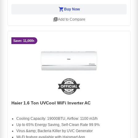
shopping_cart
Buy Now
library_add
Add to Compare
Save: 11,000৳
Haier 1.6 Ton UVCool WiFi Inverter AC
Cooling Capacity: 19000BTU, Airflow: 1100 m3/h
Up to 65% Energy Saving, Self-Clean Rate 99.9%
Virus &amp; Bacteria Killer by UVC Generator
Wi-Fi feature available with Haismart App