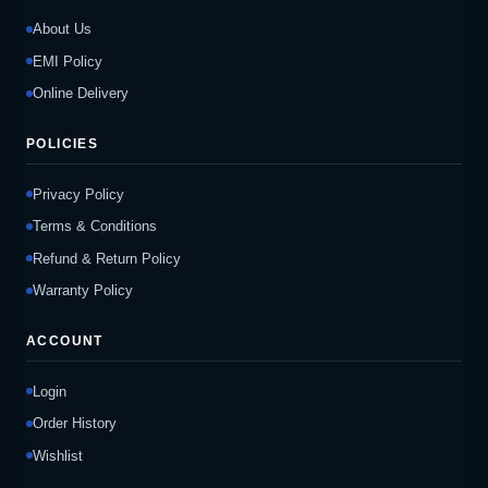
About Us
EMI Policy
Online Delivery
POLICIES
Privacy Policy
Terms & Conditions
Refund & Return Policy
Warranty Policy
ACCOUNT
Login
Order History
Wishlist