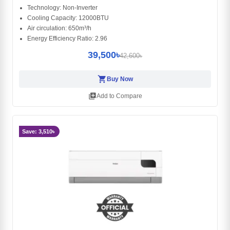
Technology: Non-Inverter
Cooling Capacity: 12000BTU
Air circulation: 650m³/h
Energy Efficiency Ratio: 2.96
39,500৳
42,600৳
shopping_cart
Buy Now
library_add
Add to Compare
Save: 3,510৳