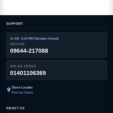
SUPPORT
11 AM - 8.30 PM (Tuesday Closed)
HOTLINE
09644-217088
ONLINE ORDER
01401106369
Store Locator
location_on
Find Our Stores
ABOUT US