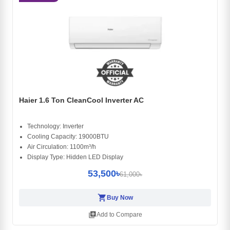
Haier 1.6 Ton CleanCool Inverter AC
Technology: Inverter
Cooling Capacity: 19000BTU
Air Circulation: 1100m³/h
Display Type: Hidden LED Display
53,500৳
61,000৳
shopping_cart
Buy Now
library_add
Add to Compare