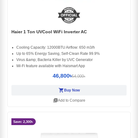
Haier 1 Ton UVCool WiFi Inverter AC
Cooling Capacity: 12000BTU Airflow: 650 m3/h
Up to 65% Energy Saving, Self-Clean Rate 99.9%
Virus &amp; Bacteria Killer by UVC Generator
Wi-Fi feature available with Haismart App
46,800৳
54,000৳
shopping_cart
Buy Now
library_add
Add to Compare
Save: 2,300৳