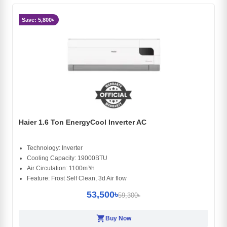
Save: 5,800৳
Haier 1.6 Ton EnergyCool Inverter AC
Technology: Inverter
Cooling Capacity: 19000BTU
Air Circulation: 1100m³/h
Feature: Frost Self Clean, 3d Air flow
53,500৳
59,300৳
shopping_cart
Buy Now