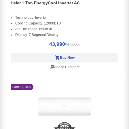
Haier 1 Ton EnergyCool Inverter AC
Technology: Inverter
Cooling Capacity: 12000BTU
Air Circulation: 650m³/h
Display: 7 Segment Display
43,990৳
47,500৳
shopping_cart
Buy Now
library_add
Add to Compare
Save: 3,100৳