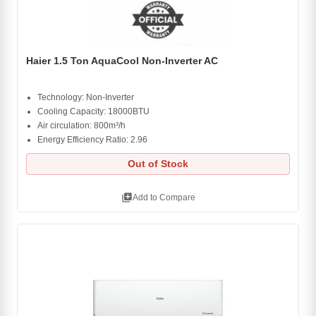
Haier 1.5 Ton AquaCool Non-Inverter AC
Technology: Non-Inverter
Cooling Capacity: 18000BTU
Air circulation: 800m³/h
Energy Efficiency Ratio: 2.96
Out of Stock
library_add
Add to Compare