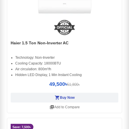
Haier 1.5 Ton Non-Inverter AC
Technology: Non-Inverter
Cooling Capacity: 18000BTU
Air circulation: 800m³/h
Hidden LED Display, 1 Min Instant Cooling
49,500৳
51,800৳
shopping_cart
Buy Now
library_add
Add to Compare
Save: 7,500৳