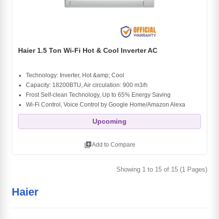
Haier 1.5 Ton Wi-Fi Hot & Cool Inverter AC
Technology: Inverter, Hot &amp; Cool
Capacity: 18200BTU, Air circulation: 900 m3/h
Frost Self-clean Technology, Up to 65% Energy Saving
Wi-Fi Control, Voice Control by Google Home/Amazon Alexa
Upcoming
library_add
Add to Compare
Showing 1 to 15 of 15 (1 Pages)
Haier