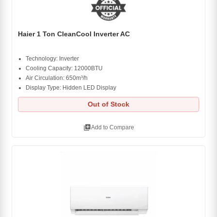
Haier 1 Ton CleanCool Inverter AC
Technology: Inverter
Cooling Capacity: 12000BTU
Air Circulation: 650m³/h
Display Type: Hidden LED Display
Out of Stock
library_add
Add to Compare