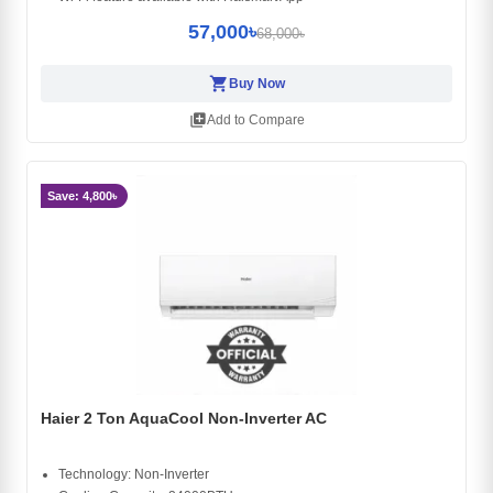
57,000৳
68,000৳
shopping_cart
Buy Now
library_add
Add to Compare
Save: 4,800৳
Haier 2 Ton AquaCool Non-Inverter AC
Technology: Non-Inverter