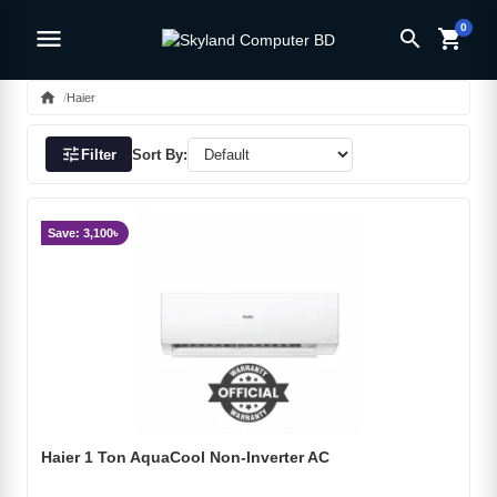
0
menu
search
shopping_cart
home
Haier
tune
Filter
Sort By:
Save: 3,100৳
Haier 1 Ton AquaCool Non-Inverter AC