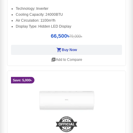
Technology: Inverter
Cooling Capacity: 24000BTU
Air Circulation: 1100m³/h
Display Type: Hidden LED Display
66,500৳
79,000৳
shopping_cart
Buy Now
library_add
Add to Compare
Save: 5,000৳