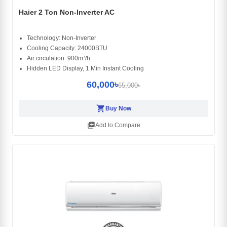
Haier 2 Ton Non-Inverter AC
Technology: Non-Inverter
Cooling Capacity: 24000BTU
Air circulation: 900m³/h
Hidden LED Display, 1 Min Instant Cooling
60,000৳
65,000৳
shopping_cart
Buy Now
library_add
Add to Compare