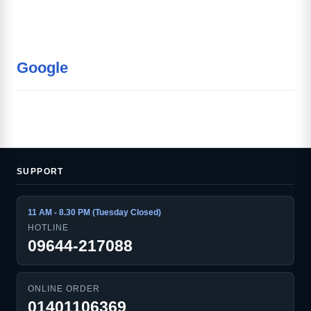
Google
SUPPORT
11 AM - 8.30 PM (Tuesday Closed)
HOTLINE
09644-217088
ONLINE ORDER
01401106369