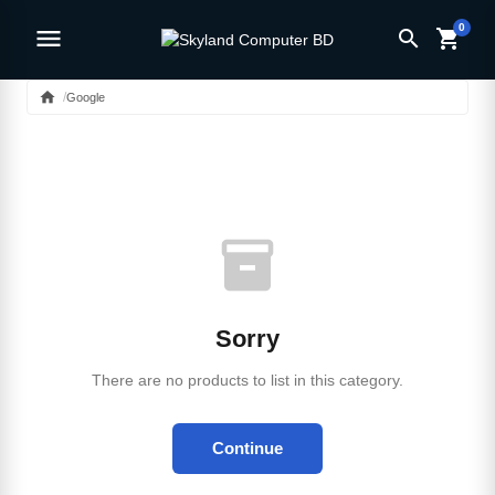
0
menu
search
shopping_cart
home
Google
inventory_2
Sorry
There are no products to list in this category.
Continue