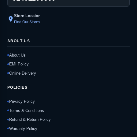
Store Locator
location_on
Find Our Stores
ABOUT US
About Us
EMI Policy
Online Delivery
POLICIES
Privacy Policy
Terms & Conditions
Refund & Return Policy
Warranty Policy