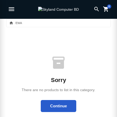
0
menu
search
shopping_cart
home
EWA
inventory_2
Sorry
There are no products to list in this category.
Continue