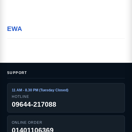
EWA
SUPPORT
11 AM - 8.30 PM (Tuesday Closed)
HOTLINE
09644-217088
ONLINE ORDER
01401106369