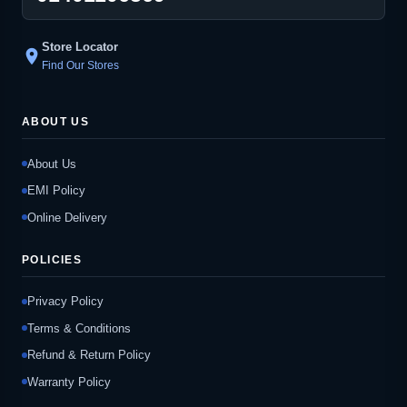
Store Locator
location_on
Find Our Stores
ABOUT US
About Us
EMI Policy
Online Delivery
POLICIES
Privacy Policy
Terms & Conditions
Refund & Return Policy
Warranty Policy