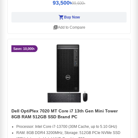
93,500৳
99,600৳
shopping_cart
Buy Now
library_add
Add to Compare
Save: 10,000৳
Dell OptiPlex 7020 MT Core i7 13th Gen Mini Tower
8GB RAM 512GB SSD Brand PC
Processor: Intel Core i7-13700 (30M Cache, up to 5.10 GHz)
RAM: 8GB DDR4 3200MHz, Storage: 512GB PCIe NVMe SSD