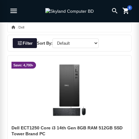
0
menu
search
shopping_cart
home
Dell
tune
Filter
Sort By:
Save: 4,700৳
Dell ECT1250 Core i3 14th Gen 8GB RAM 512GB SSD
Tower Brand PC