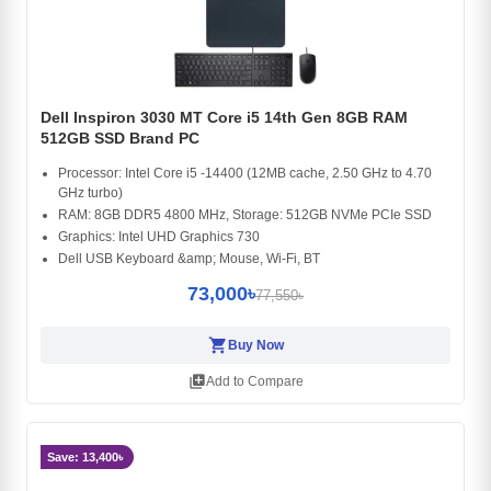
Dell Inspiron 3030 MT Core i5 14th Gen 8GB RAM
512GB SSD Brand PC
Processor: Intel Core i5 -14400 (12MB cache, 2.50 GHz to 4.70
GHz turbo)
RAM: 8GB DDR5 4800 MHz, Storage: 512GB NVMe PCIe SSD
Graphics: Intel UHD Graphics 730
Dell USB Keyboard &amp; Mouse, Wi-Fi, BT
73,000৳
77,550৳
shopping_cart
Buy Now
library_add
Add to Compare
Save: 13,400৳