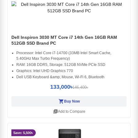
Dell Inspiron 3030 MT Core i7 14th Gen 16GB RAM
512GB SSD Brand PC
Processor: Intel Core i7-14700 (33MB Intel Smart Cache,
5.40GHz Max Turbo Frequency)
RAM: 16GB DDR5, Storage: 512GB NVMe PCIe SSD
Graphics: Intel UHD Graphics 770
Dell USB Keyboard &amp; Mouse, Wi-Fi 6, Bluetooth
133,000৳
146,400৳
shopping_cart
Buy Now
library_add
Add to Compare
Save: 5,500৳