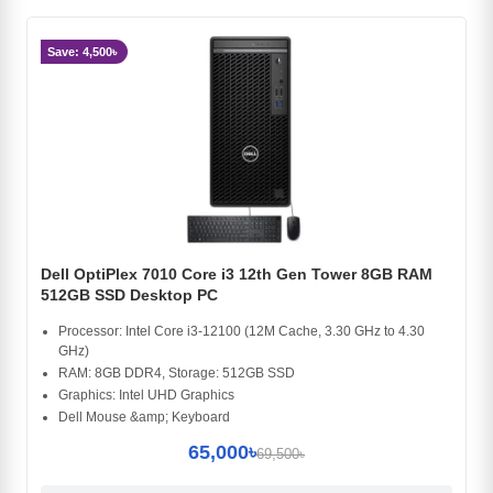
Save: 4,500৳
Dell OptiPlex 7010 Core i3 12th Gen Tower 8GB RAM
512GB SSD Desktop PC
Processor: Intel Core i3-12100 (12M Cache, 3.30 GHz to 4.30
GHz)
RAM: 8GB DDR4, Storage: 512GB SSD
Graphics: Intel UHD Graphics
Dell Mouse &amp; Keyboard
65,000৳
69,500৳