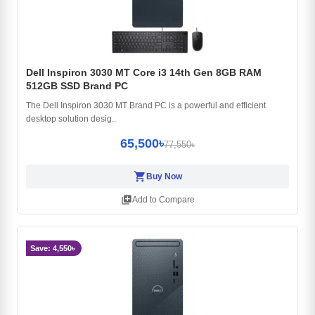
Dell Inspiron 3030 MT Core i3 14th Gen 8GB RAM
512GB SSD Brand PC
The Dell Inspiron 3030 MT Brand PC is a powerful and efficient
desktop solution desig..
65,500৳
77,550৳
shopping_cart
Buy Now
library_add
Add to Compare
Save: 4,550৳