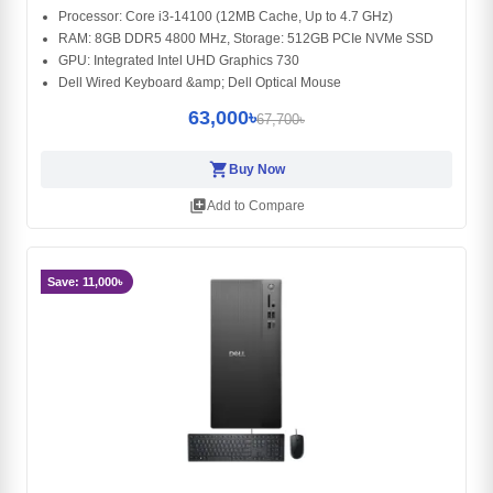
Processor: Core i3-14100 (12MB Cache, Up to 4.7 GHz)
RAM: 8GB DDR5 4800 MHz, Storage: 512GB PCIe NVMe SSD
GPU: Integrated Intel UHD Graphics 730
Dell Wired Keyboard &amp; Dell Optical Mouse
63,000৳
67,700৳
shopping_cart
Buy Now
library_add
Add to Compare
Save: 11,000৳