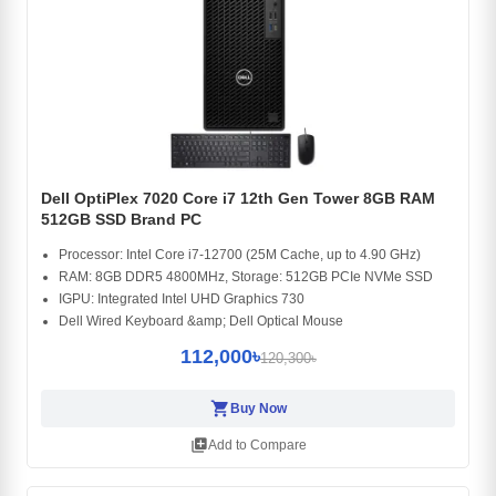
Dell OptiPlex 7020 Core i7 12th Gen Tower 8GB RAM
512GB SSD Brand PC
Processor: Intel Core i7-12700 (25M Cache, up to 4.90 GHz)
RAM: 8GB DDR5 4800MHz, Storage: 512GB PCIe NVMe SSD
IGPU: Integrated Intel UHD Graphics 730
Dell Wired Keyboard &amp; Dell Optical Mouse
112,000৳
120,300৳
shopping_cart
Buy Now
library_add
Add to Compare