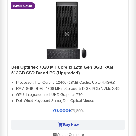
Save: 3,800৳
Dell OptiPlex 7020 MT Core i5 12th Gen 8GB RAM
512GB SSD Brand PC (Upgraded)
Processor: Intel Core i5-12400 (18MB Cache, Up to 4.4GHz)
RAM: 8GB DDR5 4800 MHz, Storage: 512GB PCIe NVMe SSD
GPU: Integrated Intel UHD Graphics 770
Dell Wired Keyboard &amp; Dell Optical Mouse
70,000৳
73,800৳
shopping_cart
Buy Now
library_add
Add to Compare