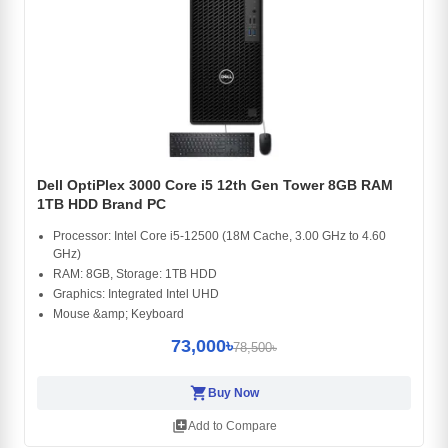
Dell OptiPlex 3000 Core i5 12th Gen Tower 8GB RAM
1TB HDD Brand PC
Processor: Intel Core i5-12500 (18M Cache, 3.00 GHz to 4.60
GHz)
RAM: 8GB, Storage: 1TB HDD
Graphics: Integrated Intel UHD
Mouse &amp; Keyboard
73,000৳
78,500৳
shopping_cart
Buy Now
library_add
Add to Compare