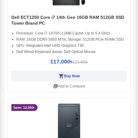
Dell ECT1250 Core i7 14th Gen 16GB RAM 512GB SSD
Tower Brand PC
Processor: Core i7-14700 (12MB Cache, Up to 5.4 GHz)
RAM: 16GB DDR5 5600 MT/s, Storage: 512GB PCIe NVMe SSD
GPU: Integrated Intel UHD Graphics 730
Dell Wired Keyboard &amp; Dell Optical Mouse
117,000৳
123,400৳
shopping_cart
Buy Now
library_add
Add to Compare
Save: 12,050৳