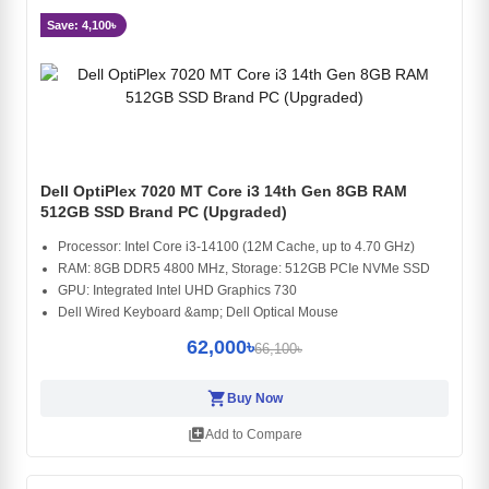
Save: 4,100৳
Dell OptiPlex 7020 MT Core i3 14th Gen 8GB RAM
512GB SSD Brand PC (Upgraded)
Processor: Intel Core i3-14100 (12M Cache, up to 4.70 GHz)
RAM: 8GB DDR5 4800 MHz, Storage: 512GB PCIe NVMe SSD
GPU: Integrated Intel UHD Graphics 730
Dell Wired Keyboard &amp; Dell Optical Mouse
62,000৳
66,100৳
shopping_cart
Buy Now
library_add
Add to Compare