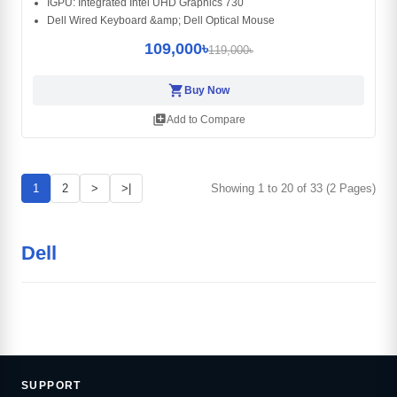
IGPU: Integrated Intel UHD Graphics 730
Dell Wired Keyboard &amp; Dell Optical Mouse
109,000৳
119,000৳
shopping_cart
Buy Now
library_add
Add to Compare
1
2
>
>|
Showing 1 to 20 of 33 (2 Pages)
Dell
SUPPORT