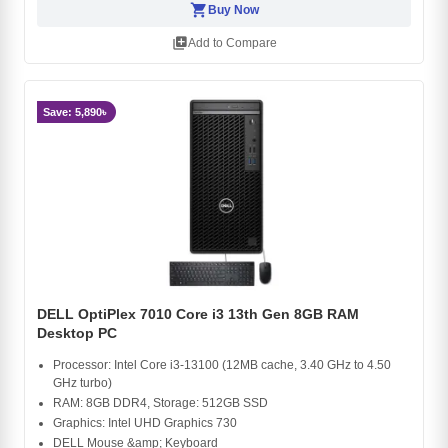
shopping_cart
Buy Now
library_add
Add to Compare
Save: 5,890৳
DELL OptiPlex 7010 Core i3 13th Gen 8GB RAM
Desktop PC
Processor: Intel Core i3-13100 (12MB cache, 3.40 GHz to 4.50
GHz turbo)
RAM: 8GB DDR4, Storage: 512GB SSD
Graphics: Intel UHD Graphics 730
DELL Mouse &amp; Keyboard