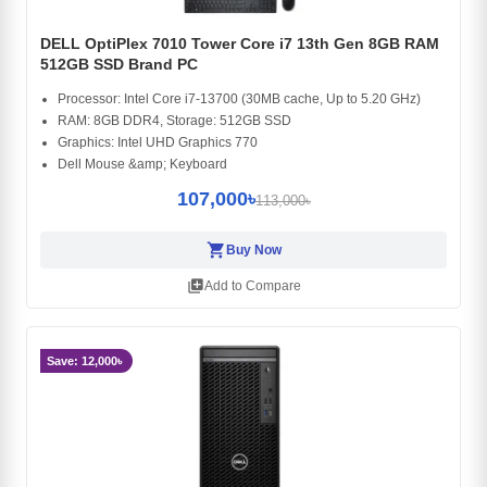
DELL OptiPlex 7010 Tower Core i7 13th Gen 8GB RAM
512GB SSD Brand PC
Processor: Intel Core i7-13700 (30MB cache, Up to 5.20 GHz)
RAM: 8GB DDR4, Storage: 512GB SSD
Graphics: Intel UHD Graphics 770
Dell Mouse &amp; Keyboard
107,000৳
113,000৳
shopping_cart
Buy Now
library_add
Add to Compare
Save: 12,000৳