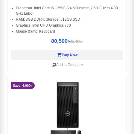
Processor: Intel Core i5-13500 (24 MB cache, 2.50 GHz to 4.80
GHz turbo)
RAM: 8GB DDR4, Storage: 512GB SSD
Graphics: Intel UHD Graphics 770
Mouse &amp; Keyboard
80,500৳
86,490৳
shopping_cart
Buy Now
library_add
Add to Compare
Save: 6,000৳