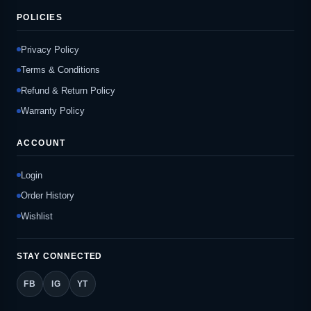
POLICIES
Privacy Policy
Terms & Conditions
Refund & Return Policy
Warranty Policy
ACCOUNT
Login
Order History
Wishlist
STAY CONNECTED
FB
IG
YT