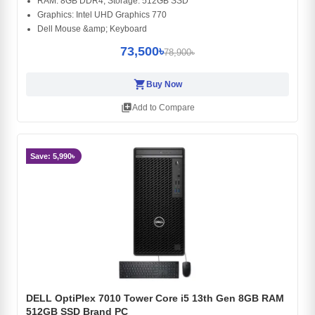
RAM: 8GB DDR4, Storage: 512GB SSD
Graphics: Intel UHD Graphics 770
Dell Mouse &amp; Keyboard
73,500৳
78,900৳
shopping_cart
Buy Now
library_add
Add to Compare
Save: 5,990৳
DELL OptiPlex 7010 Tower Core i5 13th Gen 8GB RAM
512GB SSD Brand PC