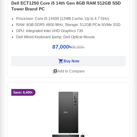
Dell ECT1250 Core i5 14th Gen 8GB RAM 512GB SSD
Tower Brand PC
Processor: Core i5-14400 (12MB Cache, Up to 4.7 GHz)
RAM: 8GB DDR5 4800 MHz, Storage: 512GB PCIe NVMe SSD
GPU: Integrated Intel UHD Graphics 730
Dell Wired Keyboard &amp; Dell Optical Mouse
87,000৳
98,000৳
shopping_cart
Buy Now
library_add
Add to Compare
Save: 6,400৳