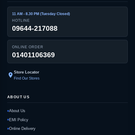
11 AM - 8.30 PM (Tuesday Closed)
HOTLINE
09644-217088
ONLINE ORDER
01401106369
Store Locator
location_on
Find Our Stores
ABOUT US
About Us
EMI Policy
Online Delivery