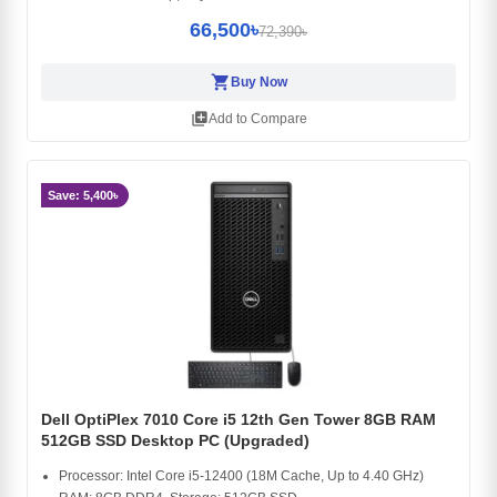
66,500৳
72,390৳
shopping_cart
Buy Now
library_add
Add to Compare
Save: 5,400৳
Dell OptiPlex 7010 Core i5 12th Gen Tower 8GB RAM
512GB SSD Desktop PC (Upgraded)
Processor: Intel Core i5-12400 (18M Cache, Up to 4.40 GHz)