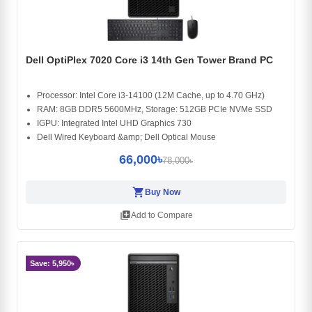
Dell OptiPlex 7020 Core i3 14th Gen Tower Brand PC
Processor: Intel Core i3-14100 (12M Cache, up to 4.70 GHz)
RAM: 8GB DDR5 5600MHz, Storage: 512GB PCIe NVMe SSD
IGPU: Integrated Intel UHD Graphics 730
Dell Wired Keyboard &amp; Dell Optical Mouse
66,000৳
78,000৳
shopping_cart
Buy Now
library_add
Add to Compare
Save: 5,950৳