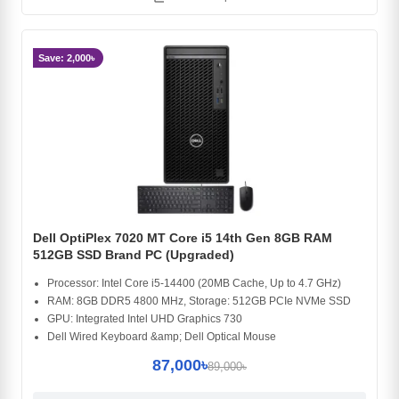
Save: 2,000৳
Dell OptiPlex 7020 MT Core i5 14th Gen 8GB RAM
512GB SSD Brand PC (Upgraded)
Processor: Intel Core i5-14400 (20MB Cache, Up to 4.7 GHz)
RAM: 8GB DDR5 4800 MHz, Storage: 512GB PCIe NVMe SSD
GPU: Integrated Intel UHD Graphics 730
Dell Wired Keyboard &amp; Dell Optical Mouse
87,000৳
89,000৳