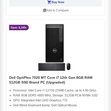
shopping_cart
Buy Now
library_add
Add to Compare
Save: 6,100৳
Dell OptiPlex 7020 MT Core i7 12th Gen 8GB RAM
512GB SSD Brand PC (Upgraded)
Processor: Intel Core i7-12700 (25MB Cache, up to 4.90 GHz)
RAM: 8GB DDR5 4800 MHz, Storage: 512GB PCIe NVMe SSD
GPU: Integrated Intel UHD Graphics 770
Dell Wired Keyboard &amp; Dell Optical Mouse