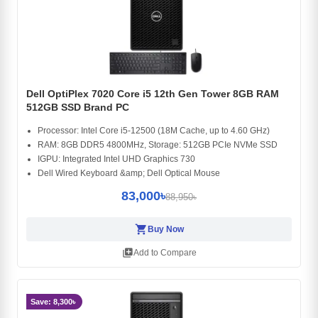
Dell OptiPlex 7020 Core i5 12th Gen Tower 8GB RAM
512GB SSD Brand PC
Processor: Intel Core i5-12500 (18M Cache, up to 4.60 GHz)
RAM: 8GB DDR5 4800MHz, Storage: 512GB PCIe NVMe SSD
IGPU: Integrated Intel UHD Graphics 730
Dell Wired Keyboard &amp; Dell Optical Mouse
83,000৳
88,950৳
shopping_cart
Buy Now
library_add
Add to Compare
Save: 8,300৳