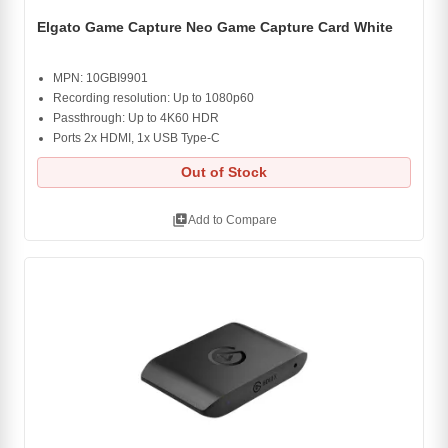
Elgato Game Capture Neo Game Capture Card White
MPN: 10GBI9901
Recording resolution: Up to 1080p60
Passthrough: Up to 4K60 HDR
Ports 2x HDMI, 1x USB Type-C
Out of Stock
library_add
Add to Compare