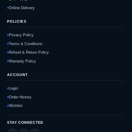
Online Delivery
POLICIES
Privacy Policy
Terms & Conditions
Refund & Return Policy
Warranty Policy
ACCOUNT
Login
Order History
Wishlist
STAY CONNECTED