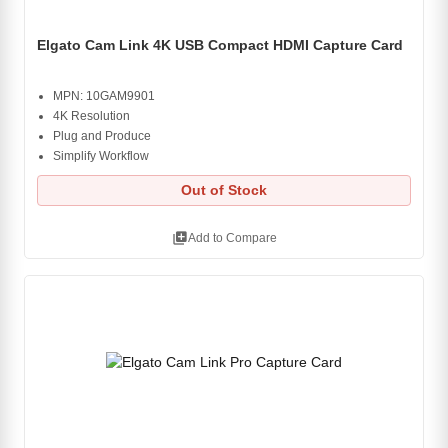
Elgato Cam Link 4K USB Compact HDMI Capture Card
MPN: 10GAM9901
4K Resolution
Plug and Produce
Simplify Workflow
Out of Stock
library_add
Add to Compare