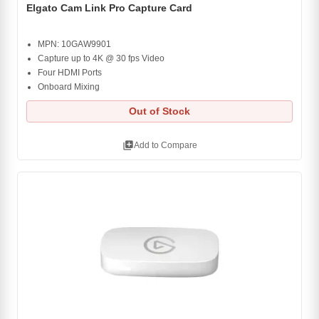
Elgato Cam Link Pro Capture Card
MPN: 10GAW9901
Capture up to 4K @ 30 fps Video
Four HDMI Ports
Onboard Mixing
Out of Stock
library_add
Add to Compare