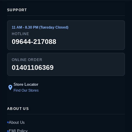
SUPPORT
11 AM - 8.30 PM (Tuesday Closed)
HOTLINE
09644-217088
ONLINE ORDER
01401106369
Store Locator
location_on
Find Our Stores
ABOUT US
About Us
EMI Policy