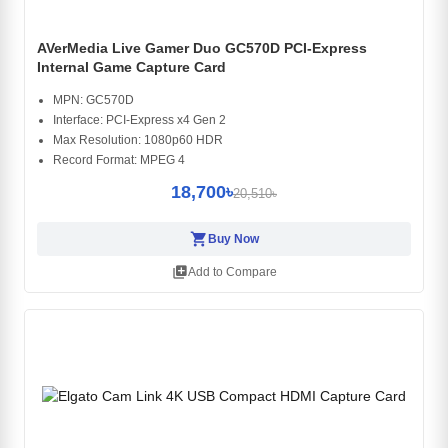
AVerMedia Live Gamer Duo GC570D PCI-Express
Internal Game Capture Card
MPN: GC570D
Interface: PCI-Express x4 Gen 2
Max Resolution: 1080p60 HDR
Record Format: MPEG 4
18,700৳
20,510৳
shopping_cart
Buy Now
library_add
Add to Compare