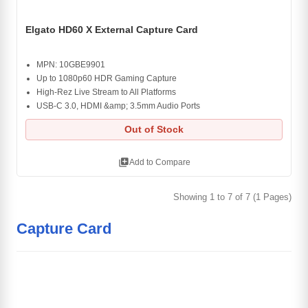
Elgato HD60 X External Capture Card
MPN: 10GBE9901
Up to 1080p60 HDR Gaming Capture
High-Rez Live Stream to All Platforms
USB-C 3.0, HDMI &amp; 3.5mm Audio Ports
Out of Stock
library_add
Add to Compare
Showing 1 to 7 of 7 (1 Pages)
Capture Card