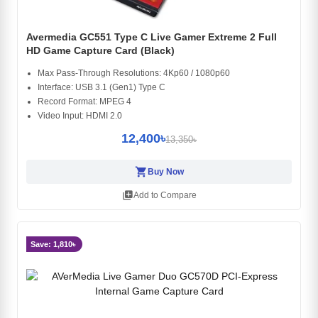
Avermedia GC551 Type C Live Gamer Extreme 2 Full
HD Game Capture Card (Black)
Max Pass-Through Resolutions: 4Kp60 / 1080p60
Interface: USB 3.1 (Gen1) Type C
Record Format: MPEG 4
Video Input: HDMI 2.0
12,400৳
13,350৳
shopping_cart
Buy Now
library_add
Add to Compare
Save: 1,810৳