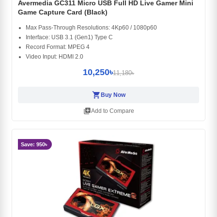
Avermedia GC311 Micro USB Full HD Live Gamer Mini
Game Capture Card (Black)
Max Pass-Through Resolutions: 4Kp60 / 1080p60
Interface: USB 3.1 (Gen1) Type C
Record Format: MPEG 4
Video Input: HDMI 2.0
10,250৳
11,180৳
shopping_cart
Buy Now
library_add
Add to Compare
Save: 950৳