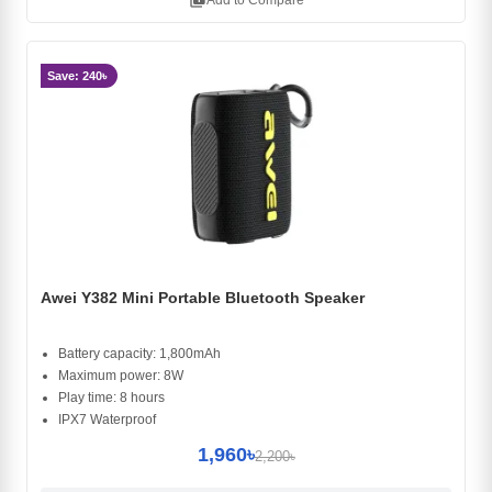
library_add
Add to Compare
Save: 240৳
Awei Y382 Mini Portable Bluetooth Speaker
Battery capacity: 1,800mAh
Maximum power: 8W
Play time: 8 hours
IPX7 Waterproof
1,960৳
2,200৳