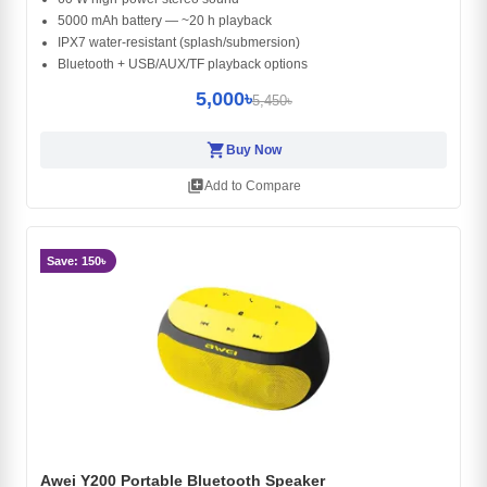
5000 mAh battery — ~20 h playback
IPX7 water-resistant (splash/submersion)
Bluetooth + USB/AUX/TF playback options
5,000৳
5,450৳
shopping_cart
Buy Now
library_add
Add to Compare
Save: 150৳
Awei Y200 Portable Bluetooth Speaker