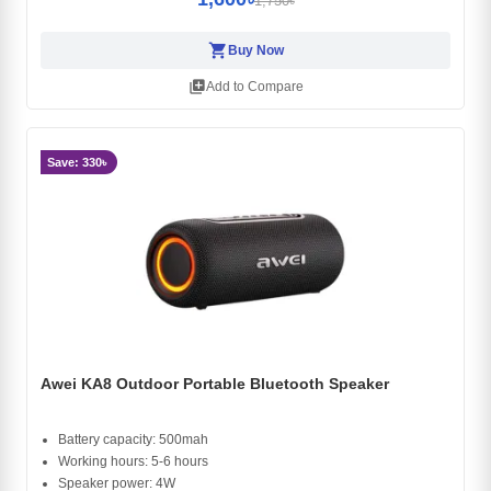
1,750৳
shopping_cart
Buy Now
library_add
Add to Compare
Save: 330৳
Awei KA8 Outdoor Portable Bluetooth Speaker
Battery capacity: 500mah
Working hours: 5-6 hours
Speaker power: 4W