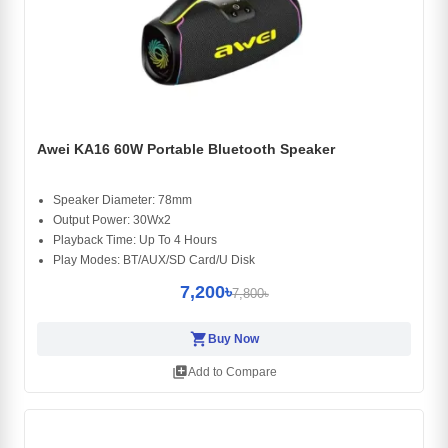
Awei KA16 60W Portable Bluetooth Speaker
Speaker Diameter: 78mm
Output Power: 30Wx2
Playback Time: Up To 4 Hours
Play Modes: BT/AUX/SD Card/U Disk
7,200৳
7,800৳
shopping_cart
Buy Now
library_add
Add to Compare