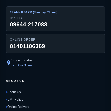
11 AM - 8.30 PM (Tuesday Closed)
HOTLINE
09644-217088
ONLINE ORDER
01401106369
Store Locator
location_on
Find Our Stores
ABOUT US
About Us
EMI Policy
Online Delivery