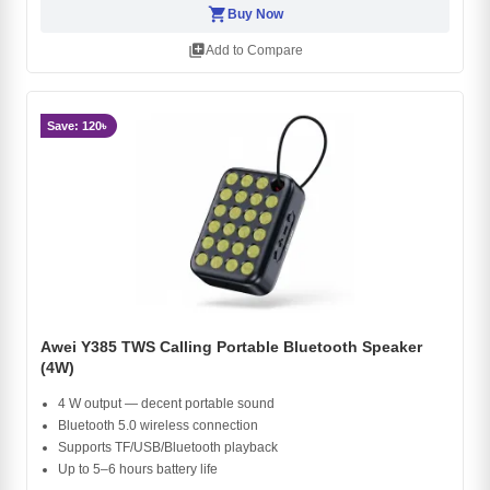
shopping_cart
Buy Now
library_add
Add to Compare
Save: 120৳
Awei Y385 TWS Calling Portable Bluetooth Speaker
(4W)
4 W output — decent portable sound
Bluetooth 5.0 wireless connection
Supports TF/USB/Bluetooth playback
Up to 5–6 hours battery life