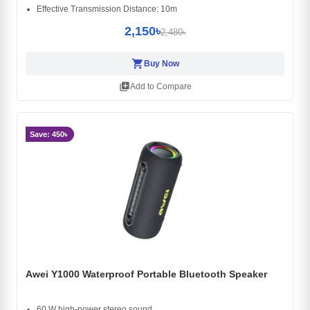
Effective Transmission Distance: 10m
2,150৳
2,480৳
shopping_cart
Buy Now
library_add
Add to Compare
Save: 450৳
Awei Y1000 Waterproof Portable Bluetooth Speaker
60 W high-power stereo sound