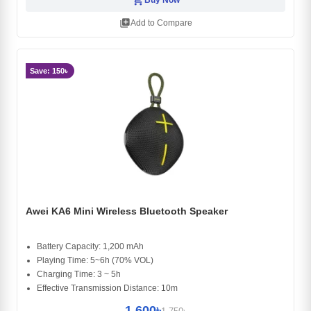
library_add
Add to Compare
Save: 150৳
Awei KA6 Mini Wireless Bluetooth Speaker
Battery Capacity: 1,200 mAh
Playing Time: 5~6h (70% VOL)
Charging Time: 3 ~ 5h
Effective Transmission Distance: 10m
1,600৳