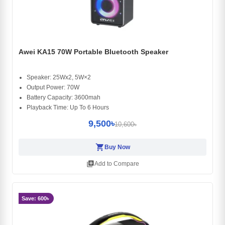
Awei KA15 70W Portable Bluetooth Speaker
Speaker: 25Wx2, 5W×2
Output Power: 70W
Battery Capacity: 3600mah
Playback Time: Up To 6 Hours
9,500৳
10,600৳
shopping_cart
Buy Now
library_add
Add to Compare
Save: 600৳