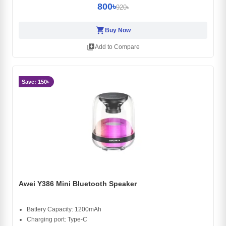
800৳
920৳
shopping_cart
Buy Now
library_add
Add to Compare
Save: 150৳
Awei Y386 Mini Bluetooth Speaker
Battery Capacity: 1200mAh
Charging port: Type-C