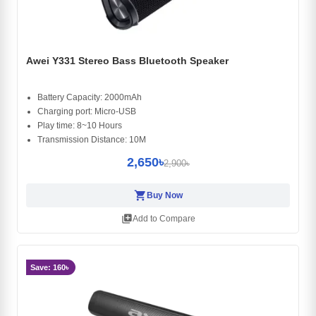
Awei Y331 Stereo Bass Bluetooth Speaker
Battery Capacity: 2000mAh
Charging port: Micro-USB
Play time: 8~10 Hours
Transmission Distance: 10M
2,650৳
2,900৳
shopping_cart
Buy Now
library_add
Add to Compare
Save: 160৳