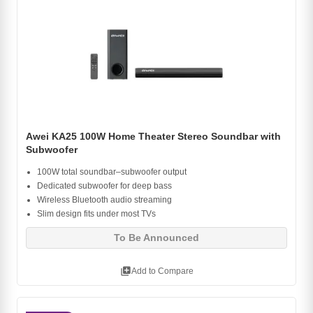
Awei KA25 100W Home Theater Stereo Soundbar with
Subwoofer
100W total soundbar–subwoofer output
Dedicated subwoofer for deep bass
Wireless Bluetooth audio streaming
Slim design fits under most TVs
To Be Announced
library_add
Add to Compare