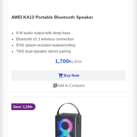
AWEI KA13 Portable Bluetooth Speaker
8 W audio output with deep bass
Bluetooth v5.3 wireless connection
IPX6 splash-resistant waterproofing
TWS dual-speaker stereo pairing
1,700৳
1,870৳
shopping_cart
Buy Now
library_add
Add to Compare
Save: 1,100৳