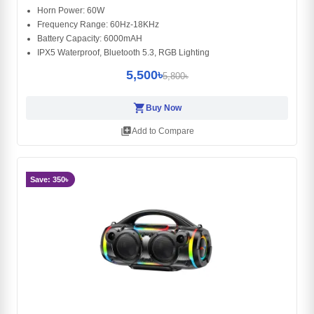
Horn Power: 60W
Frequency Range: 60Hz-18KHz
Battery Capacity: 6000mAH
IPX5 Waterproof, Bluetooth 5.3, RGB Lighting
5,500৳
5,800৳
shopping_cart
Buy Now
library_add
Add to Compare
Save: 350৳