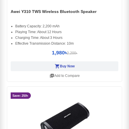
Awei Y310 TWS Wireless Bluetooth Speaker
Battery Capacity: 2,200 mAh
Playing Time: About 12 Hours
Charging Time: About 3 Hours
Effective Transmission Distance: 10m
1,980৳
2,200৳
shopping_cart
Buy Now
library_add
Add to Compare
Save: 250৳