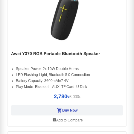
Awei Y370 RGB Portable Bluetooth Speaker
Speaker Power: 2x 10W Double Horns
LED Flashing Light, Bluetooth 5.0 Connection
Battery Capacity: 3600mAh/7.4V
Play Mode: Bluetooth, AUX, TF Card, U Disk
2,780৳
3,000৳
shopping_cart
Buy Now
library_add
Add to Compare