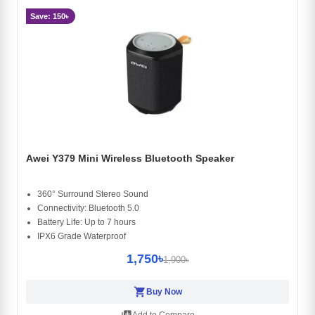
Save: 150৳
Awei Y379 Mini Wireless Bluetooth Speaker
360° Surround Stereo Sound
Connectivity: Bluetooth 5.0
Battery Life: Up to 7 hours
IPX6 Grade Waterproof
1,750৳
1,900৳
shopping_cart
Buy Now