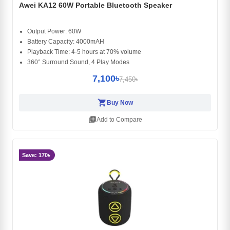
Awei KA12 60W Portable Bluetooth Speaker
Output Power: 60W
Battery Capacity: 4000mAH
Playback Time: 4-5 hours at 70% volume
360° Surround Sound, 4 Play Modes
7,100৳
7,450৳
shopping_cart
Buy Now
library_add
Add to Compare
Save: 170৳