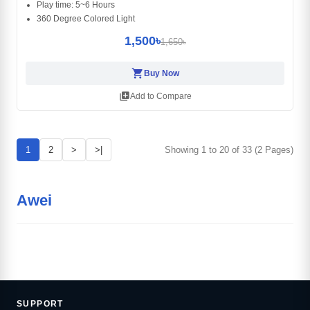
Play time: 5~6 Hours
360 Degree Colored Light
1,500৳
1,650৳
shopping_cart
Buy Now
library_add
Add to Compare
1
2
>
>|
Showing 1 to 20 of 33 (2 Pages)
Awei
SUPPORT