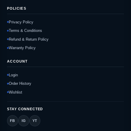
POLICIES
Privacy Policy
Terms & Conditions
Refund & Return Policy
Warranty Policy
ACCOUNT
Login
Order History
Wishlist
STAY CONNECTED
FB
IG
YT