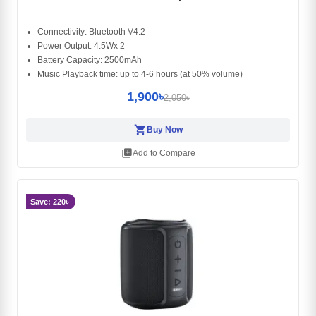
Connectivity: Bluetooth V4.2
Power Output: 4.5Wx 2
Battery Capacity: 2500mAh
Music Playback time: up to 4-6 hours (at 50% volume)
1,900৳
2,050৳
shopping_cart
Buy Now
library_add
Add to Compare
Save: 220৳