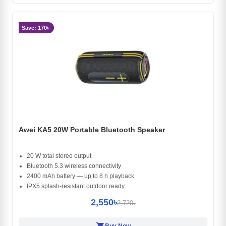
Save: 170৳
Awei KA5 20W Portable Bluetooth Speaker
20 W total stereo output
Bluetooth 5.3 wireless connectivity
2400 mAh battery — up to 8 h playback
IPX5 splash-resistant outdoor ready
2,550৳
2,720৳
shopping_cart
Buy Now