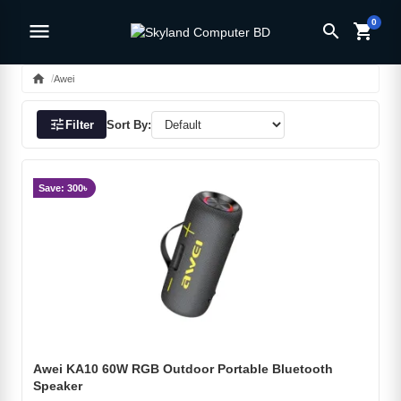
0
menu
search
shopping_cart
home
Awei
tune
Filter
Sort By:
Save: 300৳
Awei KA10 60W RGB Outdoor Portable Bluetooth
Speaker