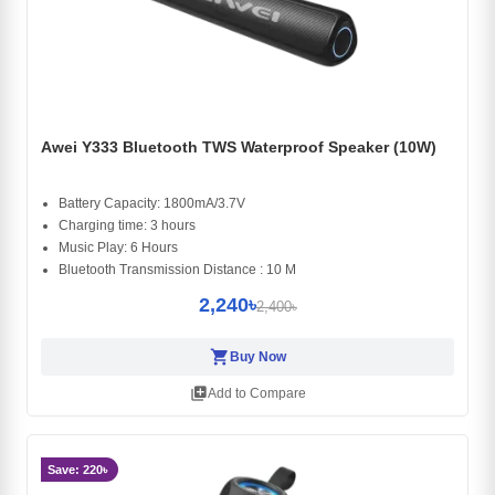
Awei Y333 Bluetooth TWS Waterproof Speaker (10W)
Battery Capacity: 1800mA/3.7V
Charging time: 3 hours
Music Play: 6 Hours
Bluetooth Transmission Distance : 10 M
2,240৳
2,400৳
shopping_cart
Buy Now
library_add
Add to Compare
Save: 220৳