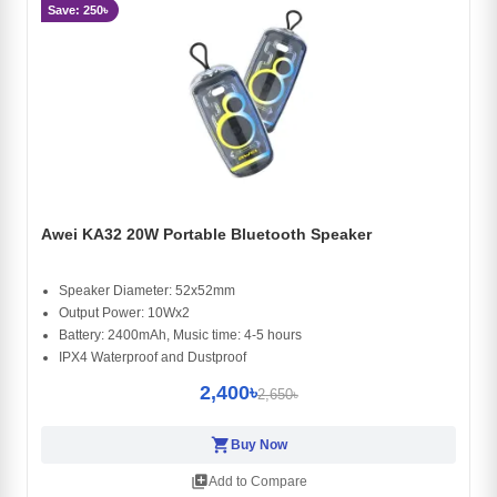
Save: 250৳
Awei KA32 20W Portable Bluetooth Speaker
Speaker Diameter: 52x52mm
Output Power: 10Wx2
Battery: 2400mAh, Music time: 4-5 hours
IPX4 Waterproof and Dustproof
2,400৳
2,650৳
shopping_cart
Buy Now
library_add
Add to Compare