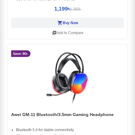
1,199৳
1,350৳
shopping_cart
Buy Now
library_add
Add to Compare
Save: 80৳
Awei GM-11 Bluetooth/3.5mm Gaming Headphone
Bluetooth 5.4 for stable connectivity