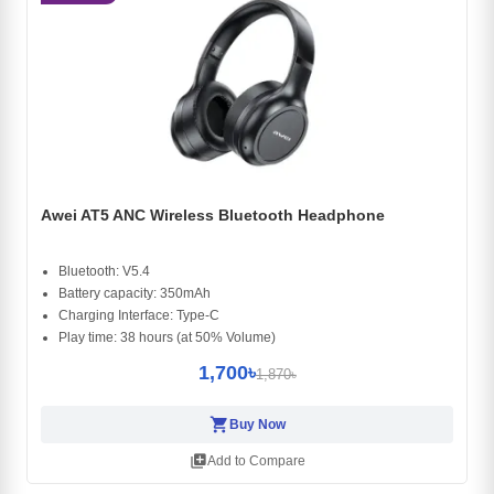
Awei AT5 ANC Wireless Bluetooth Headphone
Bluetooth: V5.4
Battery capacity: 350mAh
Charging Interface: Type-C
Play time: 38 hours (at 50% Volume)
1,700৳
1,870৳
shopping_cart
Buy Now
library_add
Add to Compare