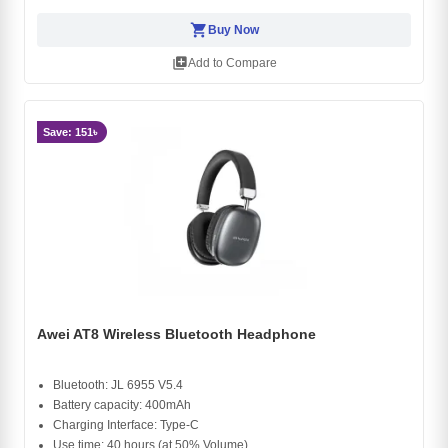
shopping_cart
Buy Now
library_add
Add to Compare
Save: 151৳
Awei AT8 Wireless Bluetooth Headphone
Bluetooth: JL 6955 V5.4
Battery capacity: 400mAh
Charging Interface: Type-C
Use time: 40 hours (at 50% Volume)