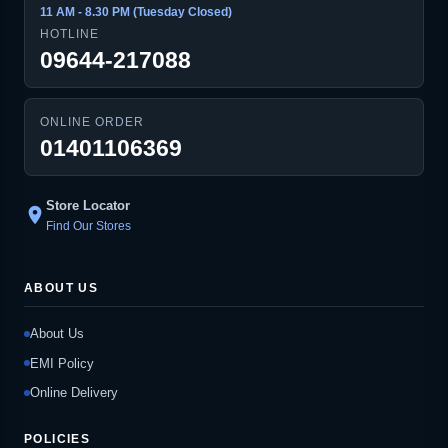
11 AM - 8.30 PM (Tuesday Closed)
HOTLINE
09644-217088
ONLINE ORDER
01401106369
Store Locator
location_on
Find Our Stores
ABOUT US
About Us
EMI Policy
Online Delivery
POLICIES