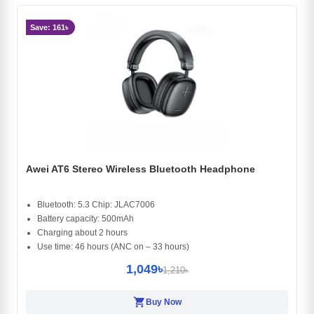
Save: 161৳
Awei AT6 Stereo Wireless Bluetooth Headphone
Bluetooth: 5.3 Chip: JLAC7006
Battery capacity: 500mAh
Charging about 2 hours
Use time: 46 hours (ANC on – 33 hours)
1,049৳
1,210৳
shopping_cart
Buy Now