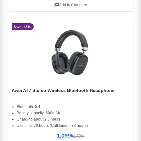
library_add
Add to Compare
Save: 431৳
Awei AT7 Stereo Wireless Bluetooth Headphone
Bluetooth: 5.4
Battery capacity: 600mAh
Charging about 2.5 hours
Use time: 70 hours (Call tome – 33 hours)
1,099৳
1,530৳