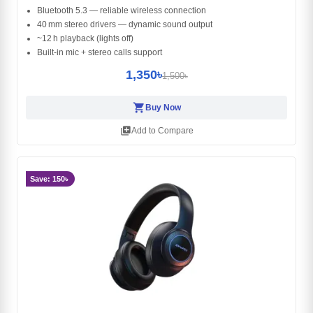
Bluetooth 5.3 — reliable wireless connection
40 mm stereo drivers — dynamic sound output
~12 h playback (lights off)
Built‑in mic + stereo calls support
1,350৳
1,500৳
shopping_cart
Buy Now
library_add
Add to Compare
Save: 150৳