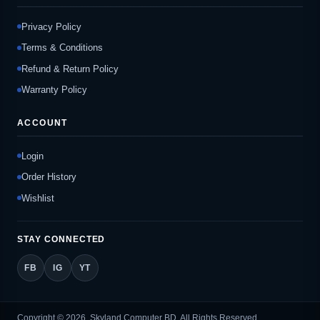
Privacy Policy
Terms & Conditions
Refund & Return Policy
Warranty Policy
ACCOUNT
Login
Order History
Wishlist
STAY CONNECTED
FB
IG
YT
Copyright © 2026, Skyland Computer BD, All Rights Reserved