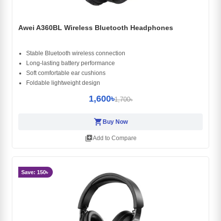
Awei A360BL Wireless Bluetooth Headphones
Stable Bluetooth wireless connection
Long-lasting battery performance
Soft comfortable ear cushions
Foldable lightweight design
1,600৳
1,700৳
shopping_cart
Buy Now
library_add
Add to Compare
Save: 150৳