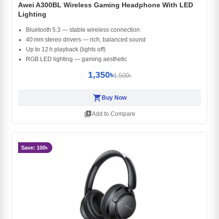
Awei A300BL Wireless Gaming Headphone With LED
Lighting
Bluetooth 5.3 — stable wireless connection
40 mm stereo drivers — rich, balanced sound
Up to 12 h playback (lights off)
RGB LED lighting — gaming aesthetic
1,350৳
1,500৳
shopping_cart
Buy Now
library_add
Add to Compare
Save: 100৳