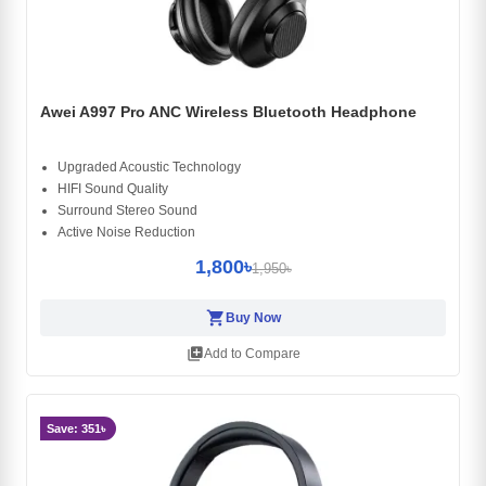
Awei A997 Pro ANC Wireless Bluetooth Headphone
Upgraded Acoustic Technology
HIFI Sound Quality
Surround Stereo Sound
Active Noise Reduction
1,800৳
1,950৳
shopping_cart
Buy Now
library_add
Add to Compare
Save: 351৳