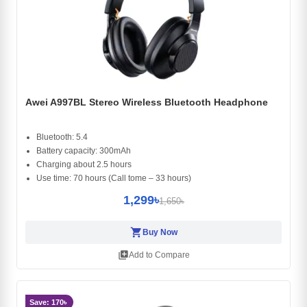
Awei A997BL Stereo Wireless Bluetooth Headphone
Bluetooth: 5.4
Battery capacity: 300mAh
Charging about 2.5 hours
Use time: 70 hours (Call tome – 33 hours)
1,299৳
1,650৳
shopping_cart
Buy Now
library_add
Add to Compare
Save: 170৳