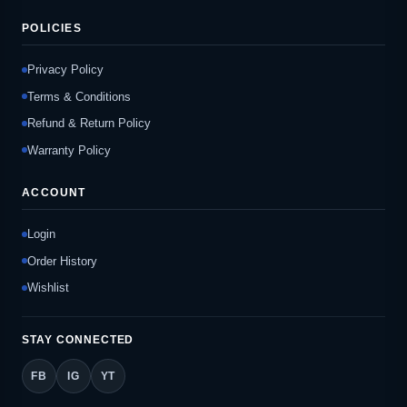
POLICIES
Privacy Policy
Terms & Conditions
Refund & Return Policy
Warranty Policy
ACCOUNT
Login
Order History
Wishlist
STAY CONNECTED
FB
IG
YT