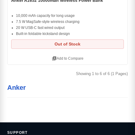
Anker A1652 10000mah Wireless Power Bank
10,000 mAh capacity for long usage
7.5 W MagSafe-style wireless charging
20 W USB-C fast wired output
Built-in foldable kickstand design
Out of Stock
library_add
Add to Compare
Showing 1 to 6 of 6 (1 Pages)
Anker
SUPPORT