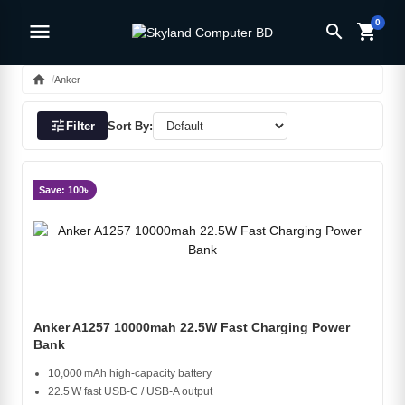
0
menu
search
shopping_cart
home
Anker
tune
Filter
Sort By:
Save: 100৳
Anker A1257 10000mah 22.5W Fast Charging Power
Bank
10,000 mAh high‑capacity battery
22.5 W fast USB‑C / USB‑A output