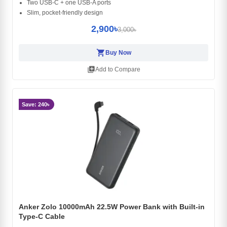
Two USB‑C + one USB‑A ports
Slim, pocket‑friendly design
2,900৳
3,000৳
shopping_cart
Buy Now
library_add
Add to Compare
Save: 240৳
Anker Zolo 10000mAh 22.5W Power Bank with Built-in
Type-C Cable