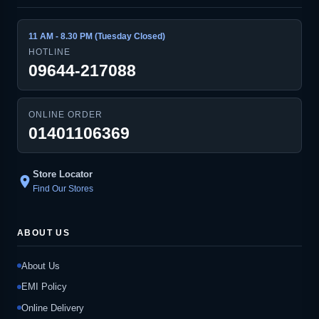
11 AM - 8.30 PM (Tuesday Closed)
HOTLINE
09644-217088
ONLINE ORDER
01401106369
Store Locator
location_on
Find Our Stores
ABOUT US
About Us
EMI Policy
Online Delivery