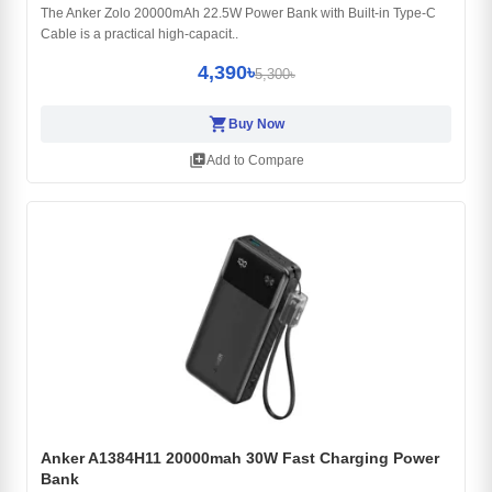
The Anker Zolo 20000mAh 22.5W Power Bank with Built-in Type-C
Cable is a practical high-capacit..
4,390৳
5,300৳
shopping_cart
Buy Now
library_add
Add to Compare
Anker A1384H11 20000mah 30W Fast Charging Power
Bank