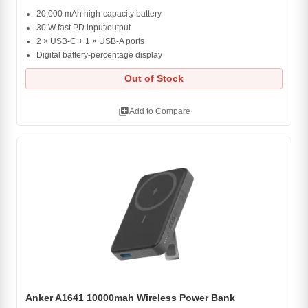
20,000 mAh high-capacity battery
30 W fast PD input/output
2 × USB-C + 1 × USB-A ports
Digital battery-percentage display
Out of Stock
library_add
Add to Compare
Anker A1641 10000mah Wireless Power Bank