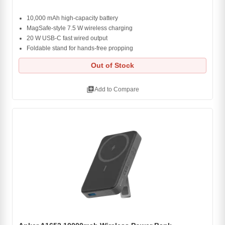
10,000 mAh high-capacity battery
MagSafe-style 7.5 W wireless charging
20 W USB-C fast wired output
Foldable stand for hands-free propping
Out of Stock
library_add
Add to Compare