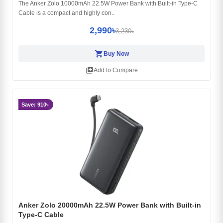
The Anker Zolo 10000mAh 22.5W Power Bank with Built-in Type-C
Cable is a compact and highly con..
2,990৳
3,230৳
shopping_cart
Buy Now
library_add
Add to Compare
Save: 910৳
Anker Zolo 20000mAh 22.5W Power Bank with Built-in
Type-C Cable