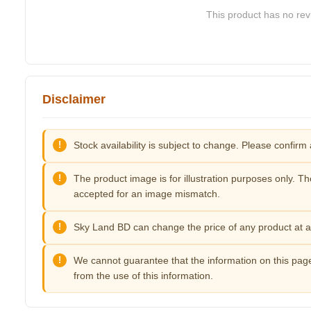
This product has no revi
Disclaimer
Stock availability is subject to change. Please confirm 
The product image is for illustration purposes only. Th
accepted for an image mismatch.
Sky Land BD can change the price of any product at an
We cannot guarantee that the information on this page
from the use of this information.