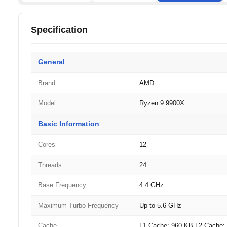
Specification
General
Brand
AMD
Model
Ryzen 9 9900X
Basic Information
Cores
12
Threads
24
Base Frequency
4.4 GHz
Maximum Turbo Frequency
Up to 5.6 GHz
Cache
L1 Cache: 960 KB L2 Cache: