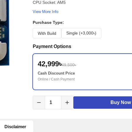
CPU Socket: AM5
View More Info
Purchase Type:
Single (+3,000৳)
With Build
Payment Options
42,999৳
49,500৳
Cash Discount Price
Online / Cash Payment
remove
add
Buy Now
Disclaimer