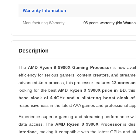
Warranty Information
Manufacturing Warranty
03 years warranty (No Warrant
Description
The
AMD Ryzen 9 9900X Gaming Processor
is now avai
efficiency for serious gamers, content creators, and stream
advanced 4nm process, this processor features
12 cores an
looking for the best
AMD Ryzen 9 9900X price in BD
, thi
base clock of 4.4GHz and a blistering boost clock of
responsiveness in the latest AAA games and professional appl
Experience superior gaming and streaming performance wi
data access. The
AMD Ryzen 9 9900X Processor
is desi
interface
, making it compatible with the latest GPUs and u