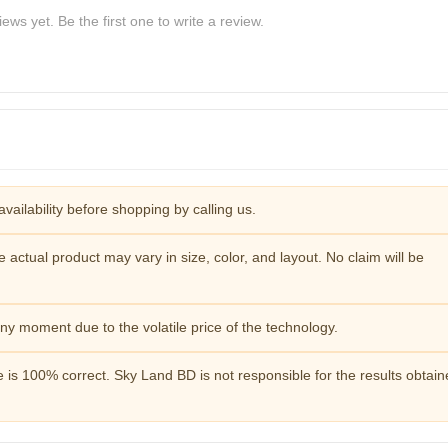
ews yet. Be the first one to write a review.
availability before shopping by calling us.
e actual product may vary in size, color, and layout. No claim will be
y moment due to the volatile price of the technology.
 is 100% correct. Sky Land BD is not responsible for the results obtai