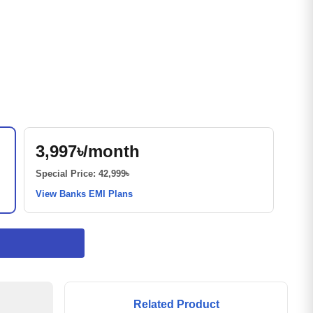
3,997৳/month
Special Price: 42,999৳
View Banks EMI Plans
Related Product