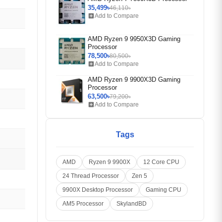
35,499৳
46,110৳
add_box
Add to Compare
AMD Ryzen 9 9950X3D Gaming
Processor
78,500৳
80,500৳
add_box
Add to Compare
AMD Ryzen 9 9900X3D Gaming
Processor
63,500৳
79,200৳
add_box
Add to Compare
Tags
AMD
Ryzen 9 9900X
12 Core CPU
24 Thread Processor
Zen 5
9900X Desktop Processor
Gaming CPU
AM5 Processor
SkylandBD