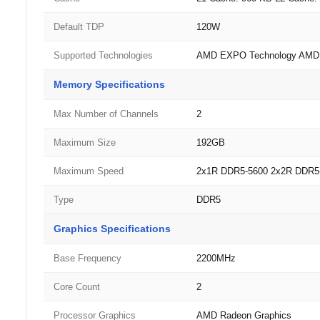
Default TDP
120W
Supported Technologies
AMD EXPO Technology AMD R
Memory Specifications
Max Number of Channels
2
Maximum Size
192GB
Maximum Speed
2x1R DDR5-5600 2x2R DDR5
Type
DDR5
Graphics Specifications
Base Frequency
2200MHz
Core Count
2
Processor Graphics
AMD Radeon Graphics