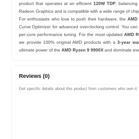
product that operates at an efficient
120W TDP
, balancing
Radeon Graphics and is compatible with a wide range of chips
For enthusiasts who love to push their hardware, the
AMD 
Curve Optimizer for advanced overclocking control. You can a
per-core performance tuning. For the most updated
AMD Ry
we provide 100% original AMD products with a
3-year wa
ultimate power of the
AMD Ryzen 9 9900X
and dominate eve
Reviews (0)
Get specific details about this product from customers who own it.