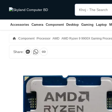
Accessories
Camera
Component
Desktop
Gaming
Laptop
M
home
Component
Processor
AMD
AMD Ryzen 9 9900X Gaming Proces
link
Share: