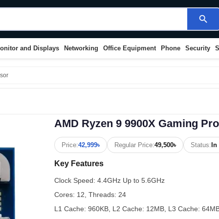
search
onitor and Displays
Networking
Office Equipment
Phone
Security
S
sor
AMD Ryzen 9 9900X Gaming Pro
Price:
42,999৳
Regular Price:
49,500৳
Status:
In
Key Features
Clock Speed: 4.4GHz Up to 5.6GHz
Cores: 12, Threads: 24
L1 Cache: 960KB, L2 Cache: 12MB, L3 Cache: 64M