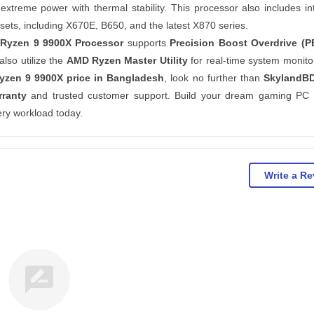
 extreme power with thermal stability. This processor also includes in
ets, including X670E, B650, and the latest X870 series.
Ryzen 9 9900X Processor
supports
Precision Boost Overdrive (P
lso utilize the
AMD Ryzen Master Utility
for real-time system monito
zen 9 9900X price in Bangladesh
, look no further than
SkylandB
rranty
and trusted customer support. Build your dream gaming PC 
ry workload today.
Write a R
rate_review