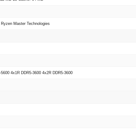
yzen Master Technologies
-5600 4x1R DDR5-3600 4x2R DDR5-3600