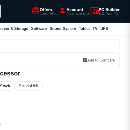
card_giftcard
person
important_devices
Offers
Account
PC Builder
Latest Offers
Register or Login
Build Your PC
erver & Storage
Software
Sound System
Tablet
TV
UPS
add_box
Add to Compare
cessor
 Stock
Brand:
AMD
B