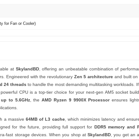
y for Fan or Cooler)
lable at
SkylandBD
, offering an unbeatable combination of perform
ers. Engineered with the revolutionary
Zen 5 architecture
and built o
d 24 threads
to handle the most demanding multitasking workloads. If
s powerful CPU is a top-tier choice for your next-gen AM5 socket build
 up to 5.6GHz
, the
AMD Ryzen 9 9900X Processor
ensures lightn
ications.
th a massive
64MB of L3 cache
, which minimizes latency and ensure
gned for the future, providing full support for
DDR5 memory and P
ltra-fast storage devices. When you shop at
SkylandBD
, you get an a