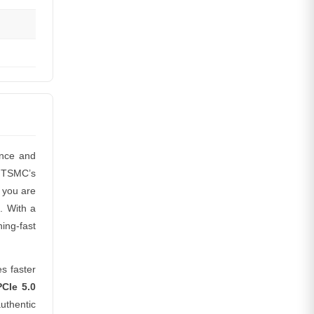
ance and
n TSMC’s
 you are
. With a
ing-fast
s faster
CIe 5.0
uthentic