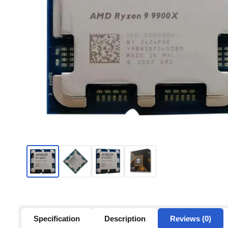
Specification
Description
Reviews (0)