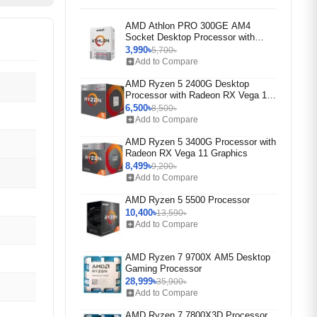
AMD Athlon PRO 300GE AM4
Socket Desktop Processor with
Radeon Vega 3 Graphics (Rebox)
3,990৳
5,700৳
add_box
Add to Compare
AMD Ryzen 5 2400G Desktop
Processor with Radeon RX Vega 11
Graphics
6,500৳
8,500৳
add_box
Add to Compare
AMD Ryzen 5 3400G Processor with
Radeon RX Vega 11 Graphics
8,499৳
9,200৳
add_box
Add to Compare
AMD Ryzen 5 5500 Processor
10,400৳
13,590৳
add_box
Add to Compare
AMD Ryzen 7 9700X AM5 Desktop
Gaming Processor
28,999৳
35,900৳
add_box
Add to Compare
AMD Ryzen 7 7800X3D Processor