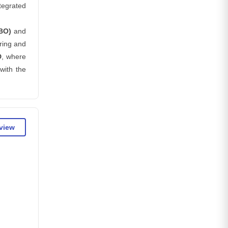
tegrated
BO)
and
ring and
D
, where
with the
eview