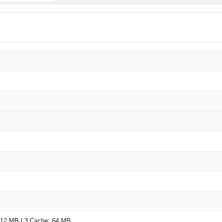
 12 MB L3 Cache: 64 MB