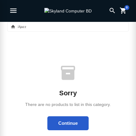
0
menu
search
shopping_cart
home
Ajazz
inventory_2
Sorry
There are no products to list in this category.
Continue