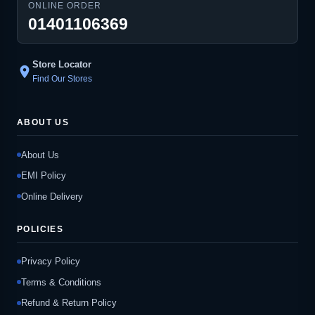
ONLINE ORDER
01401106369
Store Locator
location_on
Find Our Stores
ABOUT US
About Us
EMI Policy
Online Delivery
POLICIES
Privacy Policy
Terms & Conditions
Refund & Return Policy