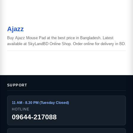
Ajazz
Buy Ajazz Mouse Pad at the best price in Bangladesh. Latest
available at SkyLandBD Online Shop. Order online for delivery in BD.
SUPPORT
11 AM - 8.30 PM (Tuesday Closed)
HOTLINE
09644-217088