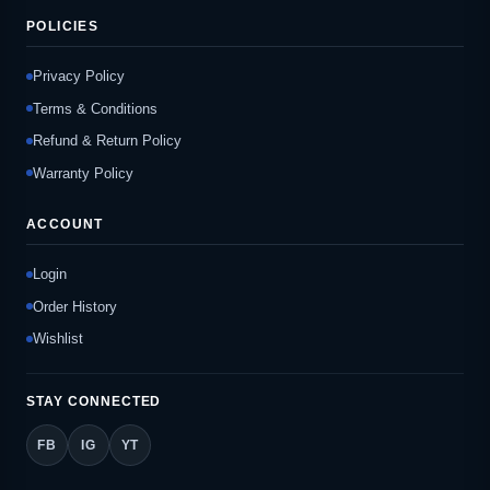
POLICIES
Privacy Policy
Terms & Conditions
Refund & Return Policy
Warranty Policy
ACCOUNT
Login
Order History
Wishlist
STAY CONNECTED
FB
IG
YT