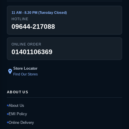
11 AM - 8.30 PM (Tuesday Closed)
HOTLINE
09644-217088
ONLINE ORDER
01401106369
Store Locator
location_on
Find Our Stores
ABOUT US
About Us
EMI Policy
Online Delivery