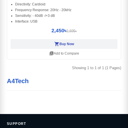
Directivity: Cardioid
Frequency Response: 20Hz - 20kHz
Sensitivity: - 40dB -/+3 dB
Interface: USB
2,450৳
2,695৳
shopping_cart
Buy Now
library_add
Add to Compare
Showing 1 to 1 of 1 (1 Pages)
A4Tech
SUPPORT