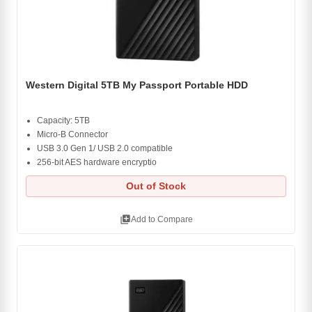
Western Digital 5TB My Passport Portable HDD
Capacity: 5TB
Micro-B Connector
USB 3.0 Gen 1/ USB 2.0 compatible
256-bit AES hardware encryptio
Out of Stock
library_add
Add to Compare