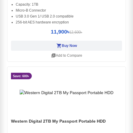
Capacity: 1TB
Micro-B Connector
USB 3.0 Gen 1/ USB 2.0 compatible
256-bit AES hardware encryption
11,900৳
12,600৳
shopping_cart
Buy Now
library_add
Add to Compare
Save: 600৳
Western Digital 2TB My Passport Portable HDD