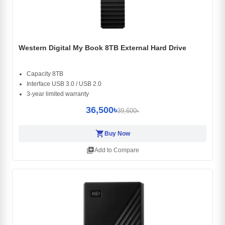
Western Digital My Book 8TB External Hard Drive
Capacity 8TB
Interface USB 3.0 / USB 2.0
3-year limited warranty
36,500৳
39,600৳
shopping_cart
Buy Now
library_add
Add to Compare