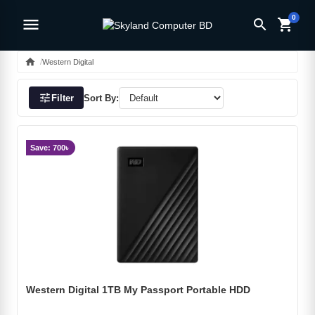
0
menu
search
shopping_cart
home
Western Digital
tune
Filter
Sort By:
Save: 700৳
Western Digital 1TB My Passport Portable HDD