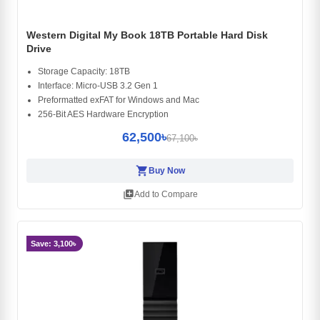
Western Digital My Book 18TB Portable Hard Disk
Drive
Storage Capacity: 18TB
Interface: Micro-USB 3.2 Gen 1
Preformatted exFAT for Windows and Mac
256-Bit AES Hardware Encryption
62,500৳
67,100৳
shopping_cart
Buy Now
library_add
Add to Compare
Save: 3,100৳