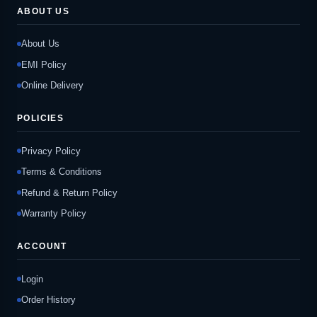
ABOUT US
About Us
EMI Policy
Online Delivery
POLICIES
Privacy Policy
Terms & Conditions
Refund & Return Policy
Warranty Policy
ACCOUNT
Login
Order History