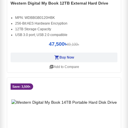
Western Digital My Book 12TB External Hard Drive
MPN: WDBBGB0120HBK
256-Bit AES Hardware Encryption
12TB Storage Capacity
USB 3.0 port; USB 2.0 compatible
47,500৳
49,100৳
shopping_cart
Buy Now
library_add
Add to Compare
Save: 3,500৳