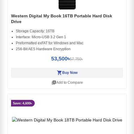
Western Digital My Book 16TB Portable Hard Disk
Drive
Storage Capacity: 16TB
Interface: Micro-USB 3.2 Gen 1
Preformatted exFAT for Windows and Mac
256-Bit AES Hardware Encryption
53,500৳
57,750৳
shopping_cart
Buy Now
library_add
Add to Compare
Save: 4,600৳