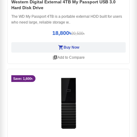
Western Digital External 4TB My Passport USB 3.0
Hard Disk Drive
The WD My Passport 4TB is a portable external HDD built for users
who need large, reliable storage w..
18,800৳
20,500৳
shopping_cart
Buy Now
library_add
Add to Compare
Save: 1,600৳