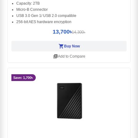
Capacity: 2TB
Micro-B Connector
USB 3.0 Gen 1/ USB 2.0 compatible
256-bit AES hardware encryption
13,700৳
14,300৳
shopping_cart
Buy Now
library_add
Add to Compare
Save: 1,700৳