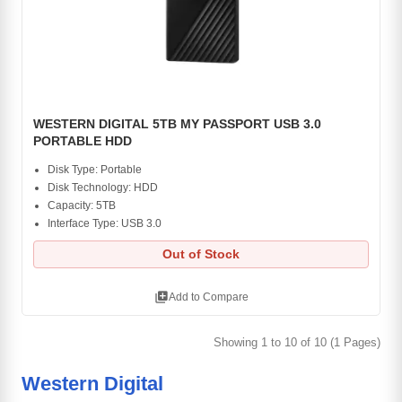
WESTERN DIGITAL 5TB MY PASSPORT USB 3.0
PORTABLE HDD
Disk Type: Portable
Disk Technology: HDD
Capacity: 5TB
Interface Type: USB 3.0
Out of Stock
library_add
Add to Compare
Showing 1 to 10 of 10 (1 Pages)
Western Digital