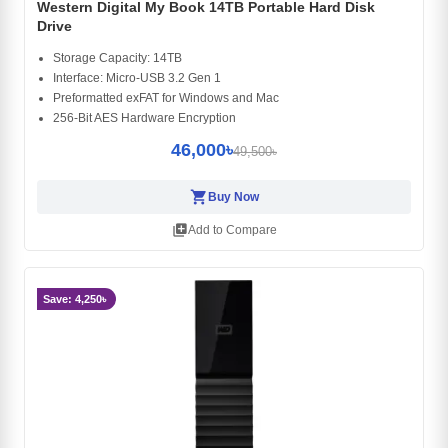
Western Digital My Book 14TB Portable Hard Disk
Drive
Storage Capacity: 14TB
Interface: Micro-USB 3.2 Gen 1
Preformatted exFAT for Windows and Mac
256-Bit AES Hardware Encryption
46,000৳
49,500৳
shopping_cart
Buy Now
library_add
Add to Compare
Save: 4,250৳