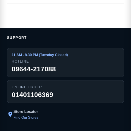
SUPPORT
11 AM - 8.30 PM (Tuesday Closed)
HOTLINE
09644-217088
ONLINE ORDER
01401106369
Store Locator
location_on
Find Our Stores